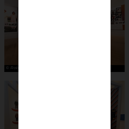
© Robin Clewley