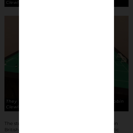
Clewley
They Think It’s All Over by Mark Wallinger. © Robin
Clewley
The story of the movement, its wider significance in
British and European popular culture and its artistic