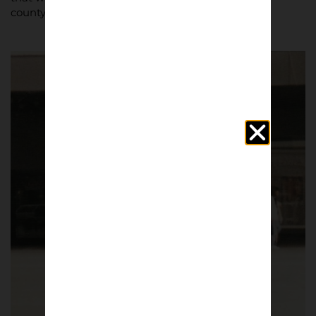
county.