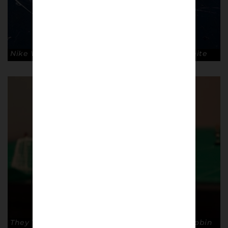
Nike Waffle trainer by Dave White. © Dave White
They Think It’s All Over by Mark Wallinger. © Robin