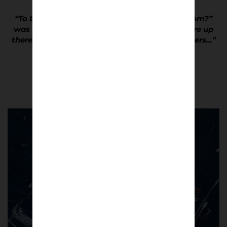
“To be asked , “Where d’ya get yer trainees from?”
was the ultimate accolade… It meant you were up
there with the fashion dictators and trendsetters…”
Dave Hewitson