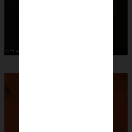
Girl with the Hoop Earing. © Ross Muir.