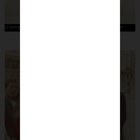
Liverpool fans in Munich, 1981. © Dave Hewitson