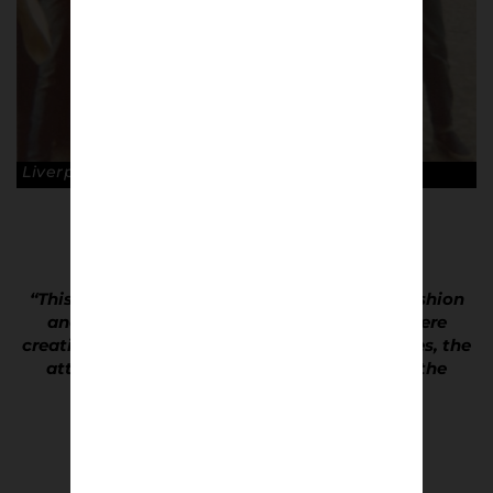
Liverpool fans in Paris, 1981. © Dave Hewitson
“This wasn’t just a group of kids following fashion
and wearing the latest trends, these kids were
creating their own trends and style. The clothes, the
attitude and ultimately the match defined the
culture.”
Dave Hewitson