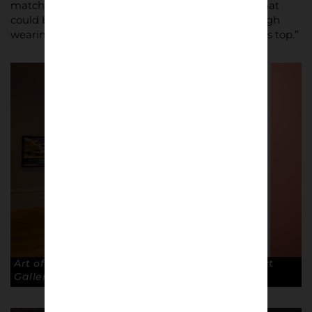
match, and the sense of identity and belonging that
could be discovered and signalled to others through
wearing a certain pair of trainers or branded sports top.”
Art of the Terraces exhibition at The Walker Art
Gallery, Liverpool. © Robin Clewley