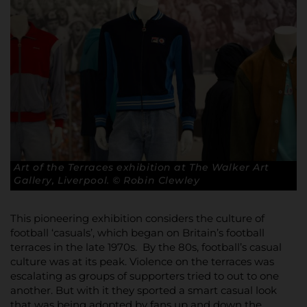
Art of the Terraces exhibition at The Walker Art
Gallery, Liverpool. © Robin Clewley
This pioneering exhibition considers the culture of
football ‘casuals’, which began on Britain’s football
terraces in the late 1970s. By the 80s, football’s casual
culture was at its peak. Violence on the terraces was
escalating as groups of supporters tried to out to one
another. But with it they sported a smart casual look
that was being adopted by fans up and down the