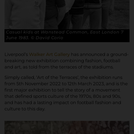
Casual kids at Wanstead Common, East London 7
June 1983. © David Corio
Liverpool’s
Walker Art Gallery
has announced a ground-
breaking new exhibition combining fashion, football
and art, as told from the terraces of the stadiums.
Simply called, ‘Art of the Terraces’, the exhibition runs
from 5th November 2022 to 12th March 2023, and is the
first major exhibition to tell the story of a movement
that defined sports culture of the 1970s, 80s and 90s,
and has had a lasting impact on football fashion and
culture to this day.