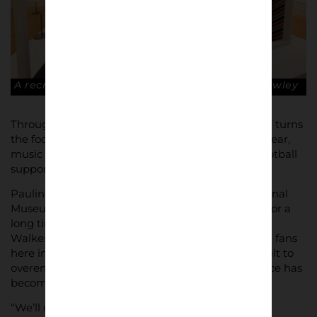
A recreation of an 1980s bedroom. © Robin Clewley
Through photography and art, ‘Art of the Terraces’ turns
the focus on the clothing brands and sports footwear,
music and encounters between rival groups of football
supporters which defined an era and generation.
Pauline Rushton, Head of Decorative Arts at National
Museums Liverpool, said: “It’s been our ambition for a
long time to hold an exhibition of this kind at the
Walker. Terrace culture originated among football fans
here in the North West in the 1970s, and it’s difficult to
overemphasise quite how far-reaching its influence has
become.
“We’ll consider the highs and lows of going to the