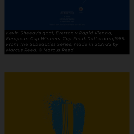
Kevin Sheedy’s goal, Everton v Rapid Vienna,
European Cup Winners’ Cup Final, Rotterdam,1985.
From The Subeauties Series, made in 2021-22 by
Marcus Reed. © Marcus Reed