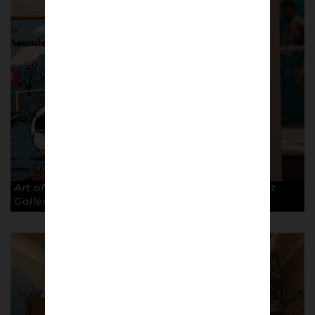
Art of the Terraces exhibition at The Walker Art
Gallery, Liverpool. © Robin Clewley