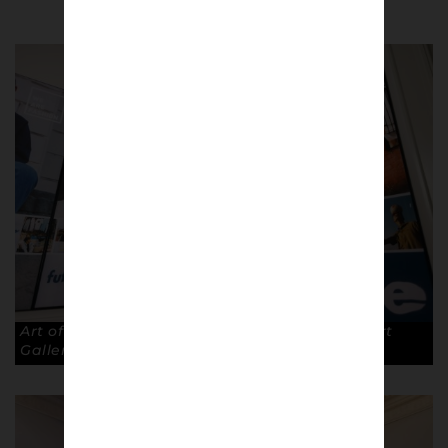
Art of the Terraces exhibition at The Walker Art
Gallery, Liverpool. © Robin Clewley