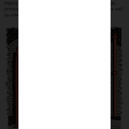
legacy will be told through more than 100 paintings,
photographs, graphic designs and fashion items, as well
as video and installation art.