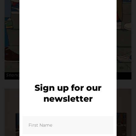
Stand. © Pete McKee
Sign up for our
newsletter