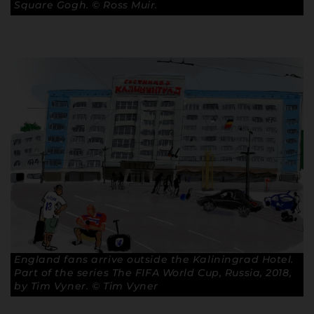
Square Gogh. © Ross Muir.
England fans arrive outside the Kaliningrad Hotel.
Part of the series The FIFA World Cup, Russia, 2018,
by Tim Vyner. © Tim Vyner