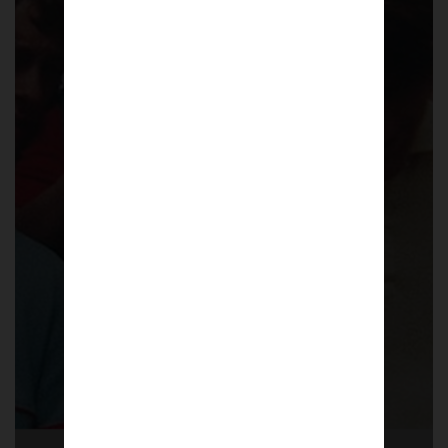
Pompey Casuals
A collection of 32 photographs across 20
pages in a limited edition A5 Zine that
focuses the culture of football casuals
around Portsmouth FC during the 1980s.
£
6.50
Shop now