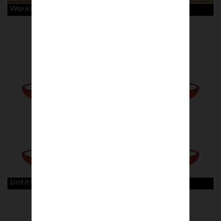
Works by Jens Wagner. © Robin Clewley
Untitled, 80sCasuals. © Jamie Pike