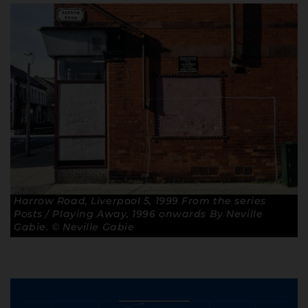
Harrow Road, Liverpool 5, 1999 From the series
Posts / Playing Away, 1996 onwards By Neville
Gabie. © Neville Gabie