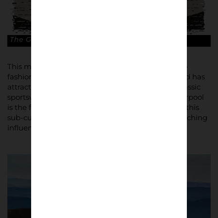
The Grim North. © Jens Wagner
This movement created a whole new approach to
fashion, which still inspires brand loyalty today, and has
attracted a new generation of fans of retro and classic
sportswear and footwear. National Museums Liverpool
is the first British museum to present the story of this
sub-culture, which has had significant and far-reaching
influence.