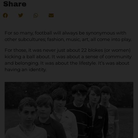
Share
For so many, football will always be synonymous with
other subcultures; fashion, music, art, all come into play.
For those, it was never just about 22 blokes (or women)
kicking a ball about. It was about a sense of community
and belonging. It was about the lifestyle. It’s was about
having an identity.