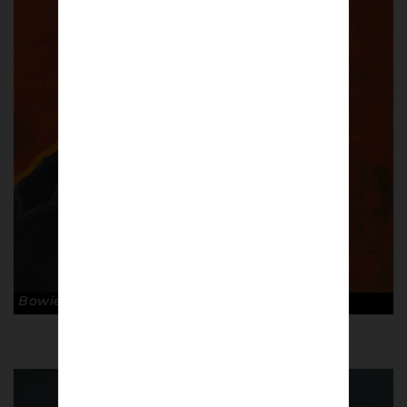
Bowie. © Ross Muir.