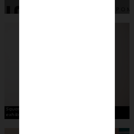
Square Gogh by Ross Muir on display at the
exhibition. © Robin Clewley