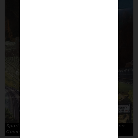
Sportswear Nomads II, painted in 2020 By Seana
Gavin. © Seana Gavin