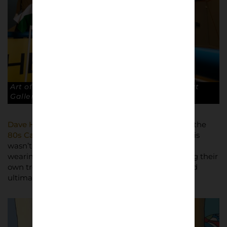
Art of the Terraces exhibition at The Walker Art
Gallery, Liverpool. © Robin Clewley
Dave Hewitson
, exhibition partner and creator of the
80s Casuals
website and clothing brand, said: “This
wasn’t just a group of kids following fashion and
wearing the latest trends, these kids were creating their
own trends and style. The clothes, the attitude and
ultimately the match defined the culture.”