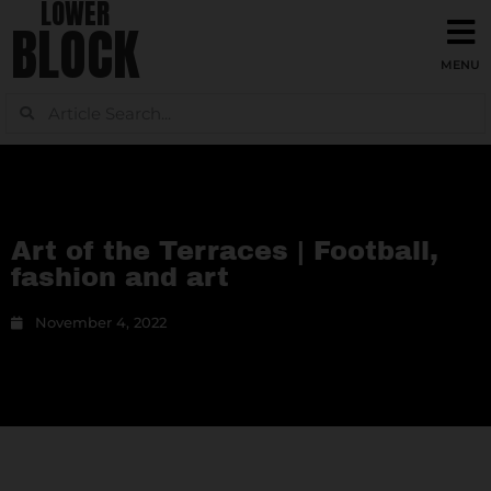
LOWER
BLOCK
Art of the Terraces | Football,
fashion and art
November 4, 2022