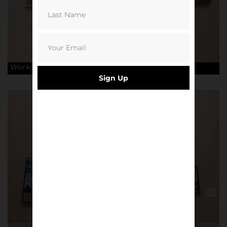
Works by Pete McKee. © Robin Clewley
Sign Up