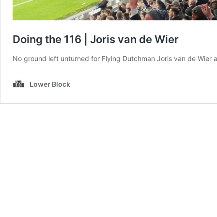
Doing the 116 | Joris van de Wier
No ground left unturned for Flying Dutchman Joris van de Wier and 
Lower Block