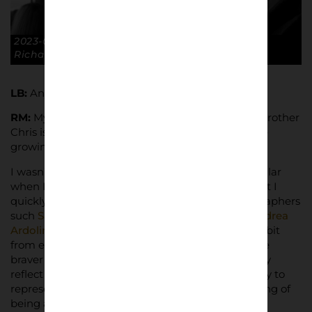
2023-01-28 FA Cup R4 Luton Town 2-2 GTFC. ©
Richard McClean
LB:
Any artists inspirations for your work?
RM:
My dad was a keen photographer, my older brother
Chris is a professional, so it was always around me
growing up.
I wasn’t aware of anyone else doing anything similar
when I first started taking pictures at matches but I
quickly discovered loads of great football photographers
such
Sam Cornish
,
Mike Bayly
,
Lewis Guy
and
Andrea
Ardolino
among many others. I try to take a little bit
from each one but mostly it’s the motivation to be
braver and push harder to get the shots that really
reflect the atmosphere of live football. I want to try to
represent the view from the stands and that feeling of
being amongst the crowd.