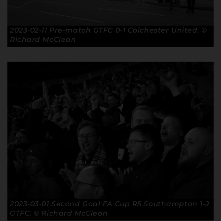
2023-02-11 Pre-match GTFC 0-1 Colchester United. ©
Richard McClean
2023-03-01 Second Goal FA Cup R5 Southampton 1-2
GTFC. © Richard McClean