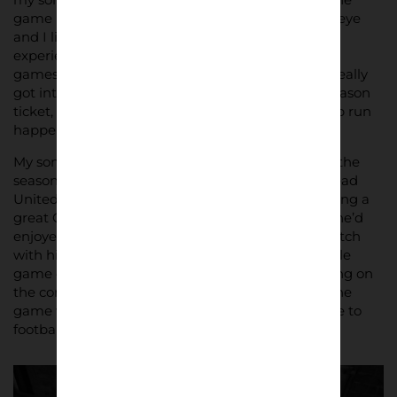
game but the crowds and the murals caught my eye
and I liked the way I could tell a story about the
experience so I started taking it along to Grimsby
games. It kind of snowballed from there. My son really
got into going to the games, he asked me for a season
ticket, we got promoted, then the 2022-23 FA Cup run
happened.
My son, who was seven at the time, asked me for the
season ticket after a 3-1 home defeat to Maidenhead
United. Initially I was really proud of myself for being a
great Grimsby Town dad but then I realised why he’d
enjoyed the game so much. We’d been to the match
with his U8 football team and he’d spent the whole
game chatting, singing, eating sweets and banging on
the corrugated iron walls of the Pontoon stand. The
game wasn’t just about the result, there was more to
football than just that.