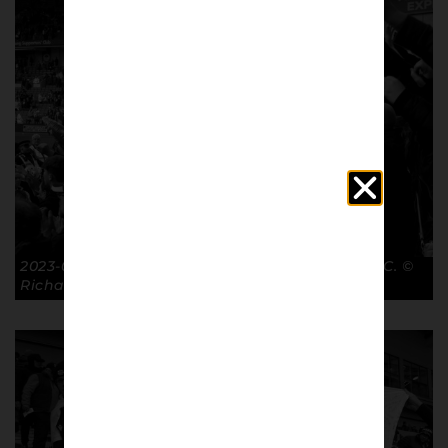
2023-03-19 Post-match FA Cup QF BHA 5-0 GTFC. ©
Richard McClean