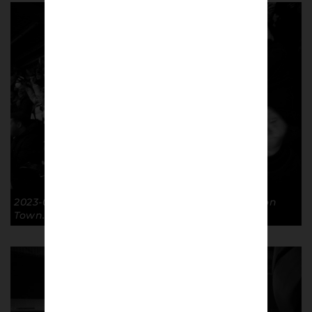
2023-02-07 Laughter FA Cup R4R GTFC 3-0 Luton
Town. © Richard McClean