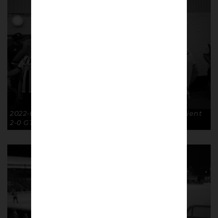
2022-07-30 First game of the season Leyton Orient
2-0 GTFC. © Richard McClean