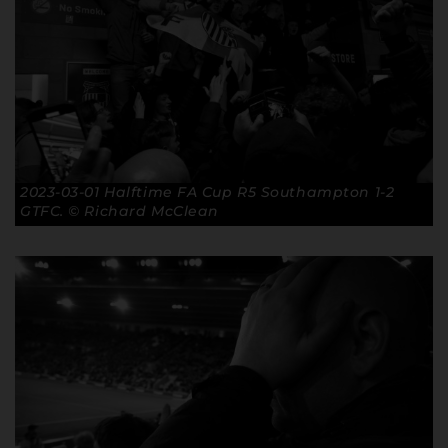
2023-03-01 Halftime FA Cup R5 Southampton 1-2
GTFC. © Richard McClean