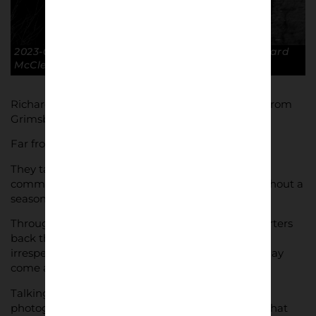
2023-02-06 Winter afternoon, no game. © Richard
McClean
Richard McClean’s black and white photographs from
Grimsby match days aren’t just about the glory.
Far from it, in fact.
They take in the true essence of what following a
community based club like Grimsby Town throughout a
season looks like.
Through thick and thin, come rain or shine supporters
back their team – returning week after week –
irrespective of what came before them or what may
come after.
Talking with Lower Block, Richard discusses his
photography, his inspiration and influences and what