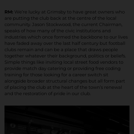
RM:
We’re lucky at Grimsby to have great owners who
are putting the club back at the centre of the local
community. Jason Stockwood, the current Chairman,
speaks of how many of the civic institutions and
industries which once formed the backbone to our lives
have faded away over the last half century but football
clubs remain and can be a place that draws people
together whatever their background, politics or beliefs.
Simple things like inviting local street food vendors to
provide match day catering or providing free coding
training for those looking for a career switch sit
alongside broader structural changes but all form part
of placing the club at the heart of the town’s renewal
and the restoration of pride in our club.