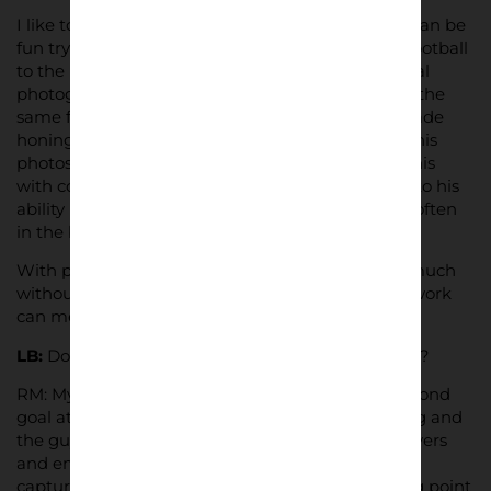
I like to have influences outside of football too, it can be
fun trying to apply an approach from outside of football
to the match day. For example there’s a great local
photographer,
Dan Baker,
who continually works the
same few hundred yards of Cleethorpes Promenade
honing his craft. He aims to get three things into his
photos: composition, colour [in b&w I substitute this
with contrast] and a moment. I’m nowhere close to his
ability but that aim and example of work ethic is often
in the back of my mind when I’m shooting.
With photography, I love the fact you can say so much
without saying anything at all but also that your work
can mean different things to different people.
LB:
Do you have a favourite photo from this series?
RM: My favourite is probably the one from the second
goal at Luton away with the young lad celebrating and
the guy flicking the V’s in the background. The layers
and emotion were exactly what I’d been trying to
capture all season and it marked a kind of turning point