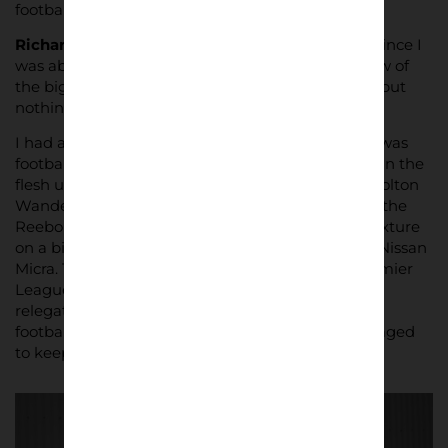
football and Grimsby Town mean to him.
Richard McClean:
I’ve supported Grimsby Town since I
was about 10 as they’re my local team. I tried a few of
the big teams on for size when I was growing up but
nothing seemed to fit.
I had a strictly religious upbringing so although I was
football obsessed, I didn’t get to see the Mariners in the
flesh until I went to University. A flatmate was a Bolton
Wanderers season ticket holder so he took me to the
Reebok for a First Division [now Championship] fixture
on a bitterly cold Tuesday evening in his beat up Nissan
Micra. They ended up being promoted to the Premier
League that season whilst we battled against
relegation. I think he wanted to show me ‘proper
football’, but we drew 2-2 and I’m not sure I managed
to keep the smug feeling from reaching my face!