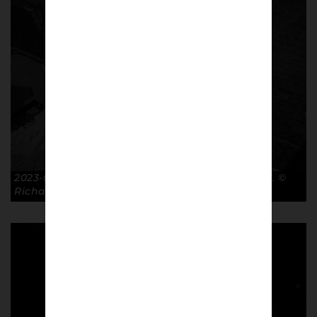
2023-01-28 Exit FA Cup R4 Luton Town 2-2 GTFC. ©
Richard McClean