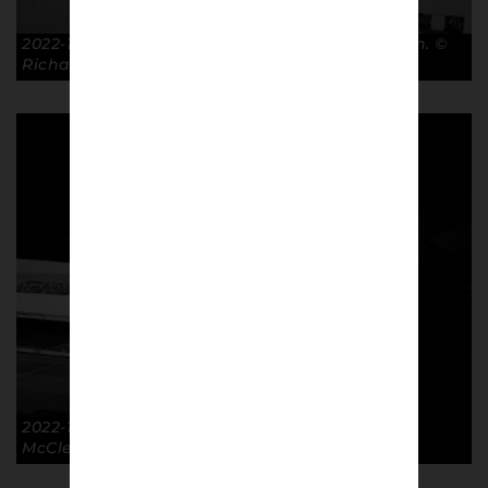
2022-10-08 Two Fingers. GTFC 3-0 Crawley Town. ©
Richard McClean
2022-10-08 GTFC 3-0 Crawley Town. © Richard
McClean