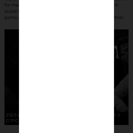
for me in terms of my ability with the camera which
stood me in good stead for the rest of the season,
particularly when it came to putting the zine together.
2023-01-28 Celebration FA Cup R4 Luton Town 2-2
GTFC. © Richard McClean