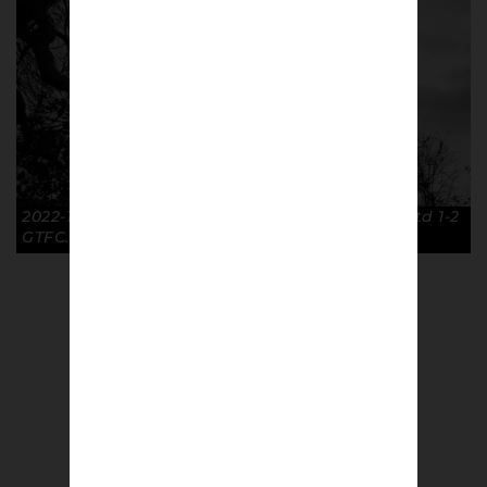
2022-11-26 Floodlights FA Cup R2 Cambridge Utd 1-2
GTFC. © Richard McClean