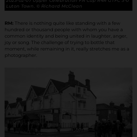
2023-02-07 Upper Celebration FA Cup R4R GTFC 3-0
Luton Town. © Richard McClean
RM:
There is nothing quite like standing with a few
hundred or thousand people with whom you have a
common identity and being united in laughter, anger,
joy or song. The challenge of trying to bottle that
moment, while remaining in it, really stretches me as a
photographer.