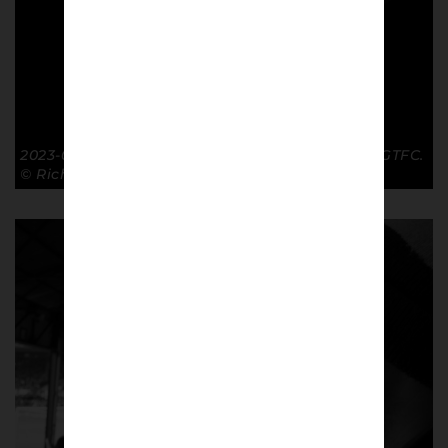
2023-01-28 Window FA Cup R4 Luton Town 2-2 GTFC.
© Richard McClean