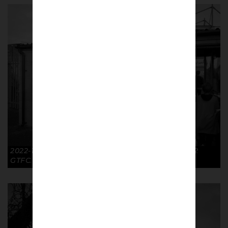
2022-11-26 Tickets FA Cup R2 Cambridge Utd 1-2
GTFC. © Richard McClean