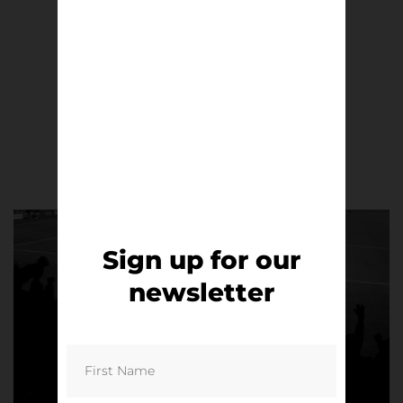
This is Anfield | Alex Amorós
£
8.50
Read more
Sign up for our
newsletter