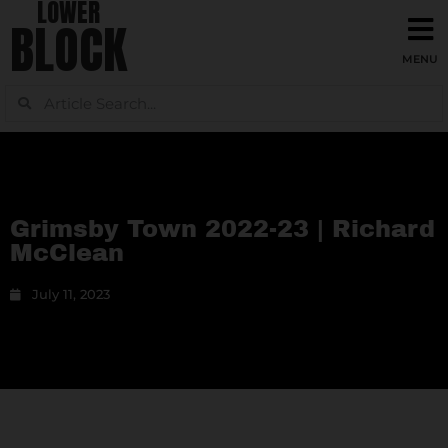
LOWER
BLOCK
Grimsby Town 2022-23 | Richard
McClean
July 11, 2023