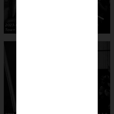
2023-02-07 Surprise FA Cup R4R GTFC 3-0 Luton
Town. © Richard McClean