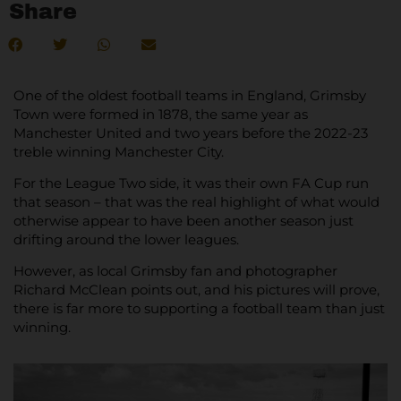
Share
One of the oldest football teams in England, Grimsby
Town were formed in 1878, the same year as
Manchester United and two years before the 2022-23
treble winning Manchester City.
For the League Two side, it was their own FA Cup run
that season – that was the real highlight of what would
otherwise appear to have been another season just
drifting around the lower leagues.
However, as local Grimsby fan and photographer
Richard McClean points out, and his pictures will prove,
there is far more to supporting a football team than just
winning.