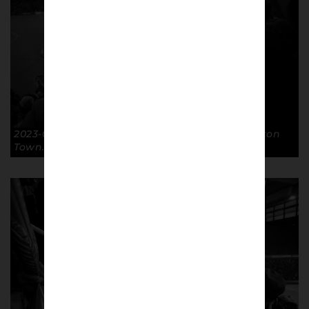
2023-02-07 Arms Aloft FA Cup R4R GTFC 3-0 Luton
Town. © Richard McClean