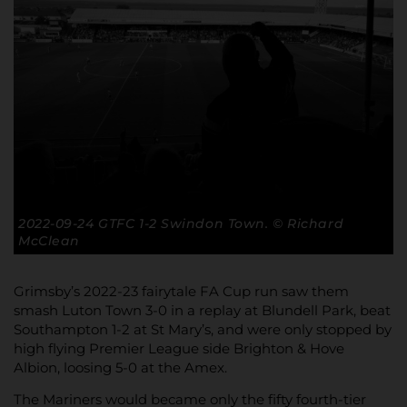
2022-09-24 GTFC 1-2 Swindon Town. © Richard
McClean
Grimsby’s 2022-23 fairytale FA Cup run saw them
smash Luton Town 3-0 in a replay at Blundell Park, beat
Southampton 1-2 at St Mary’s, and were only stopped by
high flying Premier League side Brighton & Hove
Albion, loosing 5-0 at the Amex.
The Mariners would became only the fifty fourth-tier