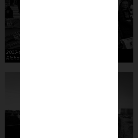
2023-03-19 Banner FA Cup QF BHA 5-0 GTFC. ©
Richard McClean