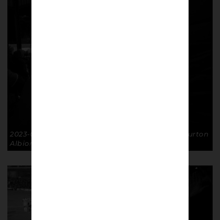
2023-01-07 FA Cup R3 Pontoon Lads GTFC 1-0 Burton
Albion. © Richard McClean