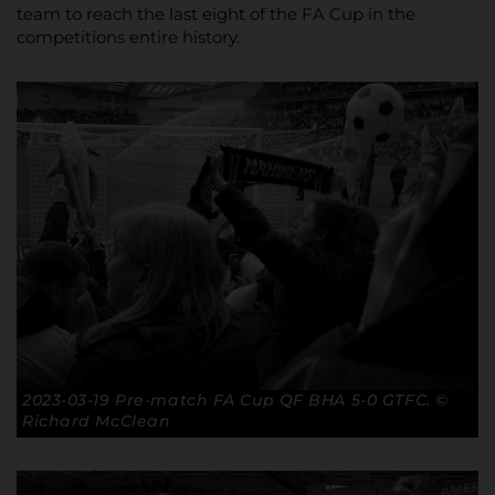
team to reach the last eight of the FA Cup in the
competitions entire history.
2023-03-19 Pre-match FA Cup QF BHA 5-0 GTFC. ©
Richard McClean