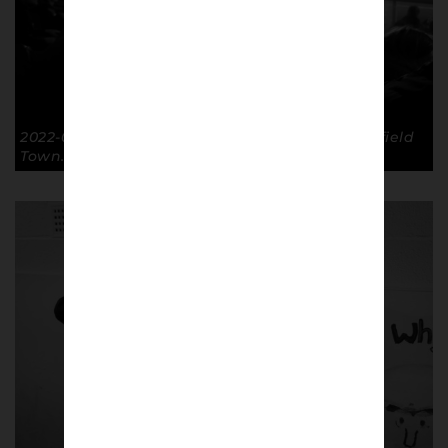
2022-09-20 Papa Johns Trophy GTFC 2-0 Mansfield
Town. © Richard McClean