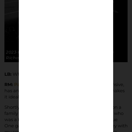
2023-01-07 FA Cup R3 GTFC 1-0 Burton Albion. ©
Richard McClean
LB:
What kit did you use for this project?
RM:
Panasonic Lumix TZ100
, it’s relatively inexpensive,
has an EVF and fits in a pocket which I’ve found makes
it ideal for football.
Shortly after getting the Lumix I went to London on a
family trip and in memory of my late uncle Philip, who
was a big fan of Charlton Athletic, went to a League
One game against Cambridge United at The Valley with
my son. The camera was no good for pictures of the