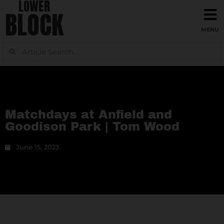
LOWER
BLOCK
Matchdays at Anfield and
Goodison Park | Tom Wood
June 15, 2023