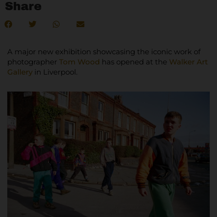
Share
A major new exhibition showcasing the iconic work of
photographer
Tom Wood
has opened at the
Walker Art
Gallery
in Liverpool.