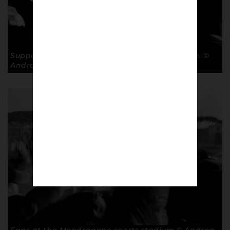
Supporters at the Mondragone sports stadium. ©
Andrea Ardolino