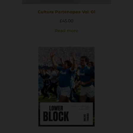
Cultura Partenopea Vol. 01
£
45.00
Read more