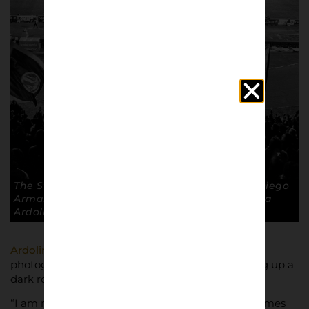
The Stadio San Paolo, now known as Stadio Diego
Armando Maradona. Capacity 54,726. © Andrea
Ardolino
Ardolino
has developed a love of
photography throughout his 15 year career, setting up a
dark room at his home to develop his pictures.
“I am not a professional photographer but sometimes