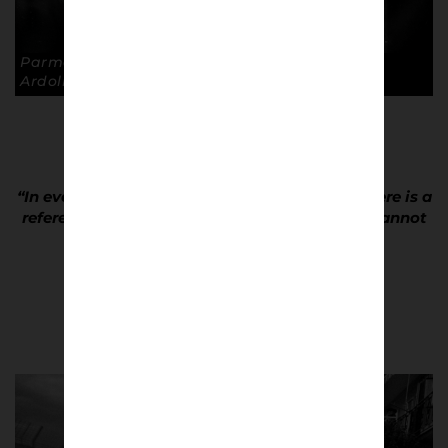
Parma away, Stadio Ennio Tardini. © Andrea
Ardolino
“In every street you walk through in Naples there is a
reference to Diego. He is a god here and you cannot
help but love him.”
Andrea Ardolino