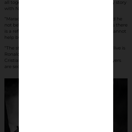
all together I I fell in love,” he said. “From there my story
with Napoli began.”
“Maradona is my football idol,” he said. “How could he
not be? In every street you walk through in Naples there
is a reference to Diego. He is a god here and you cannot
help but love him.
“The strongest footballer I have ever seen playing live is
Ronaldo, the real and original “phenomenon”, not
Cristiano, and also Roberto Baggio. These two players
are second only to Diego, the God of Football.”