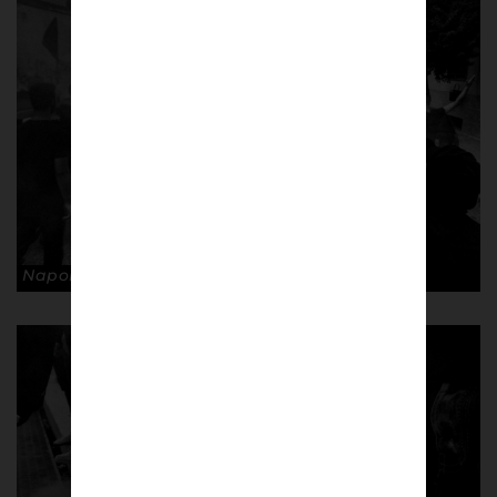
Napoli supporters. © Andrea Ardolino