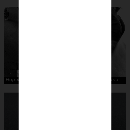
Napoli fans, Stadio San Paolo. © Andrea Ardolino
Cultura Partenopea