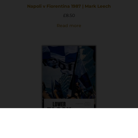
Napoli v Fiorentina 1987 | Mark Leech
£
8.50
Read more