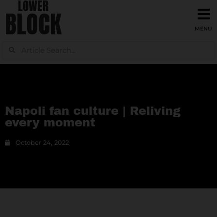
LOWER
BLOCK
Napoli fan culture | Reliving
every moment
October 24, 2022