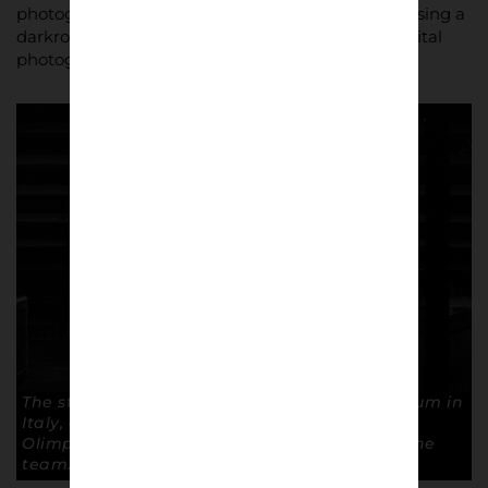
photography helps with my work,” he said, “and using a
darkroom made me understand many things digital
photography kept hidden from me.”
The stadium is the third largest football stadium in
Italy, after Milan’s San Siro and Rome’s Stadio
Olimpico, but the largest to be used by only one
team. © Andrea Ardolino