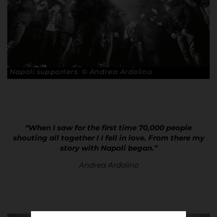
Napoli supporters. © Andrea Ardolino
“When I saw for the first time 70,000 people
shouting all together I I fell in love. From there my
story with Napoli began.”
Andrea Ardolino