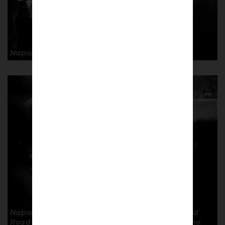
Napoli fans. © Andrea Ardolino
Napoli fans away verus Liverpool, In the Anfield
Road End of Anfield stadium. © Andrea Ardolino