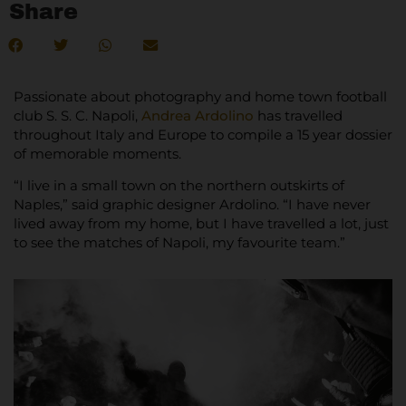
Share
Passionate about photography and home town football
club S. S. C. Napoli,
Andrea Ardolino
has travelled
throughout Italy and Europe to compile a 15 year dossier
of memorable moments.
“I live in a small town on the northern outskirts of
Naples,” said graphic designer Ardolino. “I have never
lived away from my home, but I have travelled a lot, just
to see the matches of Napoli, my favourite team.”