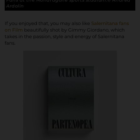
Fans at the Mondragone sports stadium.© Andrea
Ardolin
If you enjoyed that, you may also like
Salernitana fans
on Film
beautifully shot by Gimmy Giordano, which
takes in the passion, style and energy of Salernitana
fans.