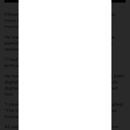
Fifteen years of taking pictures have given Ardolino
more than enough material for a photographic
memoir.
He was looking for a photography project, then one
evening, looking back over his football pictures, he
realised it was right there In front of him.
“I had the theme right there before my eyes,” he
enthused, “telling my story from the stands.”
He has used a variety of equipment over the years, both
digital and analogue, and it was picking up a friend’s
digital camera at work for the first time that inspired
him.
“I clearly remember the first picture I took,” he recalled.
“The red ashtray on my desk, by the mouse.” He was
hooked. “I fell in love,” he said.
All aspects of art inspire design and communications