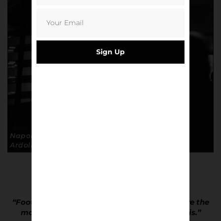
Sign Up
Napoli aways days, Stadio San Siro. © Andrea
Ardolino
“Football belongs to the people and people are the
most fascinating and colourful thing there is.”