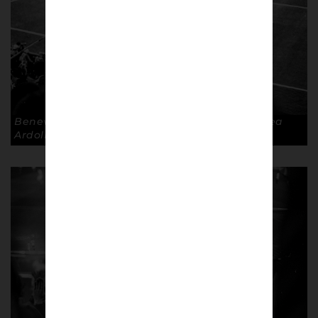
Benevento away, Stadio Ciro Vigorito. © Andrea
Ardolino