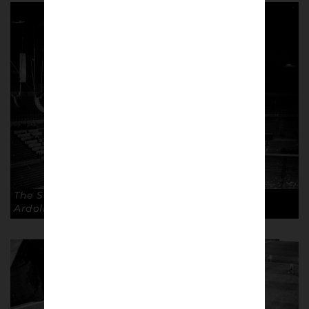
The San Siro, Milan. Capacity 80,018. © Andrea
Ardolino