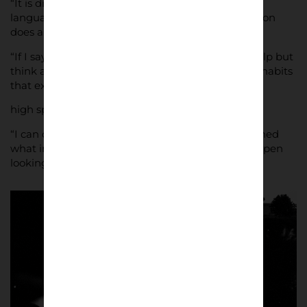
“It is different in every place, but habits, foods,
languages, all the more normal things that a person
does are evident in the stadium.
“If I say subway, beer, pub, chips, flag, you can’t help but
think about football or a stadium. The rituals, the habits
that exist before and after the match are the
high spots for every street photographer.
“I can definitely say that I have always photographed
what interested me. I have always kept my eyes open
looking for that (special) gesture or movement.”