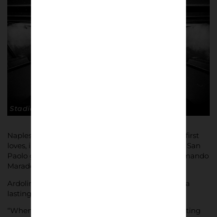
Stadio San Paolo. © Andrea Ardolino
Naples, and Diego Maradona in particular, are his first
loves, inspired by his first trip to a game at Naples San
Paolo ground, the stadium now named Diego Armando
Maradona in honour of his hero.
Ardolino was aged 13 and that first game created a
lasting impression.
“When I saw for the first time 70,000 people shouting