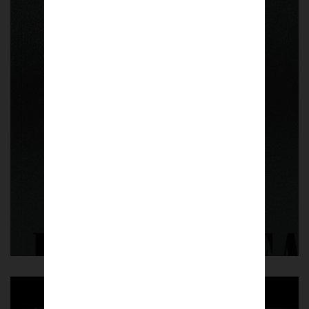
Vol. 01
The Scudetto – One Year Later. A collection
of more than 200 photographs taken by 80
photographers from Naples and beyond
celebrating Napoli’s third championship
winning the 2022-23 Serie A.
PLEASE NOTE | Delivery expected
between 1-2 weeks.
£
45.00
Shop now