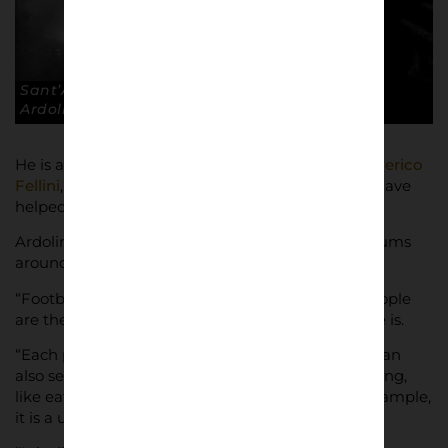
Sant’Anastasia Calcio 1945, Naples. © Andrea
Ardolino
He is also moved by the work of film directors
Federico
Fellini
,
Monicelli
,
Leone
,
Rossellini
: “Italians who have
helped create cinema history,” he said.
Ardolino has found plenty of material in the stadiums
around the country.
“Football belongs to the people,” he said, “and people
are the most fascinating and colourful thing there is.
“Each person is different from the other but you can
also see when all different people do the same thing,
like eating a sandwich outside the stadium for example,
it is a universal gesture.