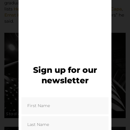
graduate Ardolino. From stills photography he
lists
Henri Cartier-Bresson
,
Ansel Adams
,
Robert Capa
,
Ernst Haas
, as favourites, “legendary photographers” he
said.
Sign up for our
newsletter
Stadio San Siro, Milan. © Andrea Ardolino