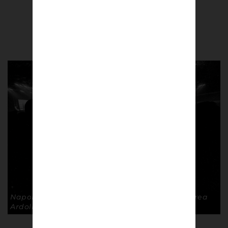
Andrea Ardolino
Napoli fans inside the San Siro, Mailan. © Andrea
Ardolino