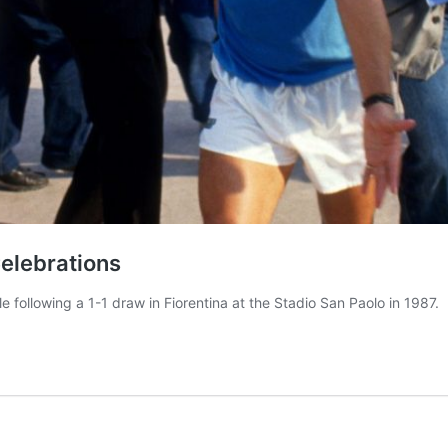
elebrations
tle following a 1-1 draw in Fiorentina at the Stadio San Paolo in 1987.