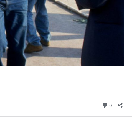
Comment
0