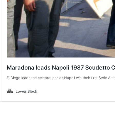
Maradona leads Napoli 1987 Scudetto C
El Diego leads the celebrations as Napoli win their first Serie A ti
Lower Block