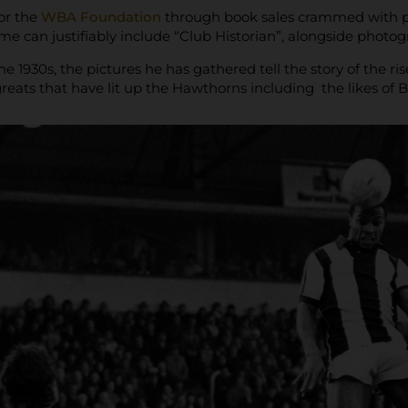
or the
WBA Foundation
through book sales crammed with pi
e can justifiably include “Club Historian”, alongside photo
he 1930s, the pictures he has gathered tell the story of the 
 greats that have lit up the Hawthorns including the likes of 