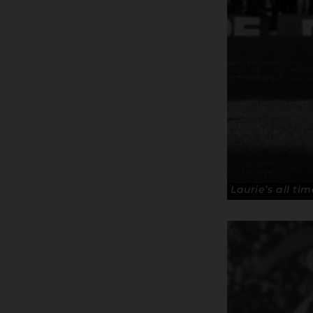
Laurie’s all ti