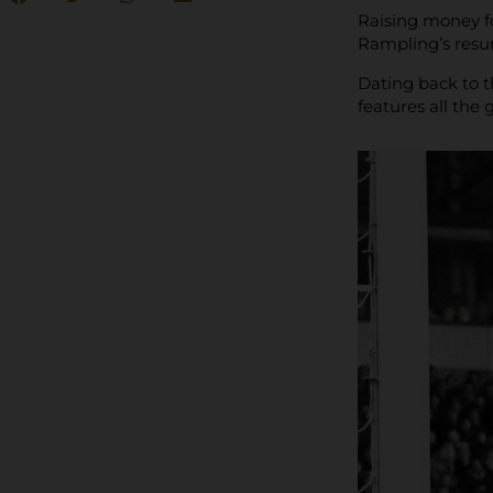
Raising money f
Rampling’s resum
Dating back to t
features all the