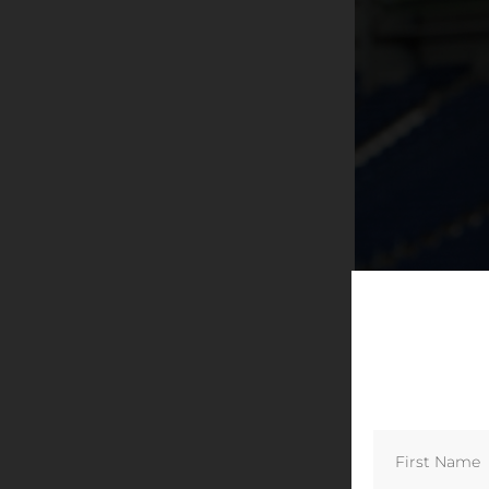
All smiles. The