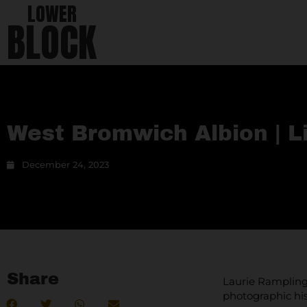
LOWER
BLOCK
West Bromwich Albion | L
December 24, 2023
Share
Laurie Rampling 
photographic his