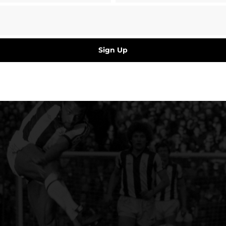
Sign Up