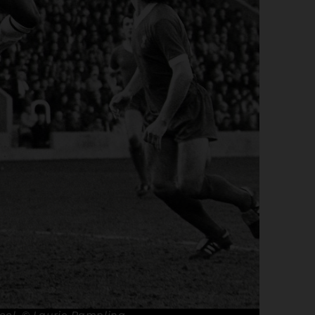
pool. © Laurie Rampling