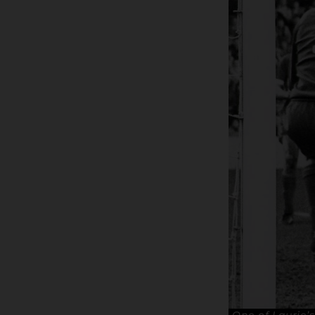
One of Laurie’s