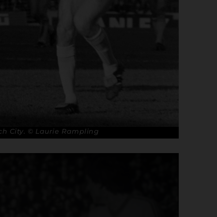
ich City. © Laurie Rampling