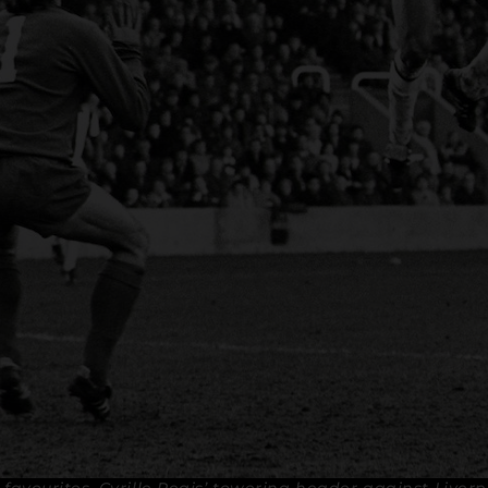
 favourites, Cyrille Regis’ towering header against Liver