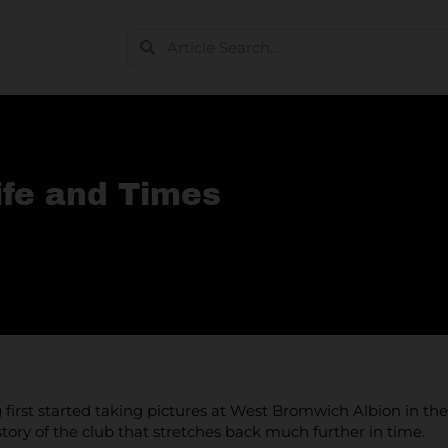
ife and Times
first started taking pictures at West Bromwich Albion in th
tory of the club that stretches back much further in time.