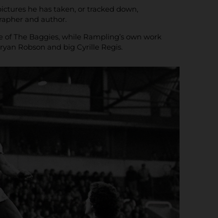
ctures he has taken, or tracked down,
grapher and author.
rise of The Baggies, while Rampling’s own work
Bryan Robson and big Cyrille Regis.