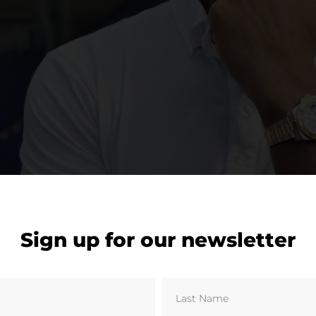
Sign up for our newsletter
 late Cyrille Regis © Laurie Rampling