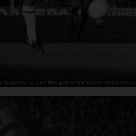
me favourite, Cyrille’s 1982 goal of the season versus Norw