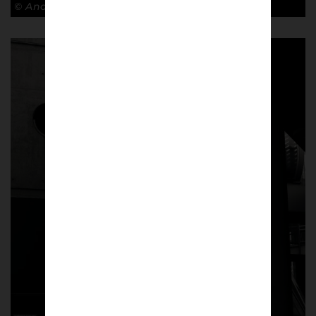
© Andy Barrow