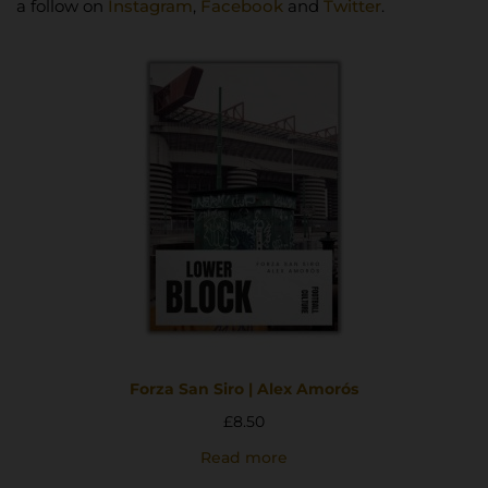
a follow on
Instagram
,
Facebook
and
Twitter
.
Forza San Siro | Alex Amorós
£
8.50
Read more