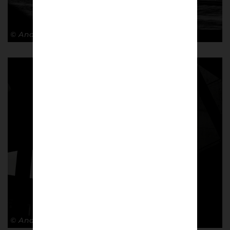
© Andy Barrow
© Andy Barrow