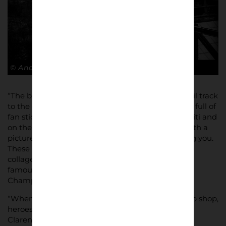
© Andy Barrow
“The bit the struck me most was going under a rail track
to the club store, you see two concrete pillars, one full of
fan stickers and culture all over it almost like graffiti and
on the other side one covered in that Ajax Red, with a
picture of Cruyff, as the coach adorned welcoming you.
These and the doors to the mega store, showing a
collage of old images of Amsterdam townhouses,
famous Ajax kits, and Patrick Kluivert lifting the
Champions League trophy!”
“When you see the all shirts on the wall of the club shop,
heroes from the past, from Edwin Van der Sar to
Clarence Seedorf or Zlatan Ibrahimović to Hakim