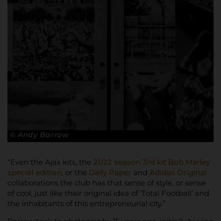
© Andy Barrow
“Even the Ajax kits, the
21/22 season 3rd kit Bob Marley
special edition
, or the
Daily Paper
and
Adidas Original
collaborations the club has that sense of style, or sense
of cool, just like their original idea of ‘Total Football’ and
the inhabitants of this entrepreneurial city.”