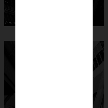
© Andy Barrow