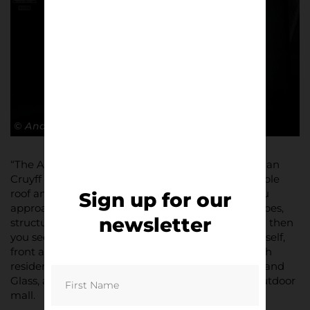
© Andy Barrow
“The Amsterdam Arena or now known as The Johan
Cruyff ArenA, for a modern stadium with retractable
roof and space-ship like design feels special as you
Sign up for our
approach it on the metro, the steel / concrete shapes,
newsletter
structures and pillars trust into the landscape and then
you see a huge mural of the late, great Cruyff himself,
front and centre. It’s an electric part of the city with
residential housing, modern office blocks of Steel and
Glass, a school, a highway and an even a sort of outdoor
mall.