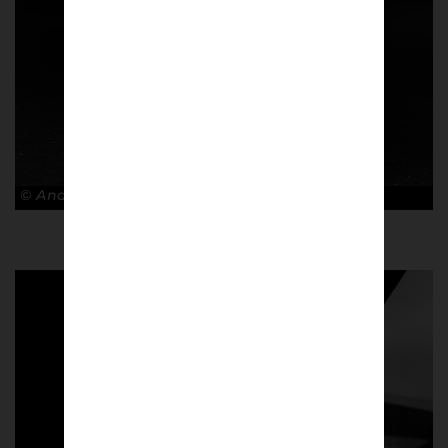
© Andy Barrow