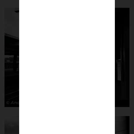
© Andy Barrow