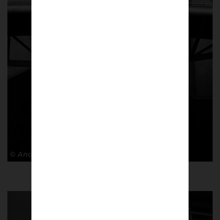
© Andy Barrow