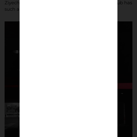
Ziyech… you’re immediately reminded that this club has
such a rich history!”