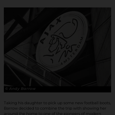
© Andy Barrow
Taking his daughter to pick up some new football boots,
Barrow decided to combine the trip with showing her
around the home to one of the pioneers of modern