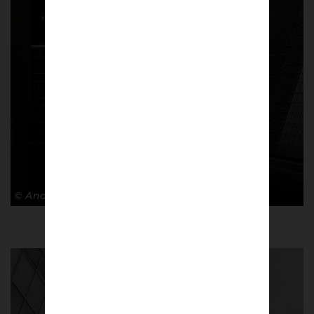
© Andy Barrow