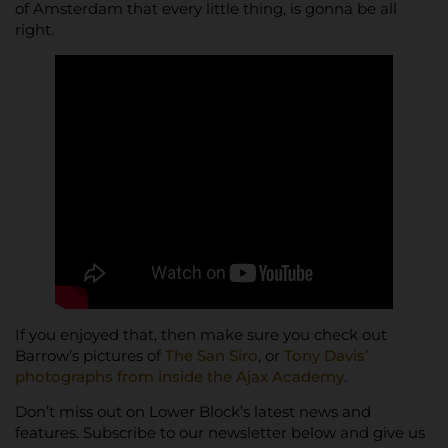
of Amsterdam that every little thing, is gonna be all
right.
If you enjoyed that, then make sure you check out
Barrow’s pictures of
The San Siro
, or
Tony Davis’
photographs from inside the Ajax Academy
.
Don’t miss out on Lower Block’s latest news and
features. Subscribe to our newsletter below and give us