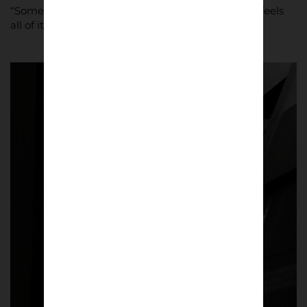
“Some stadiums feel smaller, this one feels big, it feels
all of its 55,000 capacity in size.