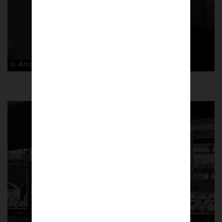
© Andy Barrow