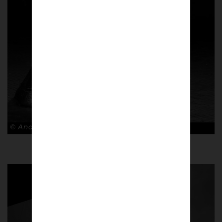
© Andy Barrow