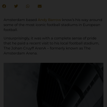
Amsterdam based
Andy Barrow
know’s his way around
some of the most iconic football stadiums in European
football.
Unsurprisingly, it was with a complete sense of pride
that he paid a recent visit to his local football stadium,
The Johan Cruyff ArenA – formerly known as The
Amsterdam Arena.