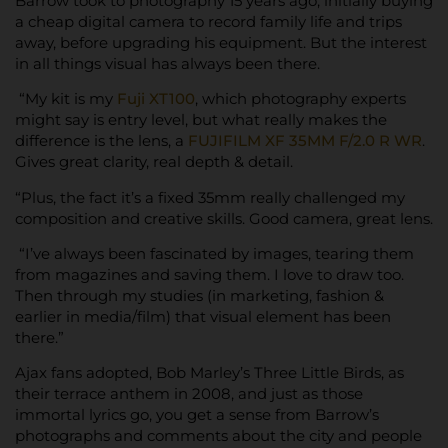
Barrow took to photography 15 years ago, initially buying
a cheap digital camera to record family life and trips
away, before upgrading his equipment. But the interest
in all things visual has always been there.
“My kit is my
Fuji XT100
, which photography experts
might say is entry level, but what really makes the
difference is the lens, a
FUJIFILM XF 35MM F/2.0 R WR
.
Gives great clarity, real depth & detail.
“Plus, the fact it’s a fixed 35mm really challenged my
composition and creative skills. Good camera, great lens.
“I’ve always been fascinated by images, tearing them
from magazines and saving them. I love to draw too.
Then through my studies (in marketing, fashion &
earlier in media/film) that visual element has been
there.”
Ajax fans adopted, Bob Marley’s Three Little Birds, as
their terrace anthem in 2008, and just as those
immortal lyrics go, you get a sense from Barrow’s
photographs and comments about the city and people