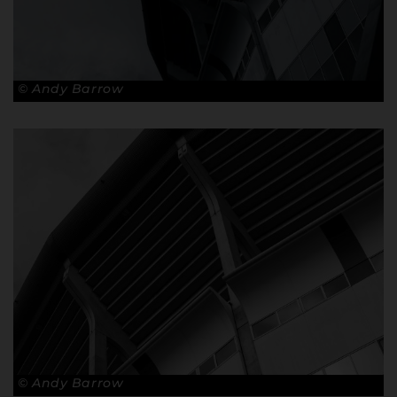
© Andy Barrow
© Andy Barrow