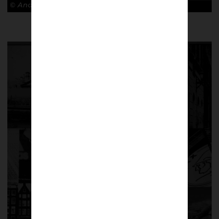
© Andy Barrow