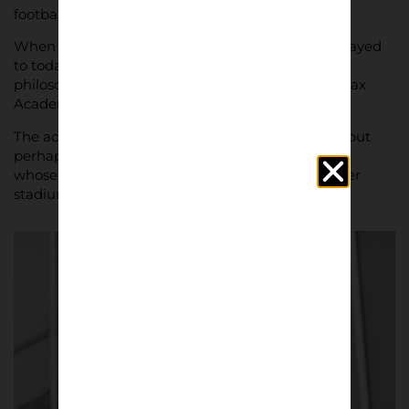
football, Ajax.
When football fans talk about how the game is played
to today, it can often be traced back to the Dutch
philosophy of ‘Total Football’ and the incredible Ajax
Academy.
The academy has produced so many top names, but
perhaps none more so than the late Johan Cryuff,
whose name lends itself to that of the 55000 seater
stadium.