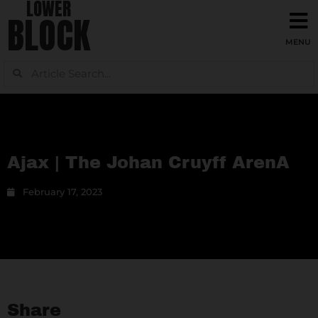
LOWER
BLOCK
Ajax | The Johan Cruyff ArenA
February 17, 2023
Share