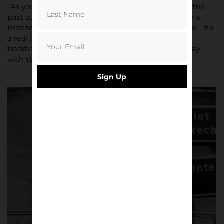
“As you walk around the stadium you see nods to the
past such as a statue of Bobby Haarms & of course a
bronze of Johan Cruyff outside the club megastore… it’s
a real juxtaposition a mix of new stadium and old
tradition, old school principals of hard work and play
with style but with that focus on youth.”
Sign Up