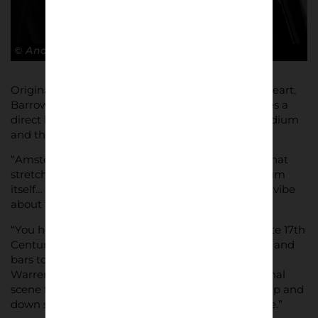
© Andy Barrow
Originally from Manchester, and a United fan at heart,
Barrow enthuses about his current home, and sees a
direct link between its football club, the iconic stadium
and the communities that surround it.
“Amsterdam is a cool city, full of cool people and that
stretches to its football, its tradition and the stadium
itself… there’s a coolness, a chest out yet laid back vibe
about this and the people in it.
“You head south-east from the Canals and the cute 17th
Century townhouses, away from the hipster cafes and
bars to a futuristic maze type architectural beast.
Warrens, tunnels, stairs and structures. Like the final
scene from Labyrinth with David Bowie walking up and
down stairs backwards its confusing but awesome.”