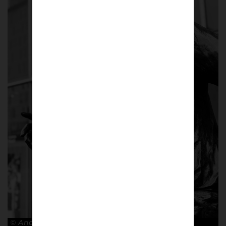
© Andy Barrow