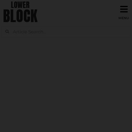
LOWER
BLOCK