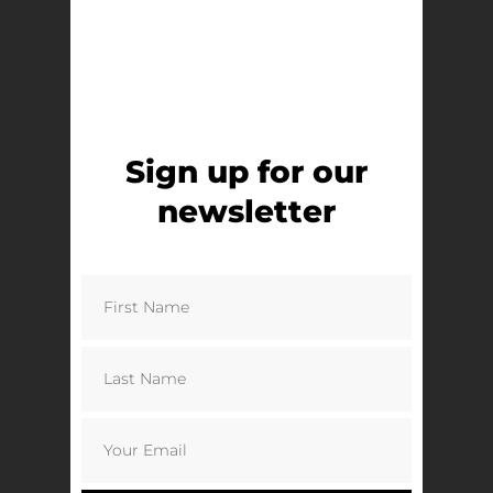
Sign up for our
newsletter