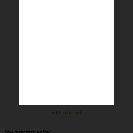
MUFC Rotterdam 91 | Richard Davis
£
8.50
Add to basket
You may also enjoy…