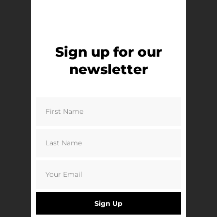
Protests to Promotion | Clive Lawrence
£
8.50
Add to basket
Sign up for our
newsletter
Sign Up