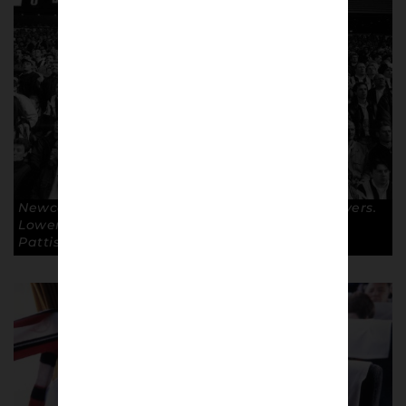
Newcastle United fans away at Blackburn Rovers.
Lower Block Edition – Toon Army 1996 © Keith
Pattison