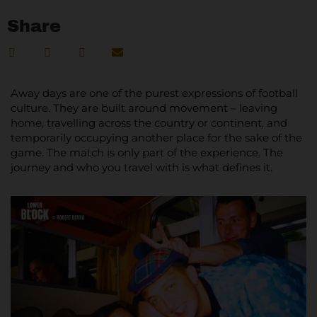
Share
Away days are one of the purest expressions of football
culture. They are built around movement – leaving
home, travelling across the country or continent, and
temporarily occupying another place for the sake of the
game. The match is only part of the experience. The
journey and who you travel with is what defines it.