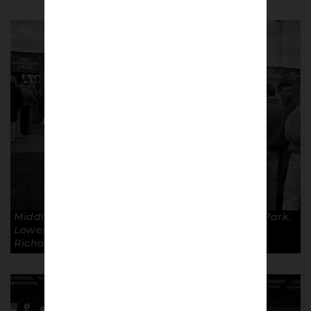
Middlesborough Fans at Oldham’s Boundary Park.
Lower Block Edition – Going to the Match ©
Richard Davis