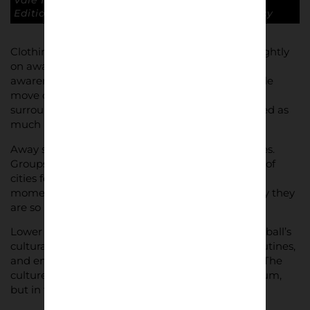
Vale fans in pub on an away day. Lower Block
Edition – And You’ll Never Know © Conrad Tracy
Clothing, bags, scarves, and posture all change slightly
on away days. There is a sense of purpose and
awareness that differs from home matches. People
move differently, gather differently, observe their
surroundings differently. The atmosphere is shaped as
much by travel as by football.
Away support also creates temporary communities.
Groups occupy pubs, train carriages, and sections of
cities for a few hours, then disappear again. These
moments are temporary but intense, which is why they
are so important to document.
Lower Block approaches away days as part of football’s
cultural geography – mapping the movement, routines,
and environments that supporters pass through. The
culture of the game is not only found at the stadium,
but in the journeys that lead to it.