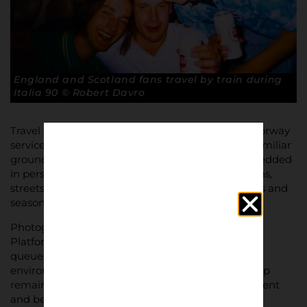
England and Scotland fans travel by train during
Italia 90 © Robert Davro
Travel creates routine and ritual. Early trains, motorway
service stations, pub stops, walking routes to unfamiliar
grounds. Over time, these journeys become embedded
in personal and collective memory. Certain stations,
streets, and pubs become tied to specific matches and
seasons.
Photographically, away days are about transition.
Platforms, carriage interiors, roadside stops, ticket
queues, unfamiliar stadium approaches. The
environment is constantly changing, but the group
remains the same. This contrast between movement
and belonging is central to the visual story.