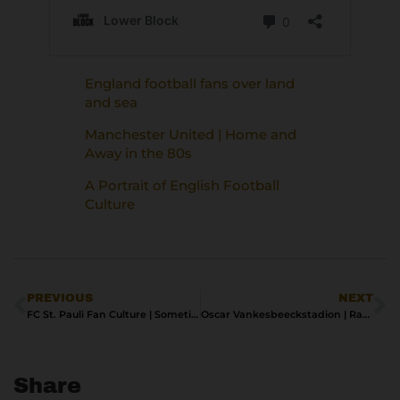
England football fans over land
and sea
Manchester United | Home and
Away in the 80s
A Portrait of English Football
Culture
PREVIOUS
NEXT
FC St. Pauli Fan Culture | Sometimes Antisocial, Always Antifascist
Oscar Vankesbeeckstadion | Racing Mechelen’s Enduring Ground
Share