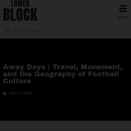
LOWER
BLOCK
Away Days | Travel, Movement,
and the Geography of Football
Culture
April 1, 2026