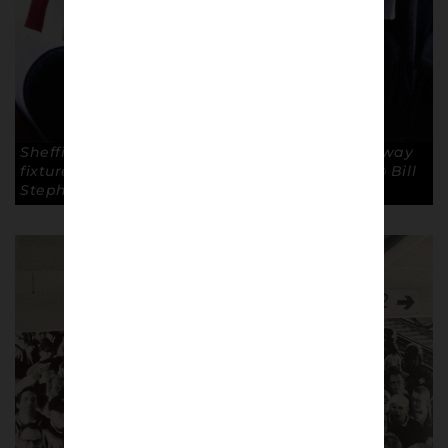
Sheffield United fans travel by coach for an away
fixture. Lower Block Edition – Blades 1989-90 © Bill
Stephenson