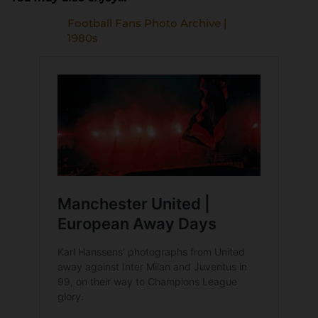
Football Fans Photo Archive |
1980s