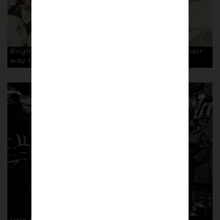
Brighton fans at Thornton Heath station, on their
way to Selhurst Park.
© A Casual Look