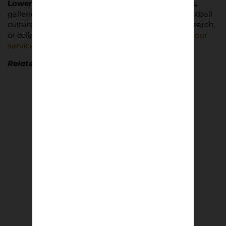
Lower Block
partners with photographers, brands,
galleries, and cultural institutions to document football
culture with integrity. For consultancy, archive research,
or collaborative editorial projects,
read more abut our
services and how to get in touch
.
Related Lower Block Editions