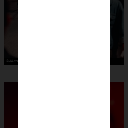
©Alessandro Lupelli