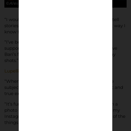
©Alessandro Lupelli
“I would describe myself as someone that likes to tell
stories to others” he said. “Photography is the best way I
know to do it.
“I’ve been inspired by all the photos of football
supporters, especially Ultras ones, and I want to give
Bari’s fans a respectable visual identity, through my
shots.”
Lupelli
tries to be discreet taking his pictures.
“When I shoot, an obstacle is to not be seen by the
subjects,” he said. “I want to give the most realistic and
true expression of supporting.
“It’s fun because people don’t know that I’ve taken a
photo of them, and when they see themselves on my
Instagram, they ask me for their photo; this is one of the
things that I love most about my job.”