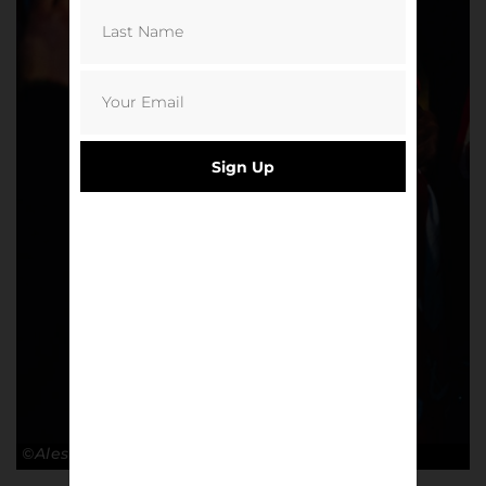
Sign Up
©Alessandro Lupelli