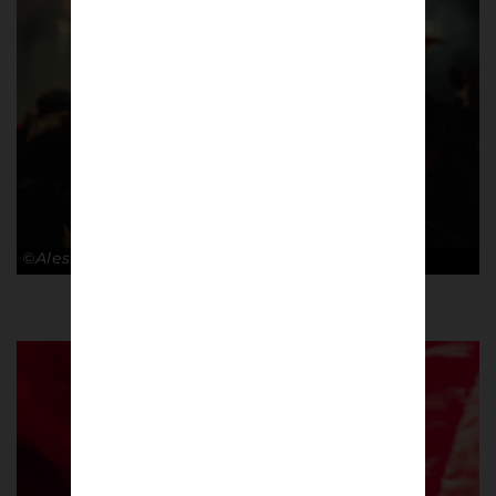
©Alessandro Lupelli