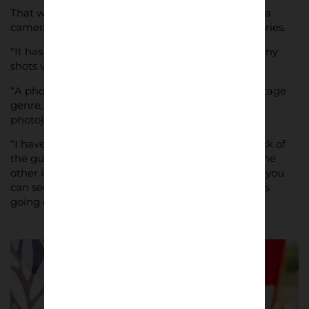
That was Lupelli’s first event he had covered with a
camera, and it presented him with lifelong memories.
“It has been something incredible,” he said, “and my
shots will help me remember it.
“A photographic influence that I have is the reportage
genre, in fact I always try to give a reportage /
photojournalism vision to my works.
“I have two favourite photos: the one from the back of
the guy with the shirt “Bari” at the stadium, and the
other is from the celebrations in the street, where you
can see the supporter in the right and the autobus
going out of the “fire” of the smoke bombs.