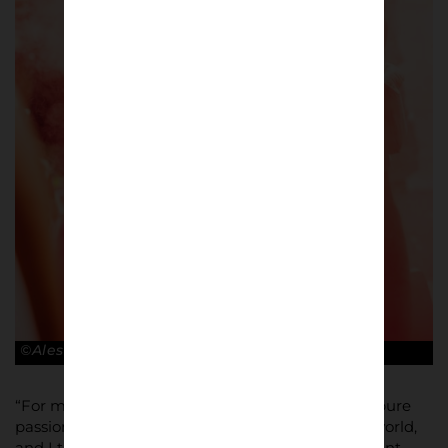
©Alessandro Lupelli
“For me the key about the football culture is the pure
passion of supporters, of every team all over the world,
and I try to give back to them photos that represent