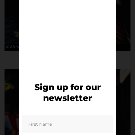
©Alessandro Lupelli
Sign up for our
newsletter