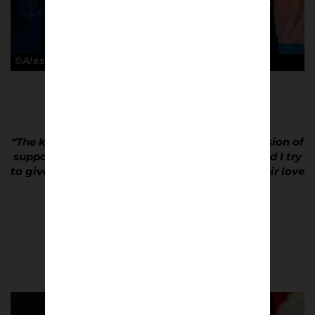
©Alessandro Lupelli
“The key about football culture is the pure passion of
supporters, of every team all over the world and I try
to give back to them photos that represent their love
for the squad.”
Alessandro Lupelli