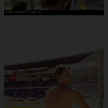
©Alessandro Lupelli