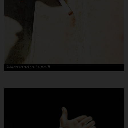
©Alessandro Lupelli