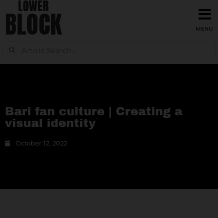
LOWER
BLOCK
Bari fan culture | Creating a
visual identity
October 12, 2022