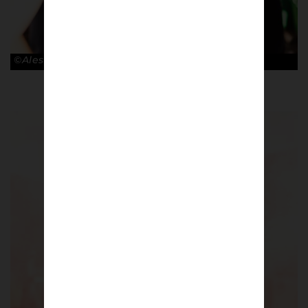
©Alessandro Lupelli