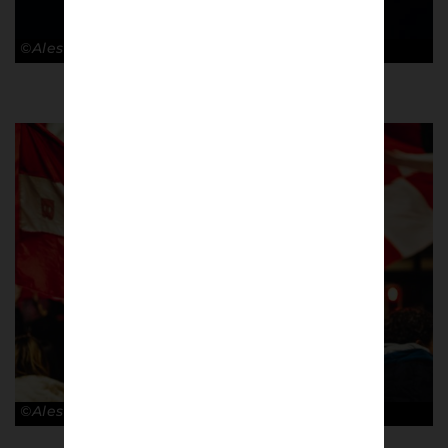
©Alessandro Lupelli
©Alessandro Lupelli