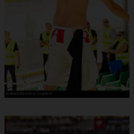
©Alessandro Lupelli