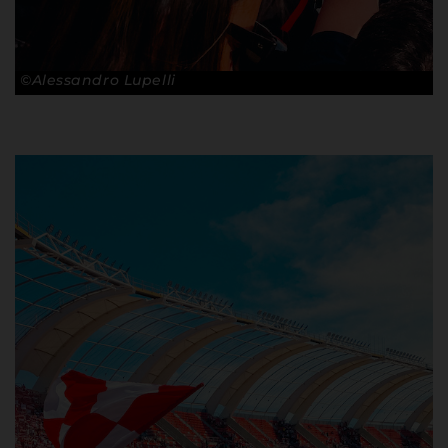
©Alessandro Lupelli