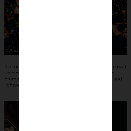
©Alessandro Lupelli
Restricted to using an iPhone to capture stadium crowd
scenes on occasion, Lupelli was able to shoot Bari’s
promotion celebrations in the city using a
Sony 7ii
and
lightweight
Sony 50mm 1.8 lens
.