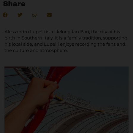
Share
Alessandro Lupelli is a lifelong fan Bari, the city of his
birth in Southern Italy. It is a family tradition, supporting
his local side, and Lupelli enjoys recording the fans and,
the culture and atmosphere.