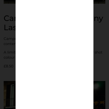
Campo da Calcio | Danny
Last
Campo da Calcio is a photographic series on
contemporary Italian football culture.
A limited edition A5 zine containing 32 beautifully shot
colour photographs across 28 pages.
£
8.50
Shop now