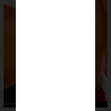
©Alessandro Lupelli