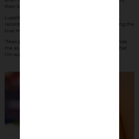
their love for the squad.”
Lupelli plans to follow Bari throughout the season,
recording scenes along the way for a book reflecting the
true meaning of being a football fan.
“Now people at the stadium are starting to recognise
me as ‘the photographer’,” he said. “This is a sign that
I’m working well and to keep going in this way.”