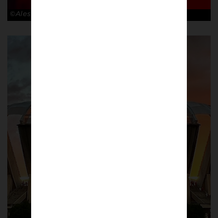
©Alessandro Lupelli