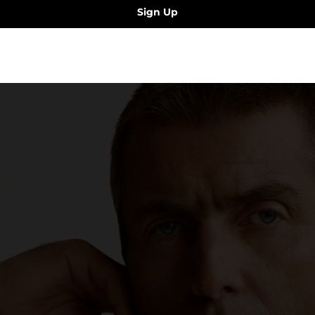
Sign Up