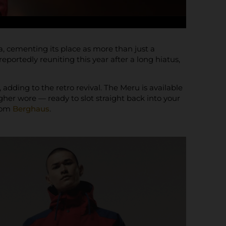
, cementing its place as more than just a
portedly reuniting this year after a long hiatus,
adding to the retro revival. The Meru is available
gher wore — ready to slot straight back into your
from
Berghaus
.