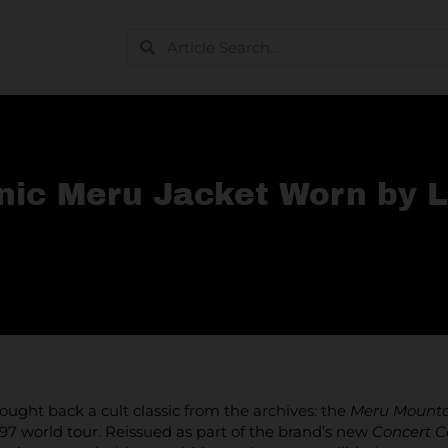
nic Meru Jacket Worn by L
ught back a cult classic from the archives: the
Meru Mounta
997 world tour. Reissued as part of the brand’s new
Concert C