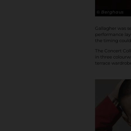
© Berghaus
Gallagher was se
performance laye
the timing couldn
The Concert Coll
in three colourw
terrace wardrobe