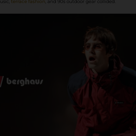
usic,
terrace fashion
, and 90s outdoor gear collided.