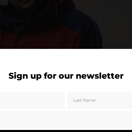
Sign up for our newsletter
© Berghaus