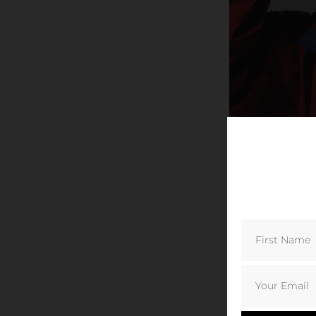
© Berghaus