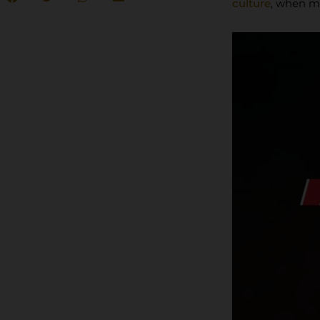
culture
, when m