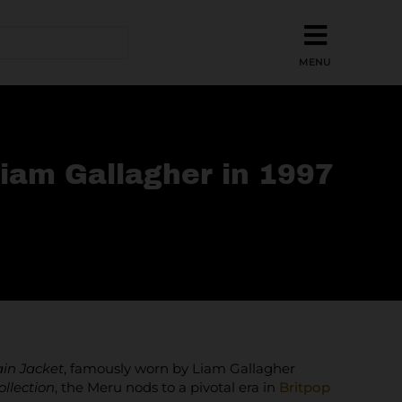
iam Gallagher in 1997
in Jacket
, famously worn by Liam Gallagher
ollection
, the Meru nods to a pivotal era in
Britpop