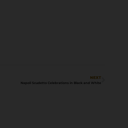
NEXT
Napoli Scudetto Celebrations in Black and White