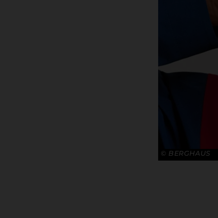
© BERGHAUS