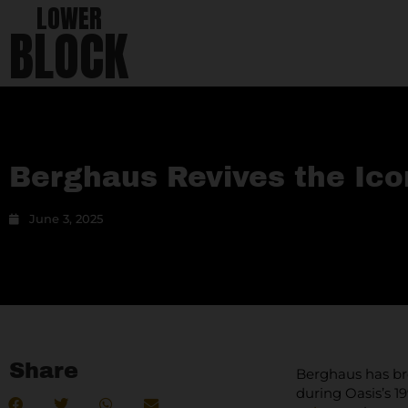
LOWER
BLOCK
Berghaus Revives the Ico
June 3, 2025
Share
Berghaus has bro
during Oasis’s 1