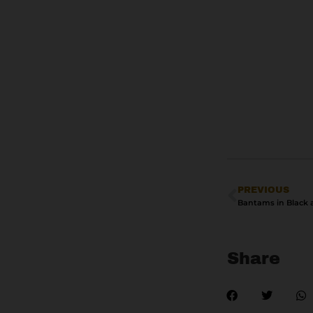
PREVIOUS
Share