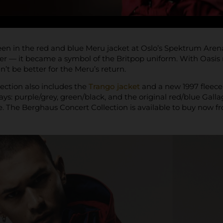
en in the red and blue Meru jacket at Oslo’s Spektrum Arena
r — it became a symbol of the Britpop uniform. With Oasis re
’t be better for the Meru’s return.
ection also includes the
Trango jacket
and a new 1997 fleece, 
ays: purple/grey, green/black, and the original red/blue Galla
. The Berghaus Concert Collection is available to buy now 