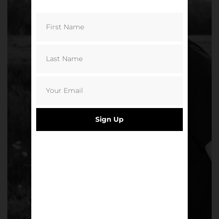
Sign Up