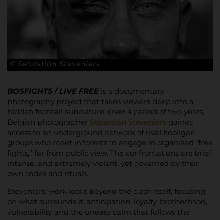
© Sebastian Steveniers
BOSFIGHTS / LIVE FREE
is a documentary
photography project that takes viewers deep into a
hidden football subculture. Over a period of two years,
Belgian photographer
Sebastian Steveniers
gained
access to an underground network of rival hooligan
groups who meet in forests to engage in organised “free
fights,” far from public view. The confrontations are brief,
intense, and extremely violent, yet governed by their
own codes and rituals.
Steveniers’ work looks beyond the clash itself, focusing
on what surrounds it: anticipation, loyalty, brotherhood,
vulnerability, and the uneasy calm that follows the