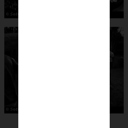
© Sebastian Steveniers
© Sebastian Steveniers