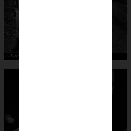
© Sebastian Steveniers