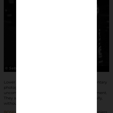
© Sebastian Steveniers
Lower Block publishes this work because documentary
photography has value precisely where things are
uncomfortable. These images are not an endorsement.
They are evidence. They ask to be looked at carefully,
without spectacle, and without moral shortcuts.
BOSFIGHTS / LIVE FREE
is self-published by Steveniers