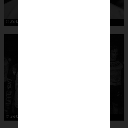
© Sebastian Steveniers
© Sebastian Steveniers