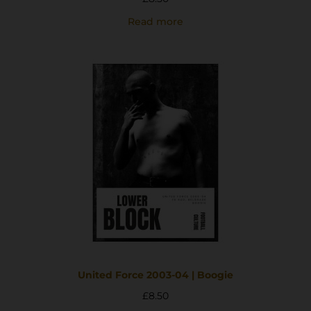
Read more
United Force 2003-04 | Boogie
£
8.50