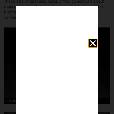
chaos. The project also raises difficult questions about
masculinity, freedom, control, and the position of the
photographer working from inside a closed and
dangerous world.
© Sebastian Steveniers