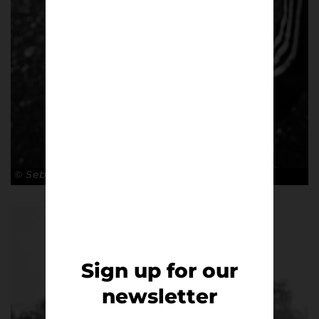
© Sebastian Steveniers
Sign up for our
newsletter