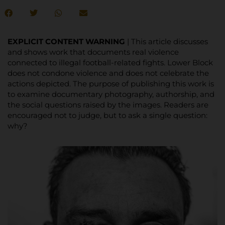
EXPLICIT CONTENT WARNING
| This article discusses
and shows work that documents real violence
connected to illegal football-related fights. Lower Block
does not condone violence and does not celebrate the
actions depicted. The purpose of publishing this work is
to examine documentary photography, authorship, and
the social questions raised by the images. Readers are
encouraged not to judge, but to ask a single question:
why?