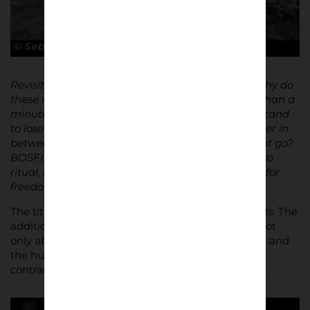
© Sebastian Steveniers
Revisiting the images raised difficult questions: why do
these men risk everything for a fight lasting less than a
minute? What do they gain – and what do they stand
to lose? What about the position of a photographer in
between those worlds? How far does engagement go?
BOSFIGHTS / LIVE FREE explores violence, but also
ritual, loyalty, masculinity, control, and the search for
freedom within a highly regulated society.”
The title
Bosfights
translates directly to
forest fights
. The
addition of
LIVE FREE
reframes the work. This is not
only about violence. It is about identity, belonging, and
the human impulse toward freedom, however
contradictory or destructive its expression may be.