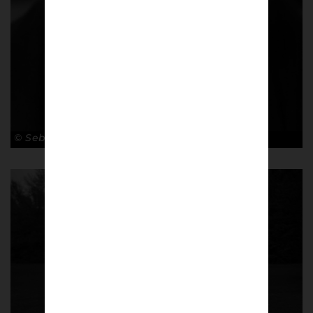
© Sebastian Steveniers