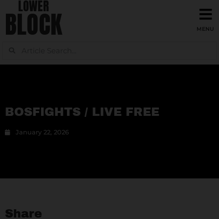
LOWER
BLOCK
BOSFIGHTS / LIVE FREE
January 22, 2026
Share