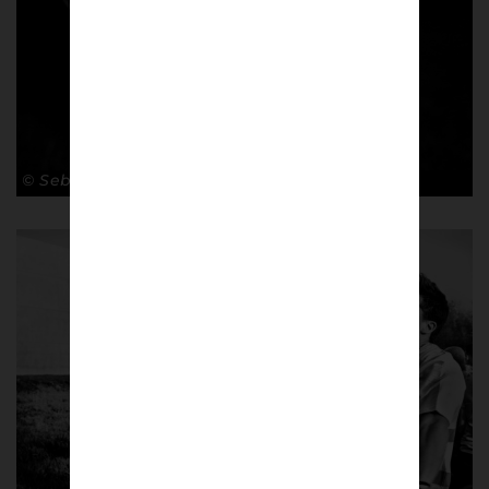
© Sebastian Steveniers