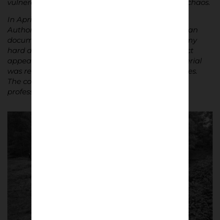
vulnerability, and the strange calm following the chaos.
In April 2018, I was arrested during the project.
Authorities accused me of participating rather than
documenting. I spent three weeks in jail, and all my
hard drives were confiscated. For years, the project
appeared lost. In 2024 – six years later – the material
was returned after I was acquitted of most charges.
The court explicitly acknowledged my role as a
professional documentary photographer.