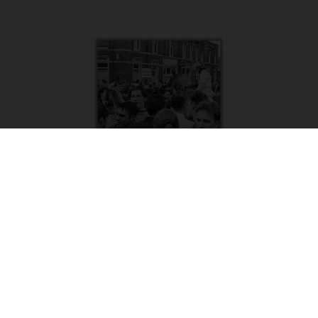
Delilah – Stoke Lads 1990-92 | Tony Davis
£
8.50
Add to basket