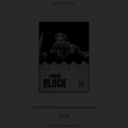
Read more
The Third Element | Steve Pyke
£
8.50
Add to basket