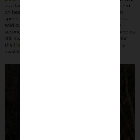
as a large-format black-and-white photobook, printed
on heavy woodfree offset paper with an open sewn
spine and black edges. The first edition of 500 copies
sold out in two days upon release in March 2025. A
second edition followed in July 2025, with limited copies
still available. The book has since been shortlisted for
the
Henri Cartier-Bresson Photobook Award
and is
available at a retail price of £45.