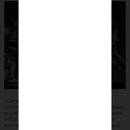
© Sebastian Steveniers
“Gaining trust within this hermetically sealed
community took months. Once accepted, I was allowed
to photograph from within the group. My work focuses
not only on the clashes themselves, but also on the
moments before and after: anticipation, brotherhood,