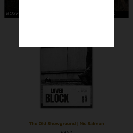
BOSFIGHTS / LIVE FREE © Sebastian Steveniers
The Old Showground | Nic Salmon
£
8.50