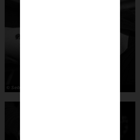
© Sebastian Steveniers