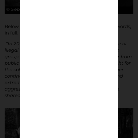
© Sebastian Steveniers
Below, Steveniers explains the project in his own words,
in full.
“In 2016, I gained access to an underground scene of
illegal “free fights” between rival football hooligan
groups. These fights take place deep in forests, far from
public view. The rules are minimal: two groups fight for
the colours of their club until one side can no longer
continue. The confrontations are short, intense, and
extremely violent – yet once the fight ends, the
aggression dissolves. Hands are shaken, beers are
shared, and everyone returns to everyday life.