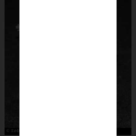
© Sebastian Steveniers