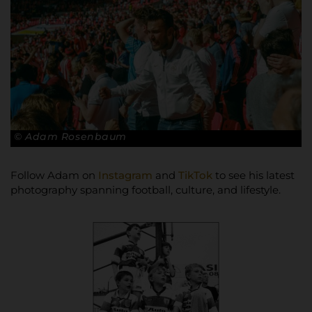
© Adam Rosenbaum
Follow Adam on
Instagram
and
TikTok
to see his latest
photography spanning football, culture, and lifestyle.