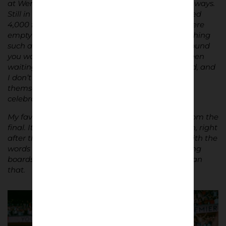
at Wembley in 2021. It was a surreal day in many ways.
Still in the shadows of COVID, we were only allowed
4,000 fans rather than the usual 30,000. There were
empty seats and massive gaps everywhere. Watching
such an important game with so much space around
you was odd. But ultimately, we got what we’d been
waiting for. The game was comfortable in the end, and
I don’t think people really knew what to do with
themselves for the last 20 or 30 minutes. The
celebrations, though, were unforgettable.
My favourite photograph from the series is one from the
final. It’s my best mate, who I go to Brentford with, right
after the final whistle at Wembley – arms aloft, with the
words “You are Premier League” on the advertising
boards behind him. It doesn’t get much better than
that.