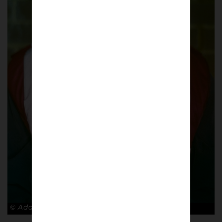
© Adam Rosenbaum