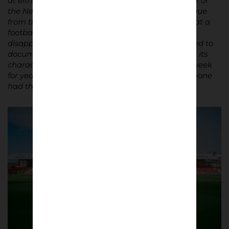
at either end. Fading flags draped along the back of
the New Road stand. Each stand completely unique
from the others. Bursting with charm. Exactly what a
football ground should be. Grounds like that are
disappearing fast from the English game. I wanted to
document the place in its final season – its quirks, its
character, but also the people who visited every week
for years. Fans, staff, players, the manager – everyone
had their own special relationship with the place.