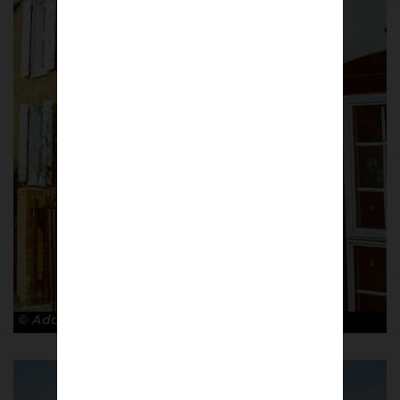
© Adam Rosenbaum