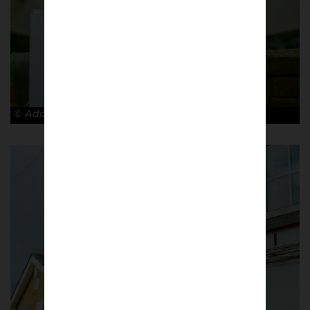
© Adam Rosenbaum