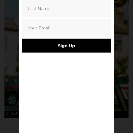
Sign Up
© Adam Rosenbaum