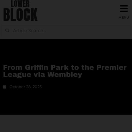
LOWER
BLOCK
From Griffin Park to the Premier
League via Wembley
October 28, 2025