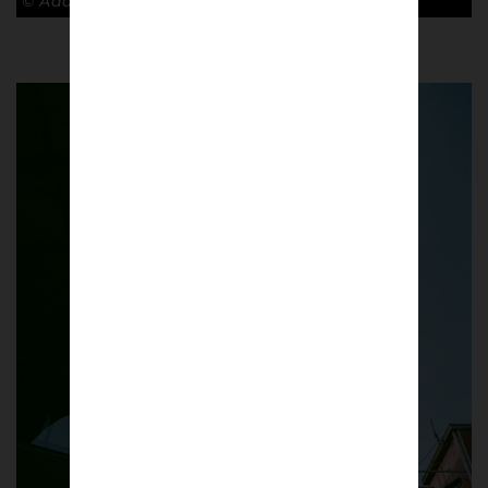
© Adam Rosenbaum