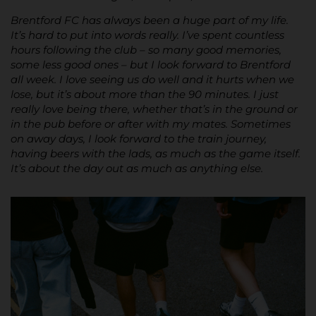
Brentford FC has always been a huge part of my life.
It’s hard to put into words really. I’ve spent countless
hours following the club – so many good memories,
some less good ones – but I look forward to Brentford
all week. I love seeing us do well and it hurts when we
lose, but it’s about more than the 90 minutes. I just
really love being there, whether that’s in the ground or
in the pub before or after with my mates. Sometimes
on away days, I look forward to the train journey,
having beers with the lads, as much as the game itself.
It’s about the day out as much as anything else.