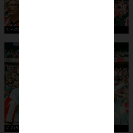
© Adam Rosenbaum
© Adam Rosenbaum