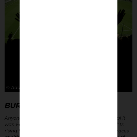
© Adam Rosenbaum
BURSTING WITH CHARM…
Anyone who went to Griffin Park knew how special it
was. Fenced in by four residential streets, floodlights
rising high into the sky. A pub on each corner. Terraces