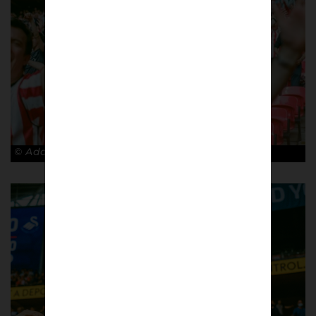
© Adam Rosenbaum