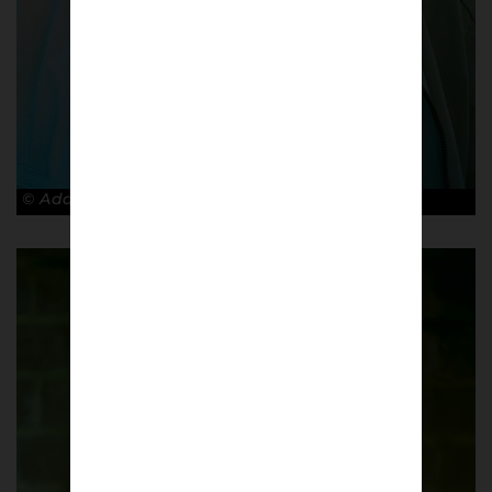
© Adam Rosenbaum