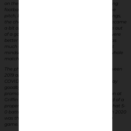
on the atmosphere and the fan culture surrounding
football. I cared about what was happening on the
pitch, but I also had an eye on the stands – the songs,
the chants, the differences between fanbases. I became
a bit of a nerd for it. When I was younger, I’d come out
of a game we’d lost and say, “Yeah, but our fans were
better than yours,” as though that mattered just as
much as the score. Obviously, you grow out of that
mindset, but it shows how engaged I was in the whole
match-day environment right from the start.
The photos in this project were mainly taken between
2019 and 2021 – a pretty special time for the club,
COVID aside. It was a period that saw Brentford say
goodbye to its home for over 100 years and win
promotion to the Premier League. The final season at
Griffin Park was special, although we were robbed of a
proper send-off. Nobody knew it at the time, but that 5-
0 battering of Sheffield Wednesday in early March 2020
was the last time we’d set foot in the ground for a
game.