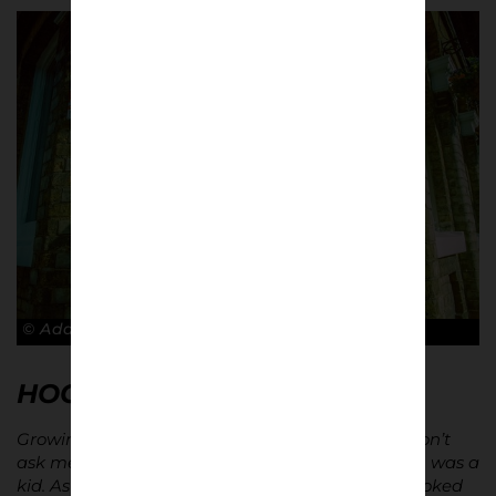
© Adam Rosenbaum
HOOKED ON ATMOSPHERE…
Growing up, I was obsessed with Alan Shearer. Don’t
ask me why, but I used to send him letters when I was a
kid. As soon as I started going to games, I was hooked