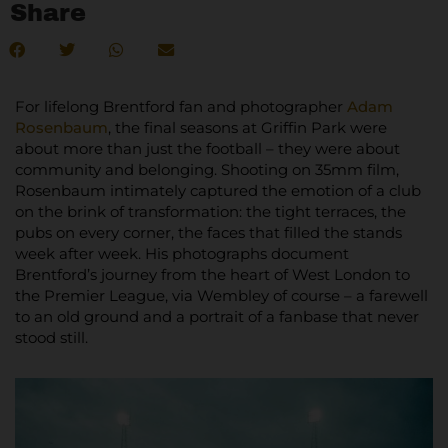
Share
For lifelong Brentford fan and photographer
Adam
Rosenbaum
, the final seasons at Griffin Park were
about more than just the football – they were about
community and belonging. Shooting on 35mm film,
Rosenbaum intimately captured the emotion of a club
on the brink of transformation: the tight terraces, the
pubs on every corner, the faces that filled the stands
week after week. His photographs document
Brentford’s journey from the heart of West London to
the Premier League, via Wembley of course – a farewell
to an old ground and a portrait of a fanbase that never
stood still.