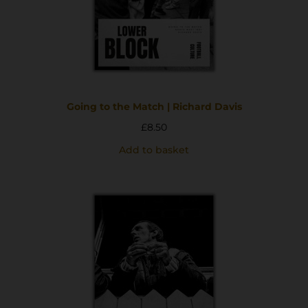
Going to the Match | Richard Davis
£
8.50
Add to basket