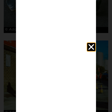
© Adam Rosenbaum