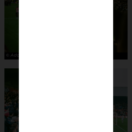
© Adam Rosenbaum