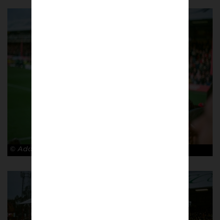
© Adam Rosenbaum