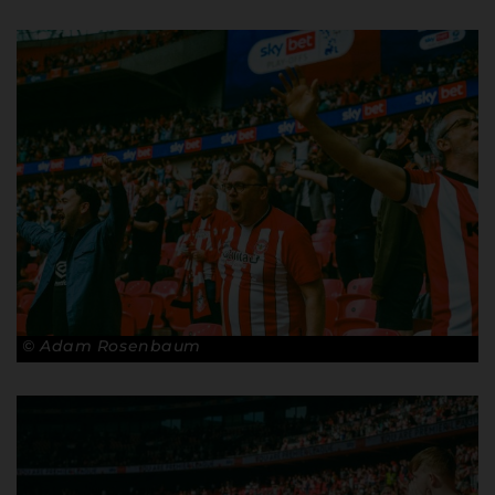
© Adam Rosenbaum