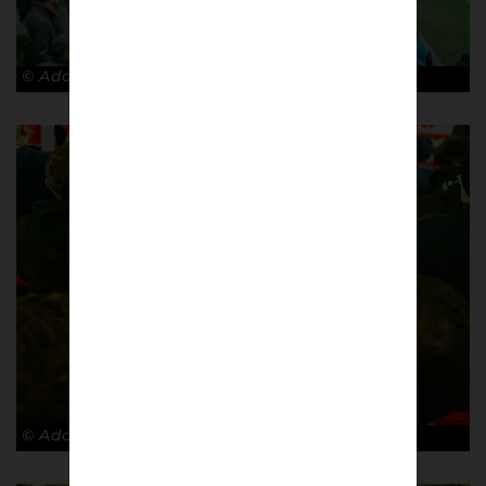
© Adam Rosenbaum
© Adam Rosenbaum