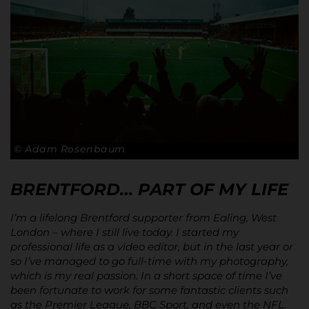
© Adam Rosenbaum
BRENTFORD… PART OF MY LIFE
I’m a lifelong Brentford supporter from Ealing, West
London – where I still live today. I started my
professional life as a video editor, but in the last year or
so I’ve managed to go full-time with my photography,
which is my real passion. In a short space of time I’ve
been fortunate to work for some fantastic clients such
as the Premier League, BBC Sport, and even the NFL.