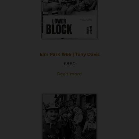
Elm Park 1996 | Tony Davis
£
8.50
Read more