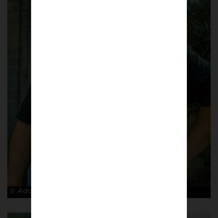
© Adam Rosenbaum