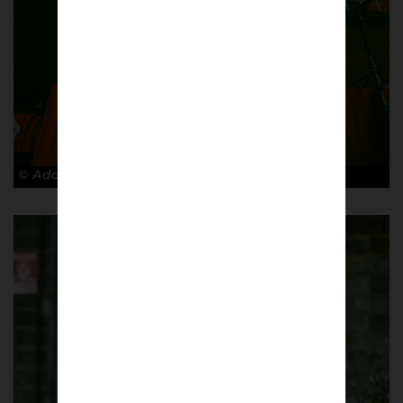
© Adam Rosenbaum