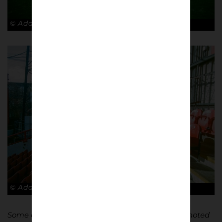
© Adam Rosenbaum
© Adam Rosenbaum
Some of my photos are from the day we got promoted