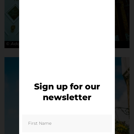
© Adam Rosenbaum
Sign up for our
newsletter