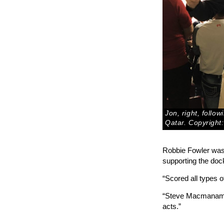
Jon, right, follo
Qatar. Copyright:
Robbie Fowler was a
supporting the doc
“Scored all types 
“Steve Macmanaman 
acts.”