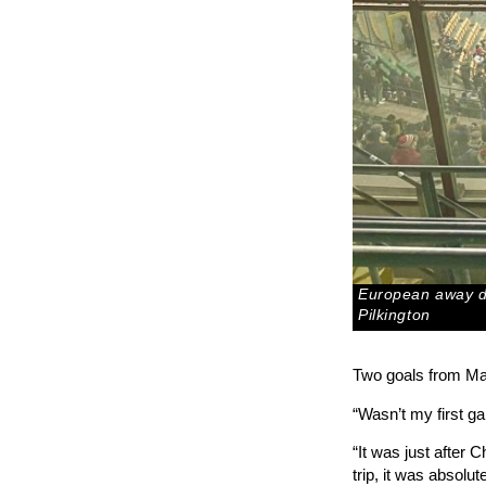
European away da
Pilkington
Two goals from Mac
“Wasn’t my first ga
“It was just after
trip, it was absolut