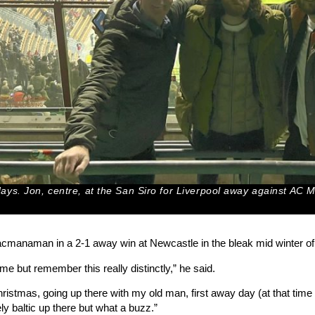
ys. Jon, centre, at the San Siro for Liverpool away against AC 
manaman in a 2-1 away win at Newcastle in the bleak mid winter of 
me but remember this really distinctly,” he said.
 Christmas, going up there with my old man, first away day (at that t
ely baltic up there but what a buzz.”