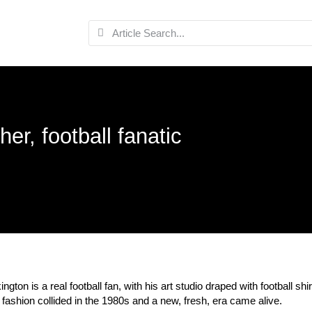
her, football fanatic
ington is a real football fan, with his art studio draped with football 
 fashion collided in the 1980s and a new, fresh, era came alive.