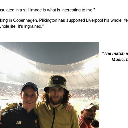
ulated in a still image is what is interesting to me.”
king in Copenhagen, Pilkington has supported Liverpool his whole life
hole life. It’s ingrained.”
“
The match is
Music, f