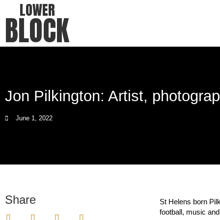
LOWER
BLOCK
Jon Pilkington: Artist, photograp
June 1, 2022
Share
St Helens born Pilk
football, music and