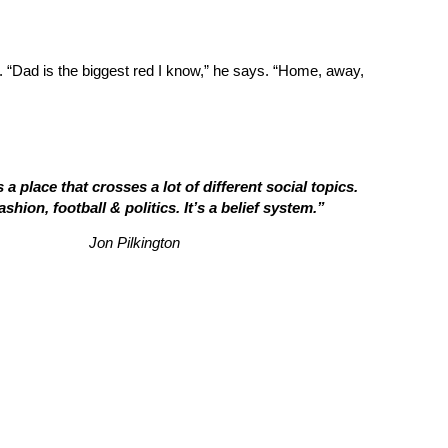
. “Dad is the biggest red I know,” he says. “Home, away,
 a place that crosses a lot of different social topics.
ashion, football & politics. It’s a belief system.”
Jon Pilkington