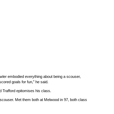
“Fowler embodied everything about being a scouser,
scored goals for fun,” he said.
ld Trafford epitomises his class.
scouser. Met them both at Melwood in 97, both class