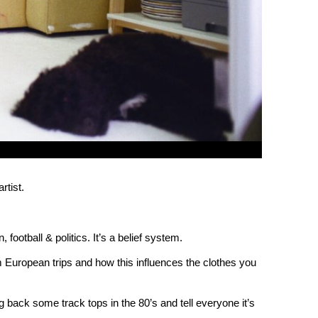
rtist.
, football & politics. It’s a belief system.
 European trips and how this influences the clothes you
g back some track tops in the 80’s and tell everyone it’s