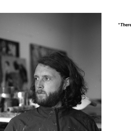
“There