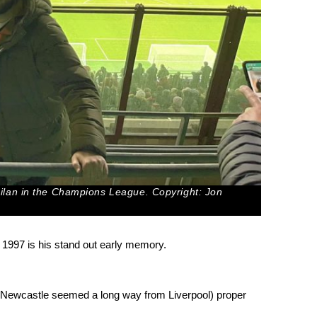
Milan in the Champions League. Copyright: Jon
1997 is his stand out early memory.
ime Newcastle seemed a long way from Liverpool) proper