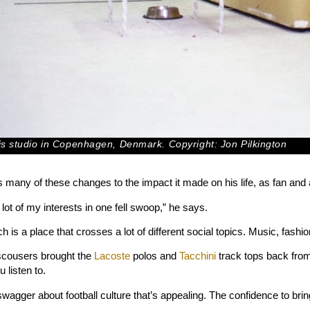
his studio in Copenhagen, Denmark. Copyright: Jon Pilkington
s many of these changes to the impact it made on his life, as fan and a
ot of my interests in one fell swoop,” he says.
h is a place that crosses a lot of different social topics. Music, fashion
scousers brought the
Lacoste
polos and
Tacchini
track tops back from
 listen to.
swagger about football culture that’s appealing. The confidence to brin