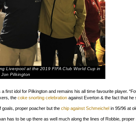
wing Liverpool at the 2019 FIFA Club World Cup in
 Jon Pilkington
 first idol for Pilkington and remains his all time favourite player. 
kers, the
coke snorting celebration
against Everton & the fact that he 
of goals, proper poacher but the
chip against Schmeichel
in 95/96 at o
has to be up there as well much along the lines of Robbie, proper 