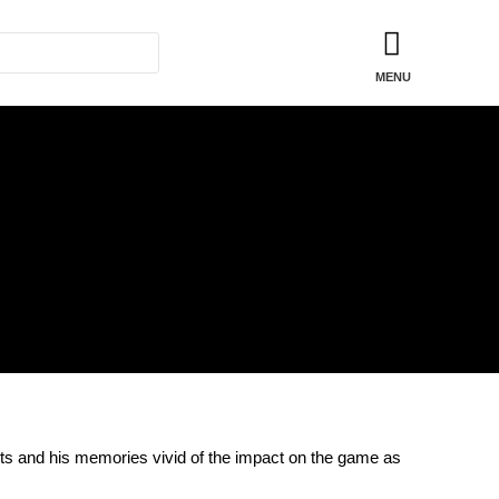
shirts and his memories vivid of the impact on the game as