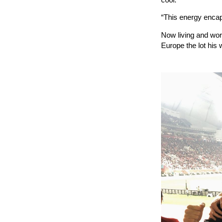
“This energy encaps
Now living and wor
Europe the lot his w