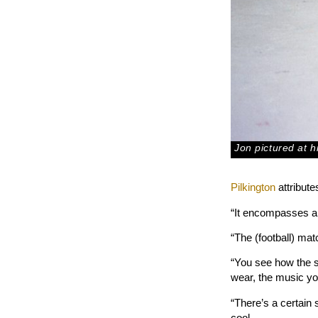
Jon pictured at 
Pilkington
attribute
“It encompasses a l
“The (football) matc
“You see how the 
wear, the music you
“There’s a certain 
cool.