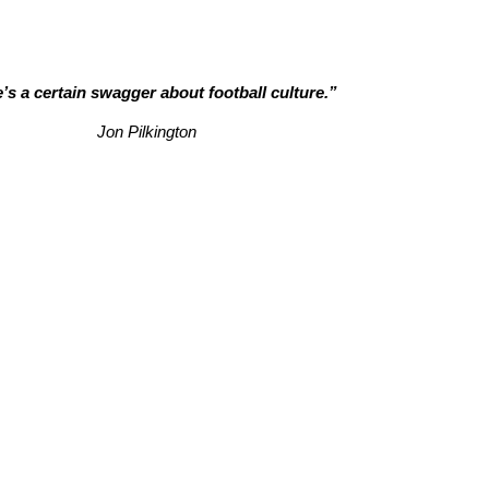
’s a certain swagger about football culture.”
Jon Pilkington