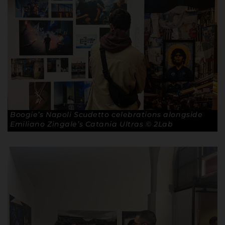
Boogie’s Napoli Scudetto celebrations alongside
Emiliano Zingale’s Catania Ultras © 2Lab