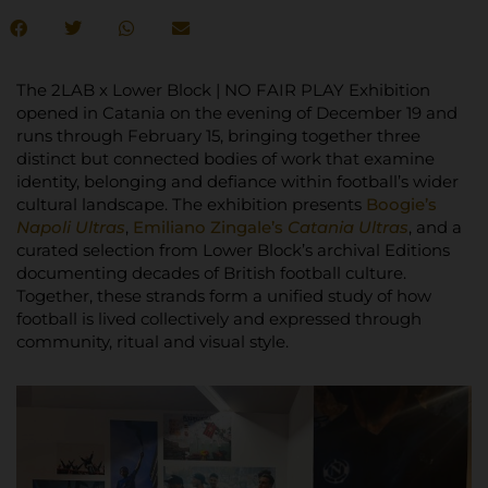
The 2LAB x Lower Block | NO FAIR PLAY Exhibition
opened in Catania on the evening of December 19 and
runs through February 15, bringing together three
distinct but connected bodies of work that examine
identity, belonging and defiance within football’s wider
cultural landscape. The exhibition presents
Boogie’s
Napoli Ultras
,
Emiliano Zingale’s
Catania Ultras
, and a
curated selection from Lower Block’s archival Editions
documenting decades of British football culture.
Together, these strands form a unified study of how
football is lived collectively and expressed through
community, ritual and visual style.