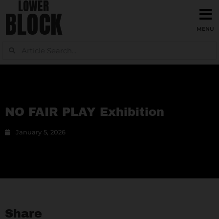
LOWER
BLOCK
NO FAIR PLAY Exhibition
January 5, 2026
Share