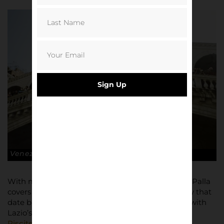
Sign Up
Venezia FC
With meticulously chosen wide ranging material, Palla
covers everything from football derbies in Tuscany that
date back to the 1400s to the final ever interview with
Lazio’s leader of the Irriducibili,
Fabrizo ‘Diabolik’
Piscitelli
.