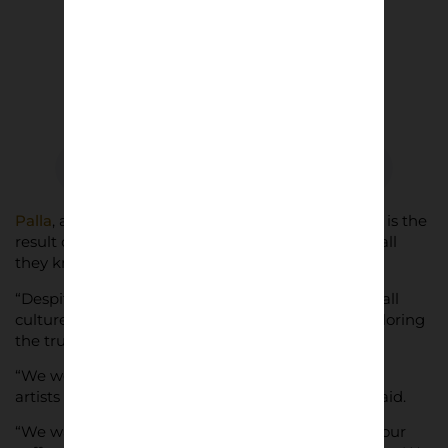
Palla
, a limited edition 135 page coffee table book, is the
result of their efforts to report on the Italian football
they know and love, to get “beneath the surface.”
“Despite the country’s significant impact on football
culture, we felt there was a real lack of stories exploring
the true Italy,” says Barley Nimmo.
“We went about finding stories, writers, and visual
artists from our network in the UK and Italy,” he said.
“We wanted to create a book which could sit on your