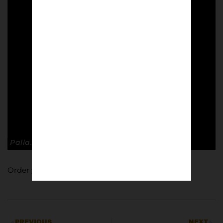
Palla. Italian football culture.
Order your copy of Palla
here
.
PREVIOUS
NEXT