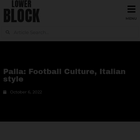
LOWER
BLOCK
Palla: Football Culture, Italian
style
October 6, 2022