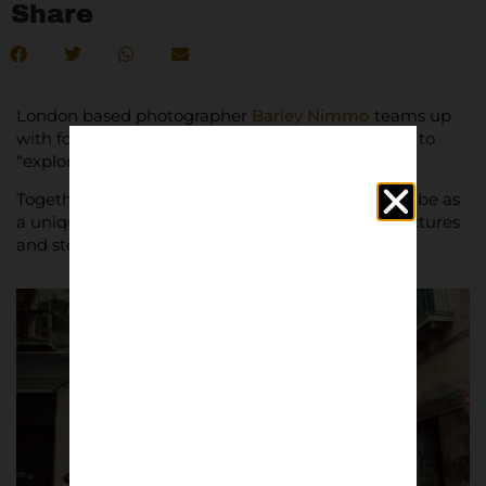
Share
London based photographer
Barley Nimmo
teams up
with football culture expert
Martino Simcik Arese
to
“explore the true Italy.”
Together they have put together what they describe as
a unique high quality publication, packed with pictures
and stories.