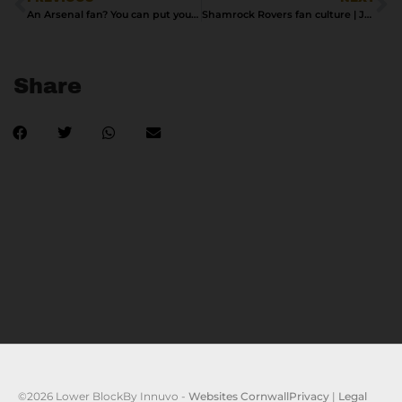
An Arsenal fan? You can put your shirt on it
Shamrock Rovers fan culture | Jon Daczkowski
Share
©2026 Lower Block
By Innuvo -
Websites Cornwall
Privacy
|
Legal