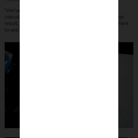
“We’ve had the opportunity to work with so many
ridiculously talented people,” said Nimmo. “The final
result, of it arriving at people’s doors, has been brilliant
to see.”