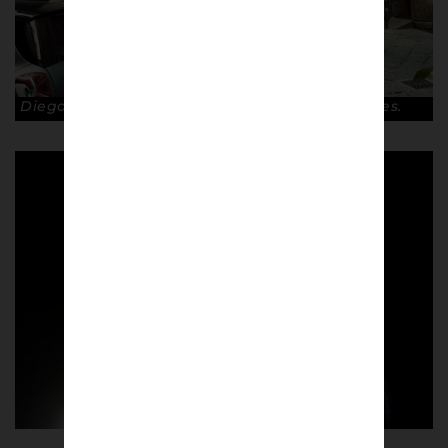
Diego Maradona mural on the streets of Naples.