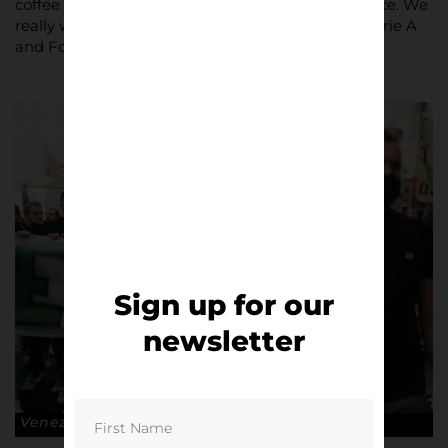
coffee table at home and be a real statement piece. We
really wanted to go beyond the surface level of Serie A
and Football Italia.”
Sign up for our
newsletter
Venezia FC