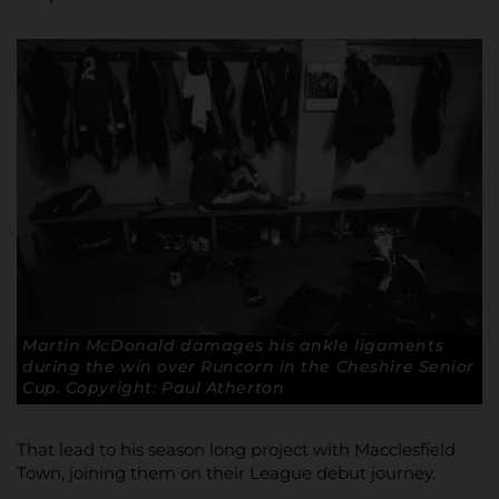
Martin McDonald damages his ankle ligaments
during the win over Runcorn in the Cheshire Senior
Cup. Copyright: Paul Atherton
That lead to his season long project with Macclesfield
Town, joining them on their League debut journey.