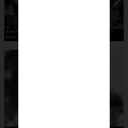
And he could not contain his delight. Copyright:
Paul Atherton