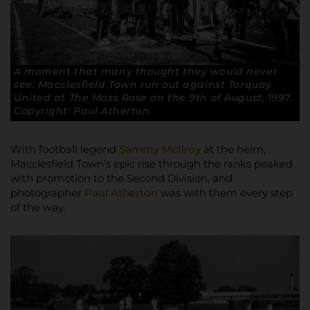
A moment that many thought they would never
see: Macclesfield Town run out against Torquay
United at The Moss Rose on the 9th of August, 1997.
Copyright: Paul Atherton
With football legend
Sammy McIlroy
at the helm,
Macclesfield Town’s epic rise through the ranks peaked
with promotion to the Second Division, and
photographer
Paul Atherton
was with them every step
of the way.