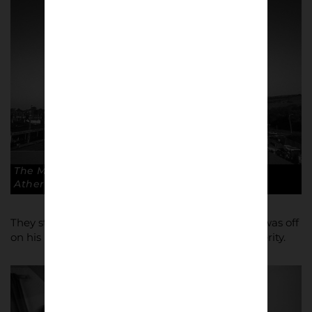
The Moss Rose subbuteo style. Copyright: Paul
Atherton
They staved off that financial crisis and Atherton was off
on his passionate journey, recording it all for posterity.