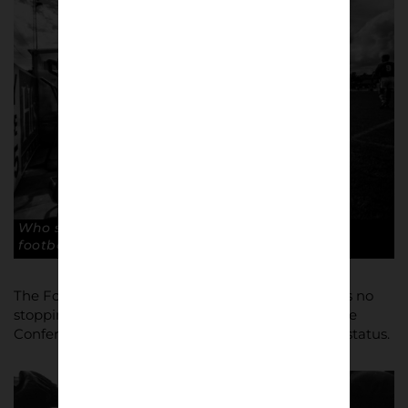
Who said officials have the toughest jobs in
football? Copyright: Paul Atherton
The Football League were satisfied, and there was no
stopping Macclesfield this time round, winning the
Conference again to finally gain Football League status.