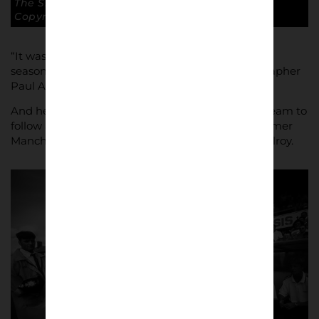
The Silkmen eventually won the game 2 -1.
Copyright: Paul Atherton
“It was always my intention to document the first
season of a new club in the league,” says photographer
Paul Atherton.
And he could not have chosen a more dramatic team to
follow as The Silkmen spun their magic under former
Manchester United and Northern Ireland star McIlroy.