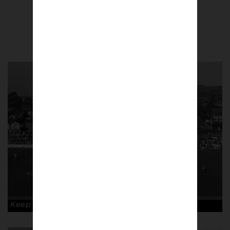
Paul Atherton
Keep your shape. Copyright: Paul Atherton