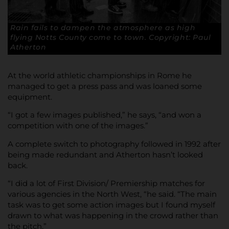
Rain fails to dampen the atmosphere as high
flying Notts County come to town. Copyright: Paul
Atherton
At the world athletic championships in Rome he
managed to get a press pass and was loaned some
equipment.
“I got a few images published,” he says, “and won a
competition with one of the images.”
A complete switch to photography followed in 1992 after
being made redundant and Atherton hasn’t looked
back.
“I did a lot of First Division/ Premiership matches for
various agencies in the North West, “he said. “The main
task was to get some action images but I found myself
drawn to what was happening in the crowd rather than
the pitch.”