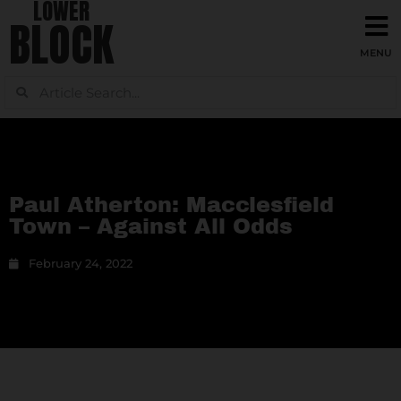
LOWER
BLOCK
Paul Atherton: Macclesfield
Town – Against All Odds
February 24, 2022