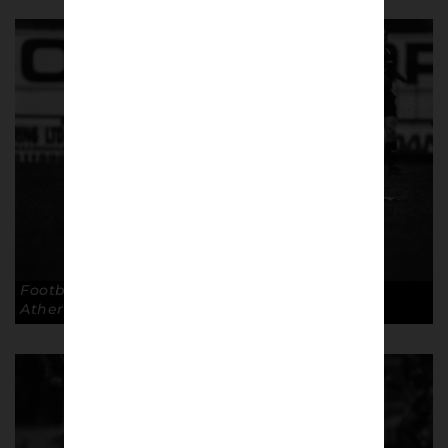
Football the 3rd Division way. Copyright: Paul
Atherton