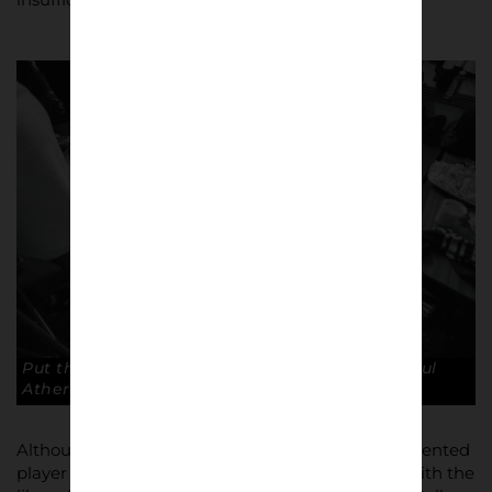
Put the dirty kit in the bag lads. Copyright: Paul
Atherton
Although having trials at Liverpool, Atherton, a talented
player and athlete, was an Everton fan as a boy, with the