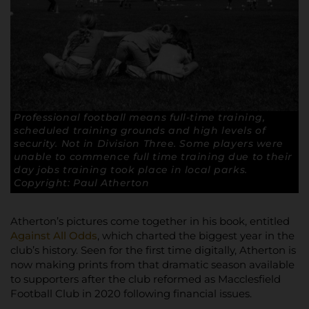
Professional football means full-time training,
scheduled training grounds and high levels of
security. Not in Division Three. Some players were
unable to commence full time training due to their
day jobs training took place in local parks.
Copyright: Paul Atherton
Atherton’s pictures come together in his book, entitled
Against All Odds
, which charted the biggest year in the
club’s history. Seen for the first time digitally, Atherton is
now making prints from that dramatic season available
to supporters after the club reformed as Macclesfield
Football Club in 2020 following financial issues.