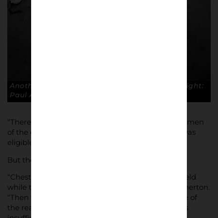
Another perfect 10 – another home win. Copyright:
Paul Atherton
“There were a number of set backs, with the chairmen
of the existing clubs voting on whether the club was
eligible.”
But the criteria wasn’t always clear.
“Chester played their home matches at Macclesfield
while their ground was being upgraded, ” said Atherton.
“Then when Macclesfield won the Conference one of
the reasons not to allow them into the league was
insufficient ground standards”.