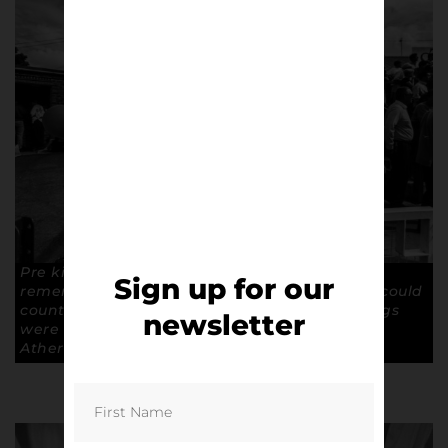
Pre kick off atmosphere at The Moss Rose. “I
Sign up for our
remember when the football was crap, and I could
count the crowd on one hand.” Who says things
newsletter
were better in the old days? Copyright: Paul
Atherton