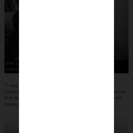
The club physio finds another use for the Fairy
Liquid on Ryan Price. Copyright: Paul Atherton
“I was mainly looking for a project that had some
historical relevance, ” he recalled. “Macclesfield was the
first club to be allowed to join the Football League for
many years.”