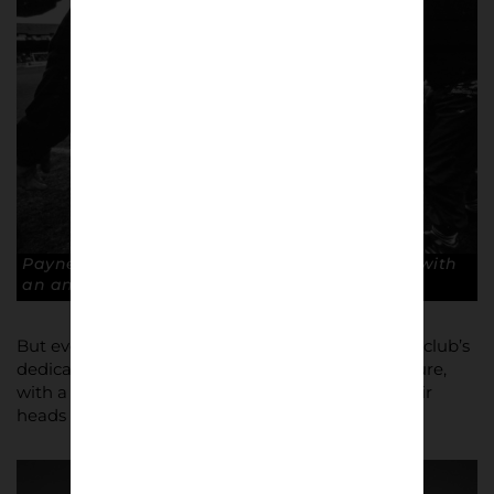
Payne in pain. Steve Payne is stretchered off with
an ankle injury. Copyright: Paul Atherton
But even then there was more late drama for the club’s
dedicated officials and tortured loyal fans to endure,
with a high court writ for £500k hanging over their
heads until days before kick off.