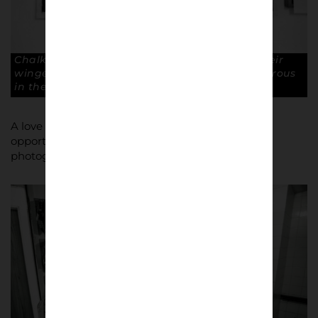
Chalkboard tactics. Mark them up. Pick up their
winger if he drops deep. Inglethorpe is dangerous
in the box. Copyright: Paul Atherton
A love of sport led to a career with Adidas and an
opportunity to develop a flourishing interest in
photography.