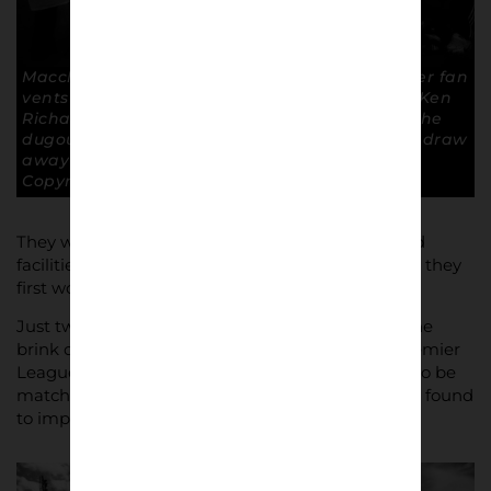
Macclesfield 1 -0 Doncaster Rovers. A Doncaster fan
vents his frustration at Rovers club chairman Ken
Richardson, the shady looking gentleman in the
dugout. Macclesfield’s narrow win following a draw
away at Brighton put them top of the table.
Copyright: Paul Atherton
They were always up against it, with a ground and
facilities deemed unsuitable for the League when they
first won the Conference in 1994-95.
Just two seasons earlier they had even been on the
brink of slipping back down into the Northern Premier
League, but their progress on the pitch now had to be
matched off it, and the necessary investment was found
to improve terracing and erect a stand.