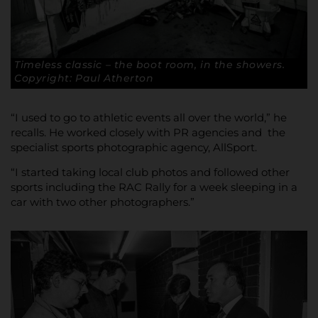
Timeless classic – the boot room, in the showers.
Copyright: Paul Atherton
“I used to go to athletic events all over the world,” he
recalls. He worked closely with PR agencies and the
specialist sports photographic agency, AllSport.
“I started taking local club photos and followed other
sports including the RAC Rally for a week sleeping in a
car with two other photographers.”