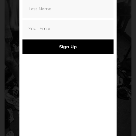
Sign Up