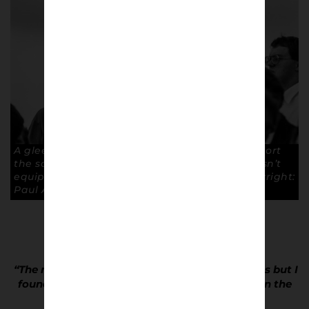
A gleeful fan proudly informs the visiting support
the score. A thoughtful act as The Moss Rose isn’t
equipped with an electronic scoreboard. Copyright:
Paul Atherton
“The main task was to get some action images but I
found myself drawn to what was happening in the
crowd rather than the pitch.”