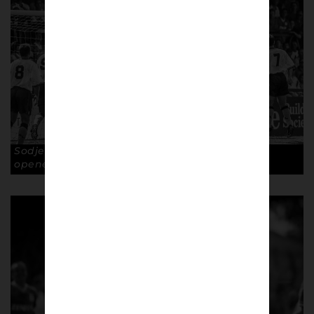
Sodje rises above defenders to nod home the
opener. Copyright: Paul Atherton