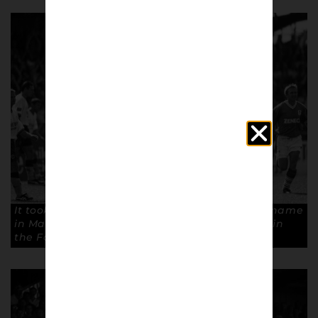
It took Efe Sodje only six minutes to carve his name
in Macclesfield history, scoring their first goal in
the Football League. Copyright: Paul Atherton