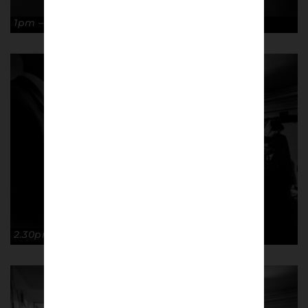
1pm – Ready… Copyright: Paul Atherton
2.30pm – Steady… Copyright: Paul Atherton