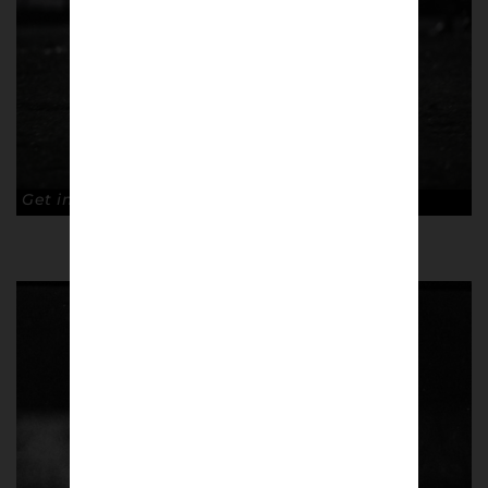
Get into them. Copyright: Paul Atherton