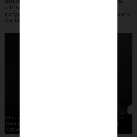
likes of Brian Labone, Jimmy Husband and Alan Ball,
with his white boots, staying long in the memory,
alongside the skinheads, with their bomber jackets and
Doc Martens.
Man in the mask. Steve Wood wears a protective
face mask after receiving an elbow to the face.
Copyright: Paul Atherton