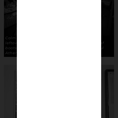
Calm after the storm: Tea cups, empty crates,
leftover sandwiches and mud off the bottom of
boots are all that’s post match. Copyright: Paul
Atherton