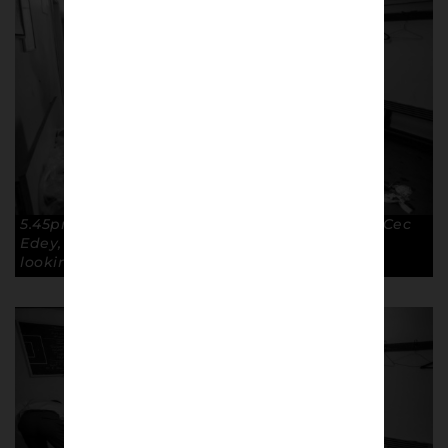
5.45pm – GO… with the exception of defender Cec
Edey, taking some extra time to get his hair
looking right. Copyright: Paul Atherton