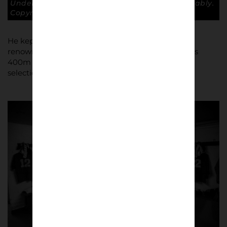
Under all that mud is Martin McDonald – probably.
Copyright: Paul Atherton
He kept the athletics going while studying at the
renowned sports college, Borough Road, where his
400m hurdles prowess took him to the verge of
selection for the 1984 Olympics.