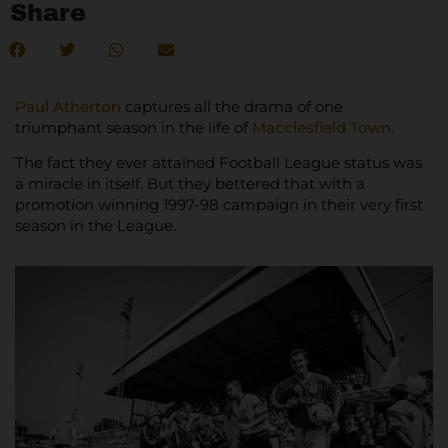
Share
Paul Atherton
captures all the drama of one
triumphant season in the life of
Macclesfield Town.
The fact they ever attained Football League status was
a miracle in itself. But they bettered that with a
promotion winning 1997-98 campaign in their very first
season in the League.