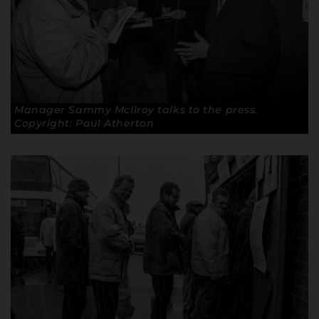
Manager Sammy McIlroy talks to the press.
Copyright: Paul Atherton