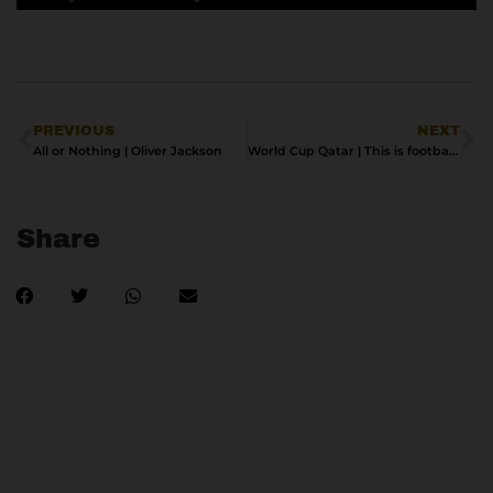
PREVIOUS
NEXT
All or Nothing | Oliver Jackson
World Cup Qatar | This is football 2022
Share