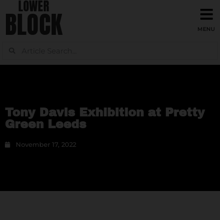
LOWER
BLOCK
Tony Davis Exhibition at Pretty
Green Leeds
November 17, 2022