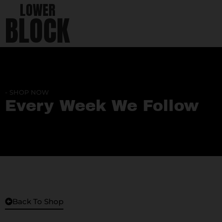
LOWER
BLOCK
- SHOP NOW
Every Week We Follow
Back To Shop