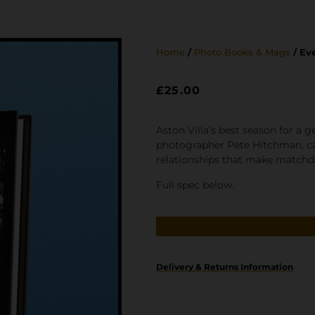
Home
/
Photo Books & Mags
/ Ev
£
25.00
Aston Villa’s best season for a 
photographer Pete Hitchman, cap
relationships that make matchday
Full spec below.
Delivery & Returns Information