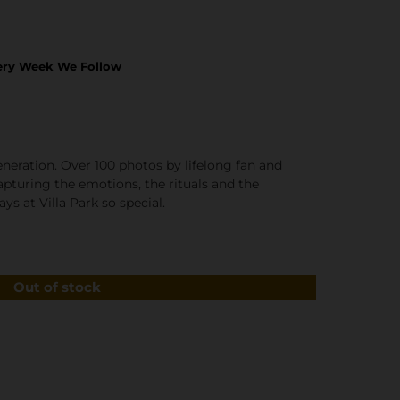
ery Week We Follow
generation. Over 100 photos by lifelong fan and
turing the emotions, the rituals and the
s at Villa Park so special.
Out of stock