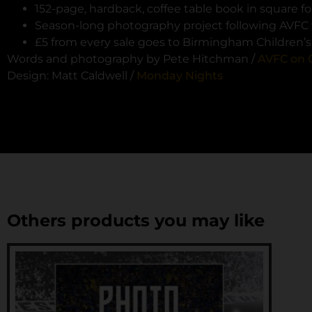
152-page, hardback, coffee table book in square 
Season-long photography project following AVFC 
£5 from every sale goes to Birmingham Children’s 
Words and photography by Pete Hitchman /
AVFC on 
Design: Matt Caldwell /
Monday Nights
Others products you may like