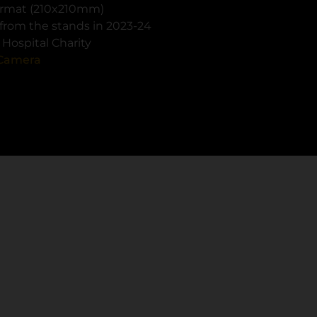
format (210x210mm)
from the stands in 2023-24
Hospital Charity
Camera