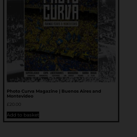
Photo Curva Magazine | Buenos Aires and
Montevideo
£
20.00
Add to basket