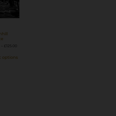
nhill
ce
–
£
125.00
t options