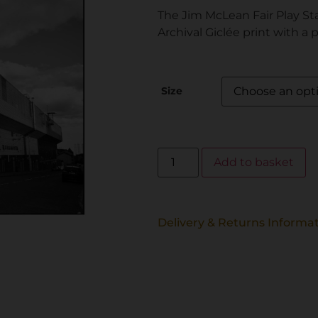
The Jim McLean Fair Play St
Archival Giclée print with a 
Size
Add to basket
Delivery & Returns Informa