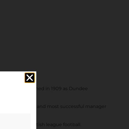
e since being formed in 1909 as Dundee
 longest-serving and most successful manager
ghbours in British league football.