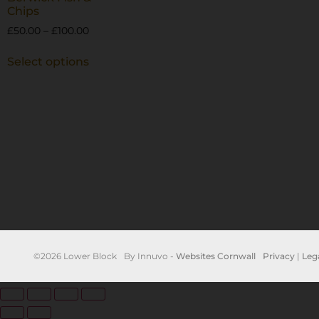
Chips
£
50.00
–
£
100.00
Select options
©2026 Lower Block
By Innuvo -
Websites Cornwall
Privacy
|
Leg