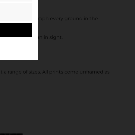
et out to photograph every ground in the
ent without a fan in sight.
t a range of sizes. All prints come unframed as