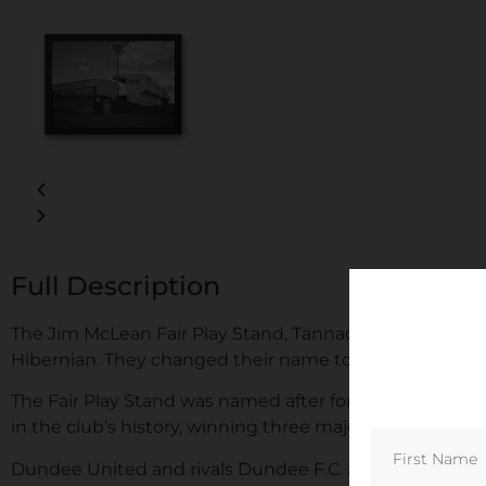
Full Description
The Jim McLean Fair Play Stand, Tannadice Park, Capac
Hibernian. They changed their name to United in 1923.
The Fair Play Stand was named after former Dundee U
in the club’s history, winning three major honours.
Dundee United and rivals Dundee F.C. are separated by