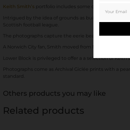
Keith Smith’s
portfolio includes some of Scotland’s be
Intrigued by the idea of grounds as buildings and str
Scottish football league.
The photographs capture the eerie beauty and rawness of 
A Norwich City fan, Smith moved from Norwich to Aber
Lower Block is privileged to offer a a selection of Keith
Photographs come as Archival Giclée prints with a pearl
standard.
Others products you may like
Related products