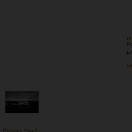
Re
R
£
1
Se
Berwick Fish &