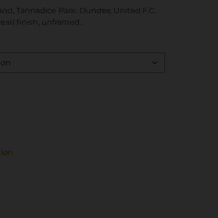
and, Tannadice Park. Dundee United F.C.
pearl finish, unframed.
tion