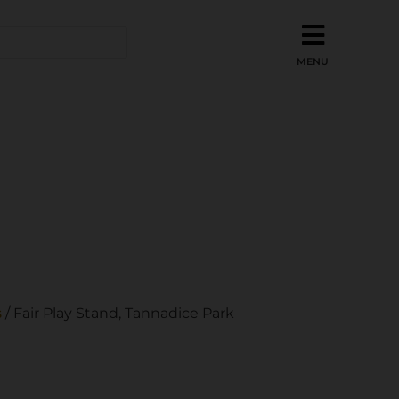
s
/ Fair Play Stand, Tannadice Park