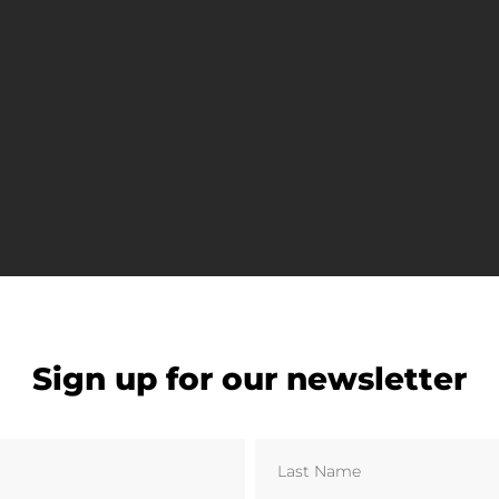
ity 14,223. Dundee United F.C. have played at Tannadic
Sign up for our newsletter
nited manager Jim McLean honouring his record as the
 approximately 200 metres, making them the closest nei