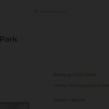
 Park
Photo by
Keith Smith
Home
/
Photographic Print
£
40.00
–
£
50.00