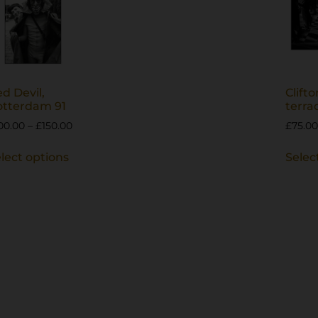
d Devil,
Clifto
otterdam 91
terra
00.00
–
£
150.00
£
75.00
lect options
Selec