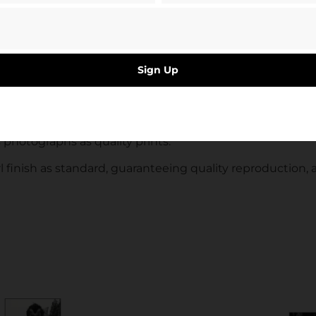
st known and lesser known league football grounds.
uctures, as opposed to somewhere full of people, Smith s
Sign Up
the architecture of the historical grounds. Still and sil
deenshire in 2001.
’s photographs as quality prints.
 finish as standard, guaranteeing quality reproduction, a