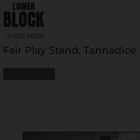
LOWER
BLOCK
- SHOP NOW
Fair Play Stand, Tannadice
Back To Shop