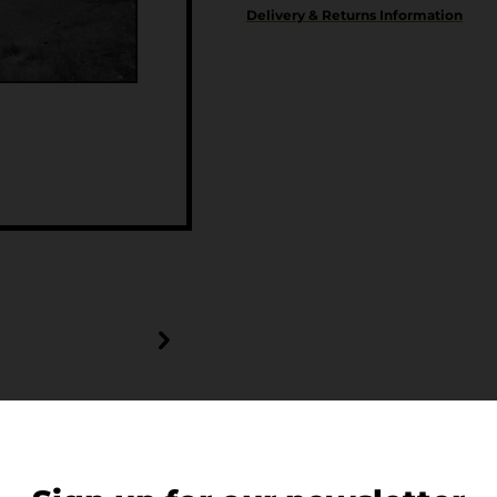
Delivery & Returns Information