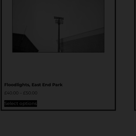
Floodlights, East End Park
£
40.00
–
£
50.00
Select options