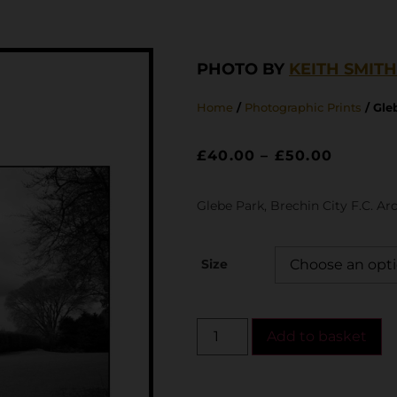
PHOTO BY
KEITH SMITH
Home
/
Photographic Prints
/ Gle
£
40.00
–
£
50.00
Glebe Park, Brechin City F.C. Arc
Size
Add to basket