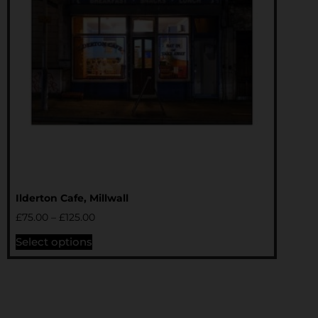
Ilderton Cafe, Millwall
£
75.00
–
£
125.00
Select options