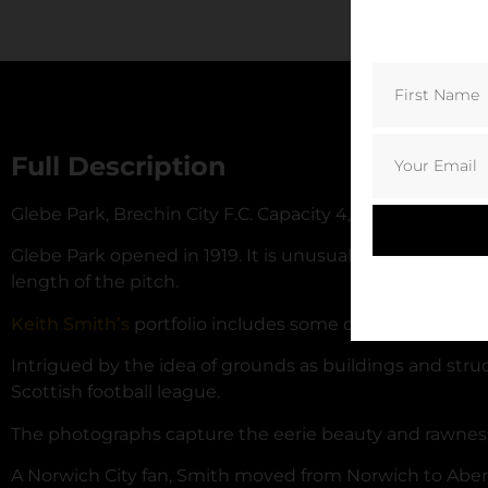
Full Description
Glebe Park, Brechin City F.C. Capacity 4,083.
Glebe Park opened in 1919. It is unusual in that the lar
length of the pitch.
Keith Smith’s
portfolio includes some of Scotland’s be
Intrigued by the idea of grounds as buildings and str
Scottish football league.
The photographs capture the eerie beauty and rawness of 
A Norwich City fan, Smith moved from Norwich to Aber