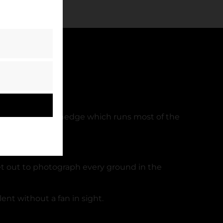
lt of the ‘famous’ hedge which runs most of the
et out to photograph every ground in the
ent without a fan in sight.