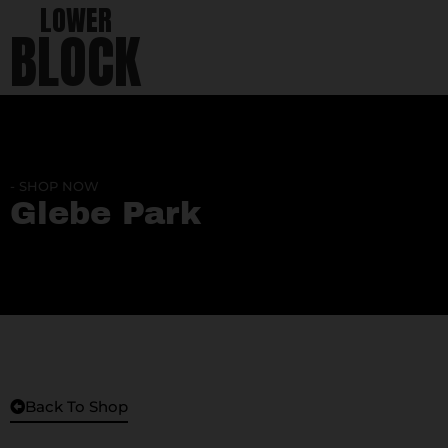
LOWER
BLOCK
- SHOP NOW
Glebe Park
Back To Shop