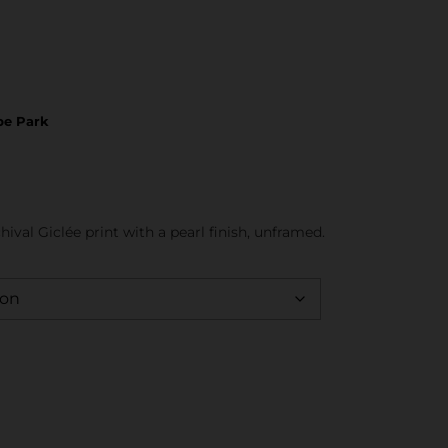
be Park
hival Giclée print with a pearl finish, unframed.