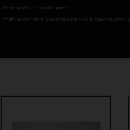
’s photographs as quality prints.
 finish as standard, guaranteeing quality reproduction, a