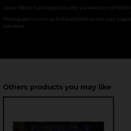
Lower Block is privileged to offer a a selection of Keith
Photographs come as Archival Giclée prints with a pearl
standard.
Others products you may like