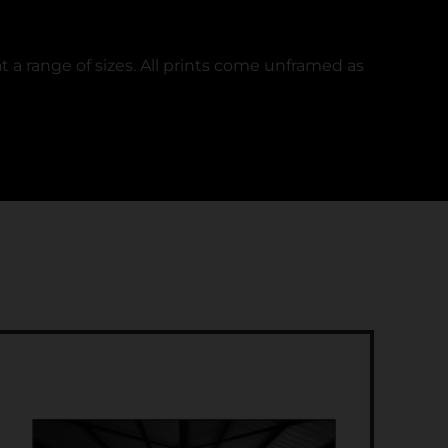
t a range of sizes. All prints come unframed as