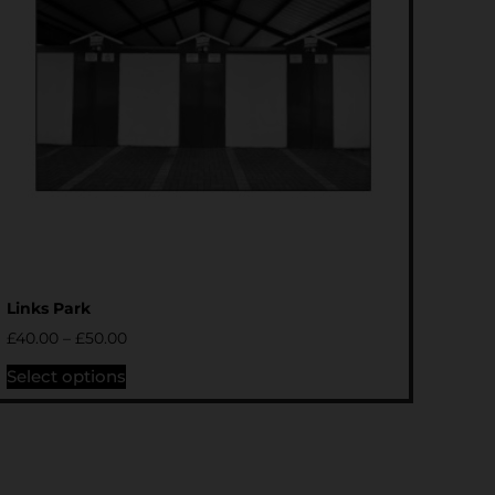
Links Park
£
40.00
–
£
50.00
Select options