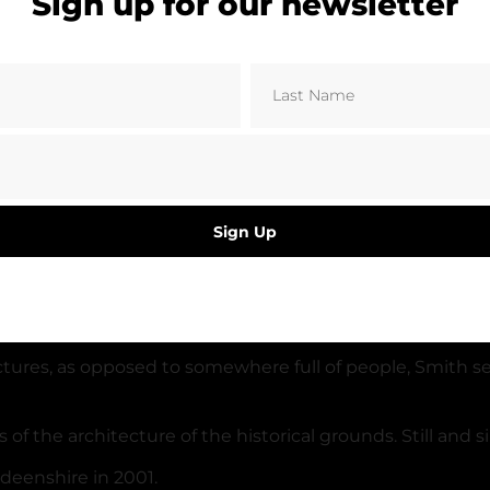
Sign up for our newsletter
Sign Up
gest stand is situated behind one of the goals, as a resu
st known and lesser known league football grounds.
uctures, as opposed to somewhere full of people, Smith s
the architecture of the historical grounds. Still and sil
deenshire in 2001.