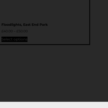
Floodlights, East End Park
£
40.00
–
£
50.00
Select options