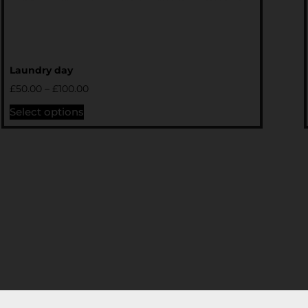
Laundry day
£
50.00
–
£
100.00
Select options