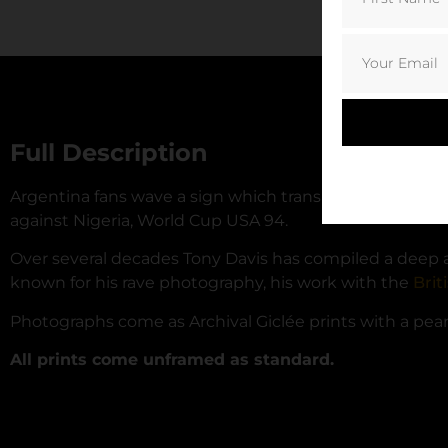
Full Description
Argentina fans wave a sign which translates to ‘We Lo
against Nigeria, World Cup USA 94.
Over several decades Tony Davis has compiled a deep arc
known for his rave photography, his work with the
Brit
Photographs come as Archival Giclée prints with a pearl 
All prints come unframed as standard.