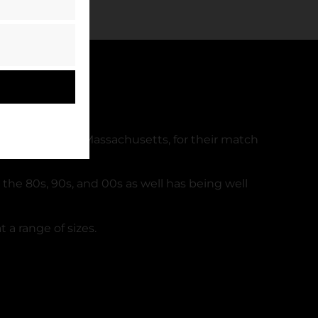
in Foxborough, Massachusetts, for their match
 the 80s, 90s, and 00s as well has being well
 a range of sizes.