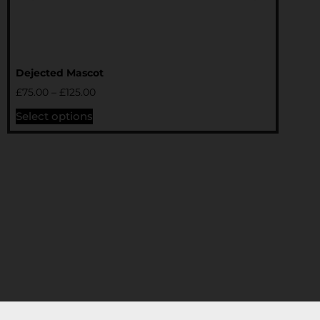
Dejected Mascot
£
75.00
–
£
125.00
Select options