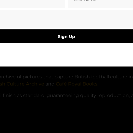
Sign Up
ve You Argentina!’ as they head to the Foxboro Stadium 
hive of pictures that capture British football culture in
ish Culture Archive
and
Café Royal Books.
finish as standard, guaranteeing quality reproduction, at