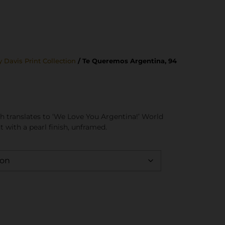
 Davis Print Collection
/ Te Queremos Argentina, 94
h translates to ‘We Love You Argentina!’ World
t with a pearl finish, unframed.