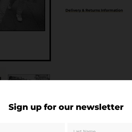
Delivery & Returns Information
Sign up for our newsletter