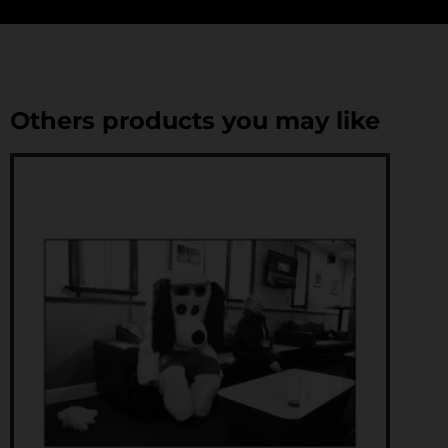
Others products you may like