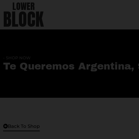
LOWER
BLOCK
- SHOP NOW
Te Queremos Argentina, 
Back To Shop