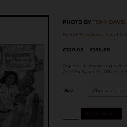
PHOTO BY
TONY DAVIS
Home
/
Photographic Prints
/
Tony
£
100.00
–
£
150.00
Argentina fans wave a sign whic
Cup USA 94. Archival Giclée prin
Size
Add to basket