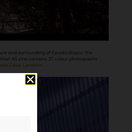
ure and surrounding of Estadio Riazor, the
ition A5 zine contains 37 colour photographs
sto César Lendoiro
.