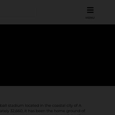
all stadium located in the coastal city of A
mately 32,660, it has been the home ground of