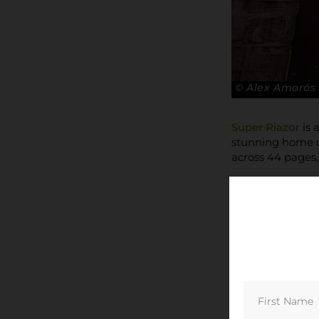
© Alex Amorós
Super Riazor
is 
stunning home of
across 44 pages