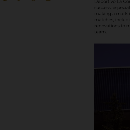
Deportivo La Cor
success, especial
making a mark i
matches, includ
renovations to m
team.