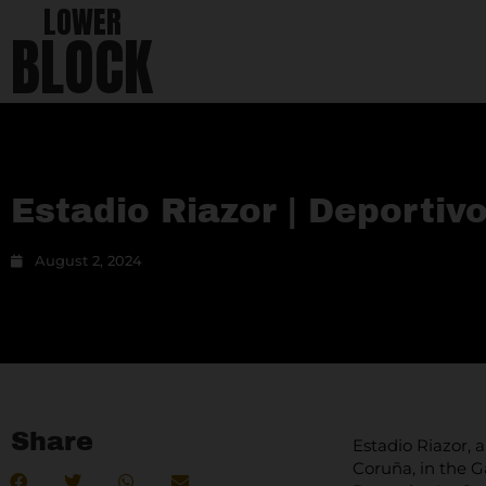
LOWER
BLOCK
Estadio Riazor | Deportiv
August 2, 2024
Share
Estadio Riazor, 
Coruña, in the G