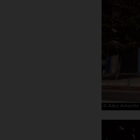
© Alex Amorós