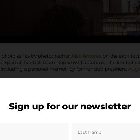
a photo series by photographer
Alex Amorós
on the architect
 Spanish football team Deportivo La Coruña. The limited ed
, including a personal memoir by former club president
Augu
Sign up for our newsletter