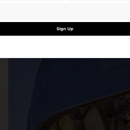
Sign Up