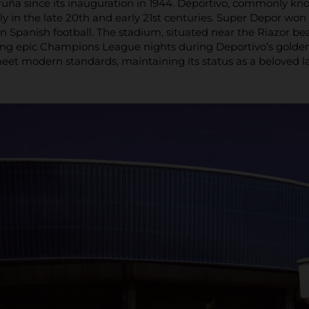
uña since its inauguration in 1944. Deportivo, commonly kno
ly in the late 20th and early 21st centuries. Super Depor won t
n Spanish football. The stadium, situated near the Riazor
ing epic Champions League nights during Deportivo’s golden 
eet modern standards, maintaining its status as a beloved l