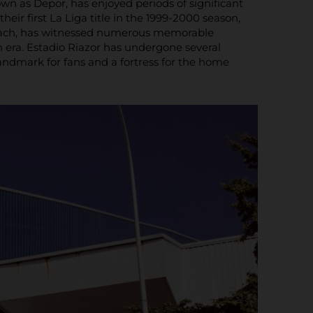
wn as Depor, has enjoyed periods of significant
heir first La Liga title in the 1999-2000 season,
 beach, has witnessed numerous memorable
era. Estadio Riazor has undergone several
andmark for fans and a fortress for the home