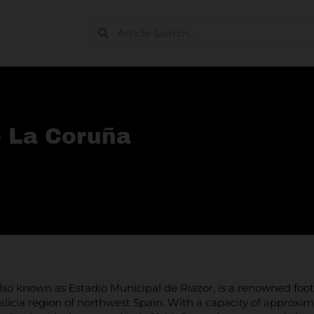
o La Coruña
also known as Estadio Municipal de Riazor, is a renowned footb
alicia region of northwest Spain. With a capacity of approxi