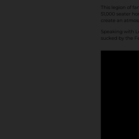
This legion of f
51,000 seater h
create an atmosp
Speaking with Lo
sucked by the F