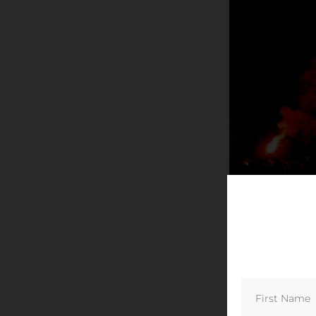
© Willem de 