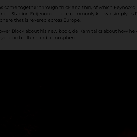
ans come together through thick and thin, of which Feynoord ha
ome – Stadion Feijenoord, more commonly known simply as D
here that is revered across Europe.
wer Block about his new book, de Kam talks about how he ca
eyenoord culture and atmosphere.