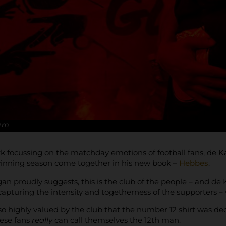
Kam
rk focussing on the matchday emotions of football fans, de
nning season come together in his new book –
Hebbes
.
ogan proudly suggests, this is the club of the people – and d
apturing the intensity and togetherness of the supporters 
 so highly valued by the club that the number 12 shirt was d
ese fans
really
can call themselves the 12th man.