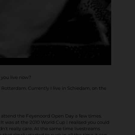
o you live now?
 Rotterdam. Currently I live in Schiedam, on the
id attend the Feyenoord Open Day a few times.
It was at the 2010 World Cup I realised you could
dn’t really care. At the same time livestreams
 that slowly started to suck in all the time it can