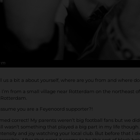
Kam
ell us a bit a about yourself, where are you from and where d
:
I’m from a small village near Rotterdam on the northeast of
 Rotterdam.
assume you are a Feyenoord supporter?!
med correct! My parents weren’t big football fans but we d
l wasn’t something that played a big part in my life though. 
tensity and joy watching your local club. But before that I di
essible. After that point it seems to be this sort of black hole