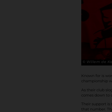
© Willem de 
Known for is wo
championship wi
As their club sl
comes down to c
Their support is
that number. Th