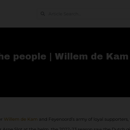
the people | Willem de Kam
er
Willem de Kam
and Feyenoord’s army of loyal supporters, f
 Arne Slot at the helm, the 2022-23 season saw the Dutch gian