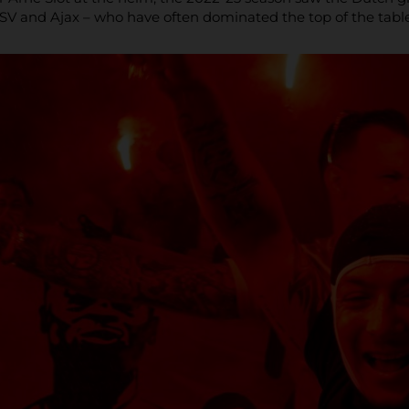
PSV and Ajax – who have often dominated the top of the table