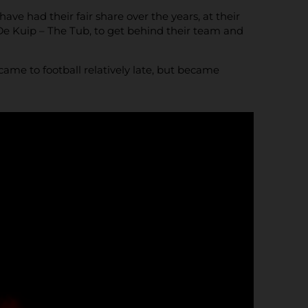
ve had their fair share over the years, at their
e Kuip – The Tub, to get behind their team and
me to football relatively late, but became