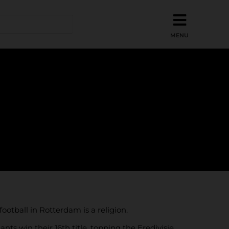
ootball in Rotterdam is a religion.
ts win their 16th title, topping the Eredivisie