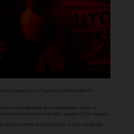
 Kam’s photos from Feyenoord Rotterdam’s
e Kam’s photographs don’t disappoint when it
– who became known as Het Legioen (The Legion).
edicated to them and no player is ever assigned