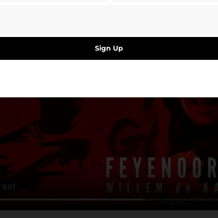
Sign Up