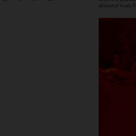
ahead of rivals 