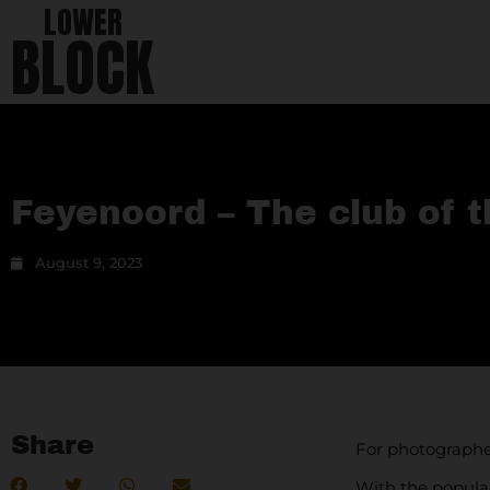
LOWER
BLOCK
Feyenoord – The club of 
August 9, 2023
Share
For photograph
With the popular