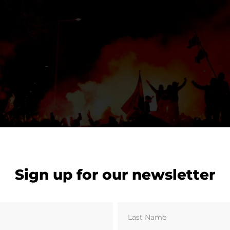
Sign up for our newsletter
Kam