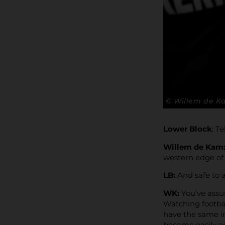
© Willem de 
Lower Block
: T
Willem de Kam
western edge of
LB:
And safe to 
WK:
You’ve assu
Watching footbal
have the same in
became easily acc