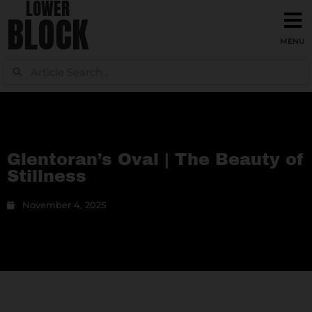
LOWER
BLOCK
Glentoran’s Oval | The Beauty of
Stillness
November 4, 2025