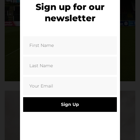
Sign up for our
newsletter
Sign Up