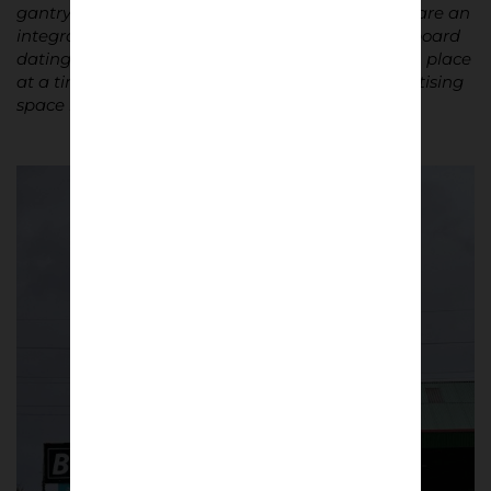
gantry cranes that dominate the Belfast skyline, are an
integral part of the picture. As is the advertising board
dating from the 1991/92 season, surprisingly still in place
at a time when every square centimetre of advertising
space is now sold at a high price.