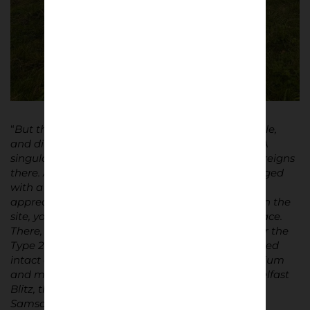
“
But then where does its impalpable, indescribable,
and difficult-to-explain magnetism come from? A
singular, rather difficult-to-describe atmosphere reigns
there. A deliciously old-fashioned atmosphere tinged
with a nostalgia for a time yet unknown. To truly
appreciate The Oval and truly immerse yourself in the
site, you must climb to the top of Sydenham Terrace.
There, atop the wind-battered earth mound, near the
Type 24 military pillbox that miraculously remained
intact after the bombing that destroyed the stadium
and much of the city on May 5, 1941, during the Belfast
Blitz, the view is breathtaking. To the northwest,
Samson and Goliath, the iconic twin shipbuilding