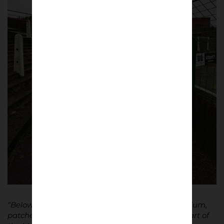
“Below, the terrace is raw, like the rest of the stadium,
patched up with bits and bobs. Only the upper part of