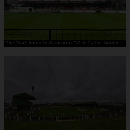
The Oval, home to Glentoran F.C. © Guirec Munier