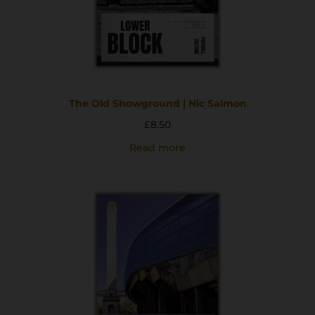
The Old Showground | Nic Salmon
£
8.50
Read more