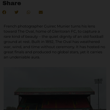
Share
French photographer Guirec Munier turns his lens
toward The Oval, home of Glentoran FC, to capture a
rare kind of beauty – the quiet dignity of an old football
ground at rest. Built in 1892, The Oval has weathered
war, wind, and time without ceremony. It has hosted no
great finals and produced no global stars, yet it carries
an undeniable aura.