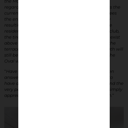
the Main Stand is still in decent condition. But
regardless of the dilapidation, many of us will miss the
current The Oval when the next redevelopment sees
the entire stadium completely altered, most likely
resulting in a bland and sanitized result. While the
residents of East Belfast will remain loyal to their club,
the tireless comings and goings of planes will still exist
above the stadium, the east wind will still sweep the
terraces, and the unshakeable Samson and Goliath will
still be visible, the more than century-old soul of The
Oval will have evaporated into the rubble.
“
Have the questions posed in the introduction been
answered? Not quite, but is it always imperative to
have answers to questions relating to emotions and the
very personal perception of beauty, or should we simply
appreciate them unconditionally? Broad question.
“