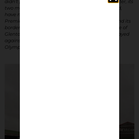
didn’t play on its pitch before moving to Manchester, its
two main stands, dating from the post-war period,
have no extraordinary features, and the NIFL
Premiership has never transcended crowds beyond its
borders. Personally, the only vague memory I have of
Glentoran is a 1992 Champions League match played
against the eventual winner of the competition,
Olympique de Marseil
le.