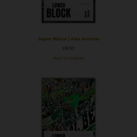
Super Riazor | Alex Amorós
£
8.50
Add to basket