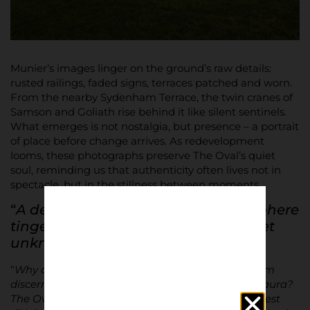
Munier’s images linger on the ground’s raw details:
rusted railings, faded signs, terraces patched and worn.
From the nearby Sydenham Terrace, the twin cranes of
Samson and Goliath rise behind it like silent sentinels.
What emerges is not nostalgia, but presence – a portrait
of place before change arrives. As redevelopment
looms, these photographs preserve The Oval’s quiet
soul, reminding us that authenticity often lives not in
spectacle, but in the stillness between moments.
“
A deliciously old-fashioned atmosphere
tinged with a nostalgia for a time yet
unknown
…”
“
Why does The Oval capture so much interest from
discerning observers? Why does it enjoy such an aura?
The Oval hasn’t hosted major matches, George Best