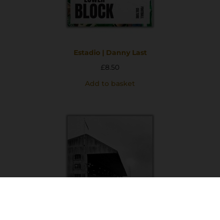
Estadio | Danny Last
£
8.50
Add to basket