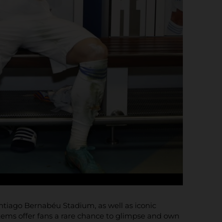
Santiago Bernabéu Stadium, as well as iconic
items offer fans a rare chance to glimpse and own