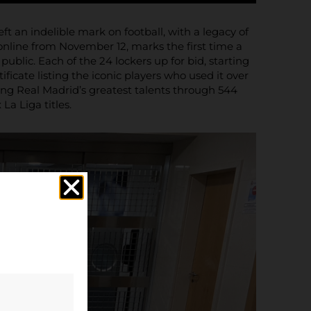
ft an indelible mark on football, with a legacy of
online from November 12, marks the first time a
lic. Each of the 24 lockers up for bid, starting
ficate listing the iconic players who used it over
ng Real Madrid’s greatest talents through 544
a Liga titles.