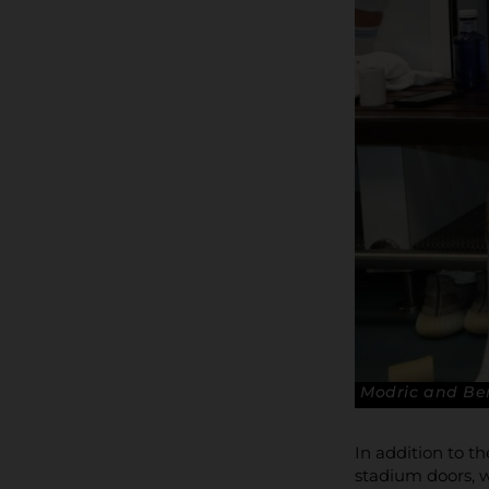
Modric and Be
In addition to t
stadium doors, w