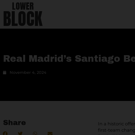
LOWER
BLOCK
Real Madrid’s Santiago 
November 4, 2024
Share
In a historic of
first-team chang