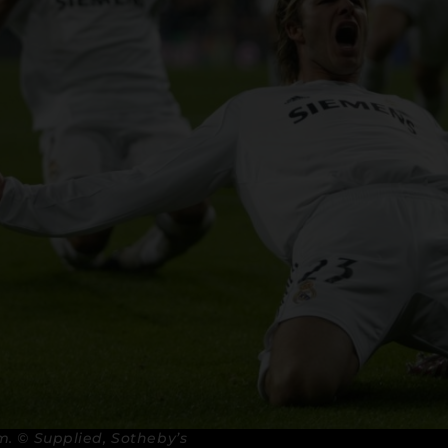
. © Supplied, Sotheby’s