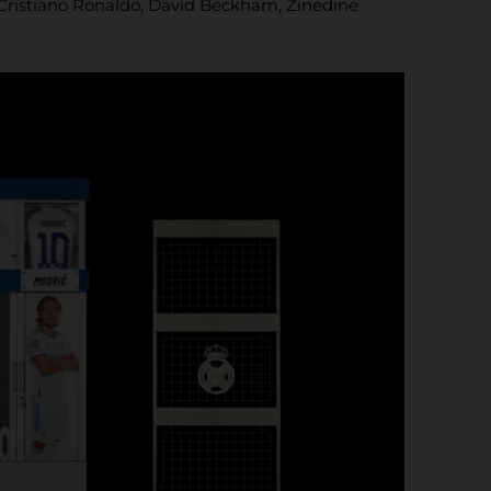
ng Cristiano Ronaldo, David Beckham, Zinedine