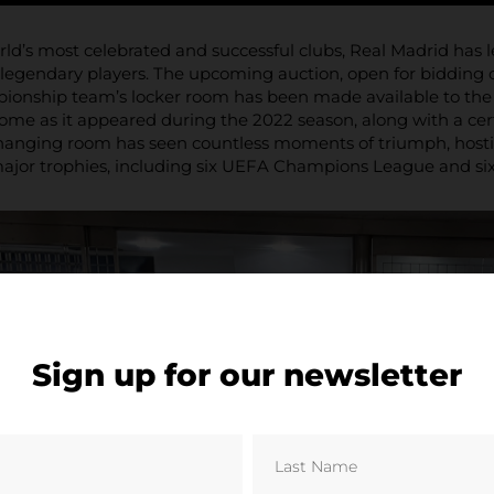
rld’s most celebrated and successful clubs, Real Madrid has le
d legendary players. The upcoming auction, open for bidding 
nship team’s locker room has been made available to the pub
come as it appeared during the 2022 season, along with a certi
changing room has seen countless moments of triumph, hosti
or trophies, including six UEFA Champions League and six L
Sign up for our newsletter