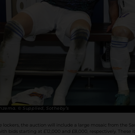
nzema. © Supplied, Sotheby’s
he lockers, the auction will include a large mosaic from the 
ith bids starting at £12,000 and £8,000, respectively. These 