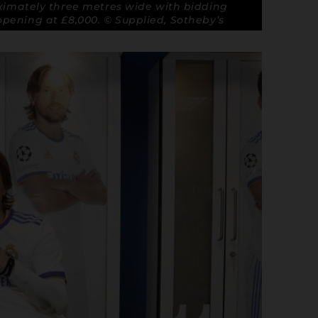
imately three metres wide with bidding
opening at £8,000. © Supplied, Sotheby’s