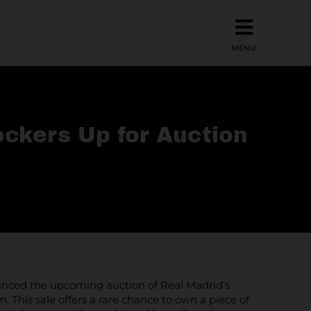
ckers Up for Auction
nnounced the upcoming auction of Real Madrid’s
This sale offers a rare chance to own a piece of