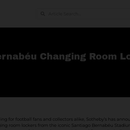
Bernabéu Changing Room Lo
fering for football fans and collectors alike, Sotheby’s has a
ing room lockers from the iconic Santiago Bernabéu Stadium. 