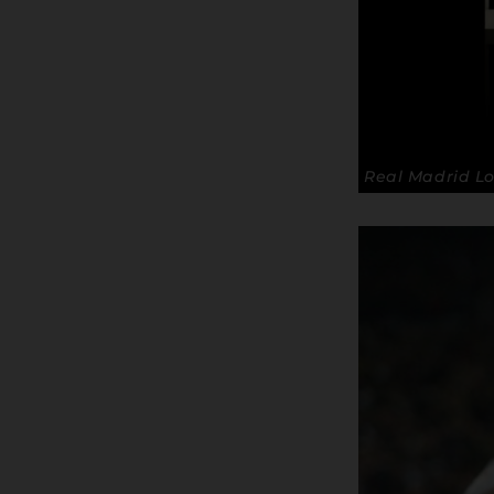
Real Madrid Lo