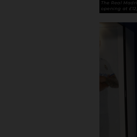
The Real Madr
opening at £12