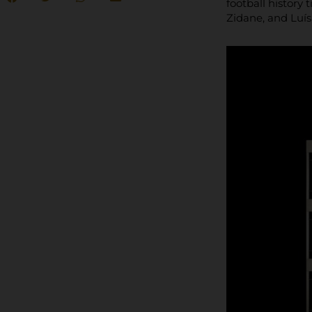
football history
Zidane, and Luí