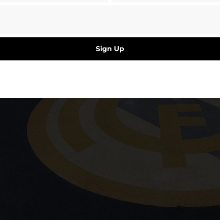
Sign Up