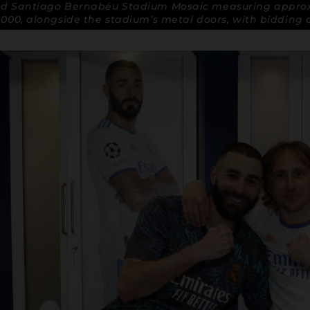
id Santiago Bernabéu Stadium Mosaic measuring approx
,000, alongside the stadium’s metal doors, with bidding 