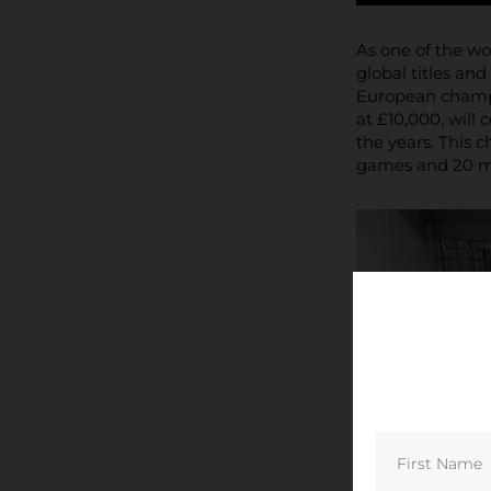
As one of the wo
global titles an
European champio
at £10,000, will 
the years. This 
games and 20 maj