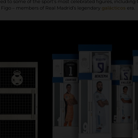
 tied to some of the sport’s most celebrated figures, includi
s Figo – members of Real Madrid’s legendary
galácticos
era.