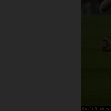
David Beckham