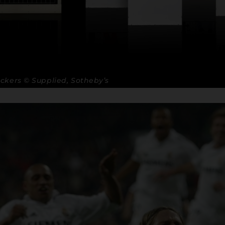
ckers © Supplied, Sotheby’s