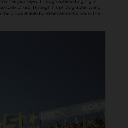
Parma has journeyed through exhilarating highs
football culture. Through his photographic work,
ase the unbreakable bond between the team, the