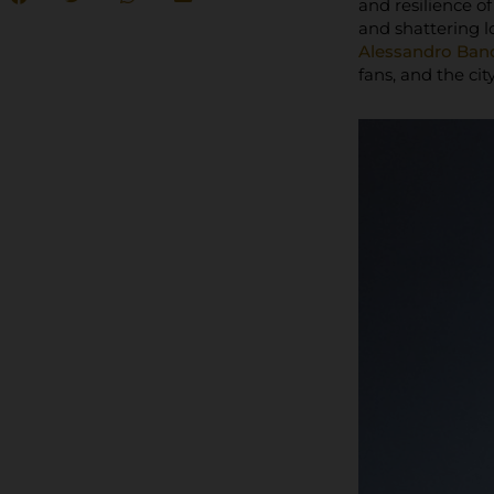
and resilience o
and shattering l
Alessandro Band
fans, and the city