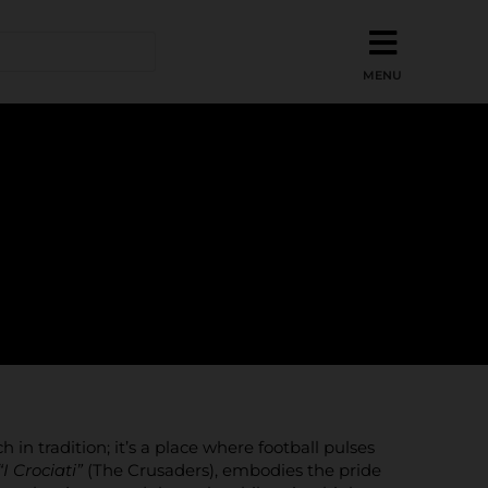
h in tradition; it’s a place where football pulses
“I Crociati”
(The Crusaders), embodies the pride