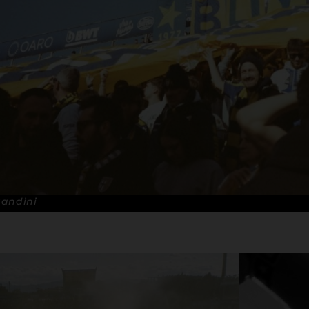
Bandini