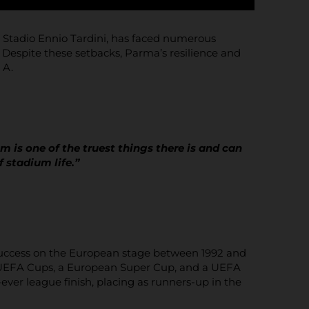
ic Stadio Ennio Tardini, has faced numerous
 Despite these setbacks, Parma’s resilience and
 A.
m is one of the truest things there is and can
f stadium life.”
 success on the European stage between 1992 and
wo UEFA Cups, a European Super Cup, and a UEFA
ver league finish, placing as runners-up in the