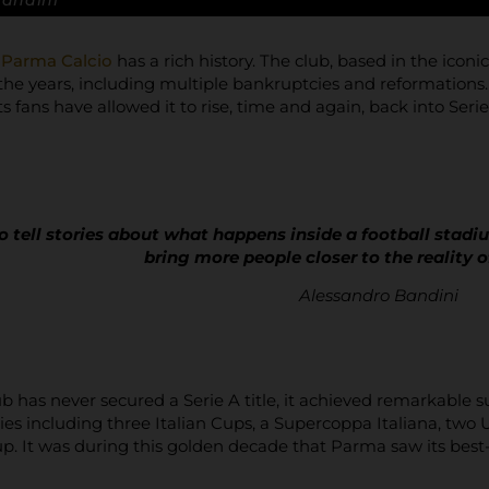
Bandini
,
Parma Calcio
has a rich history. The club, based in the icon
the years, including multiple bankruptcies and reformations.
ts fans have allowed it to rise, time and again, back into Serie
o tell stories about what happens inside a football stadiu
bring more people closer to the reality o
Alessandro Bandini
b has never secured a Serie A title, it achieved remarkable
ies including three Italian Cups, a Supercoppa Italiana, t
. It was during this golden decade that Parma saw its best-e