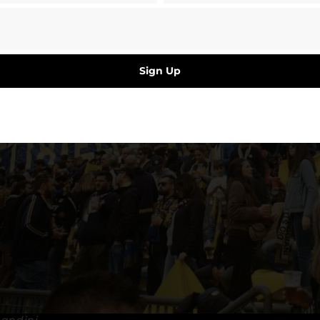
Sign Up