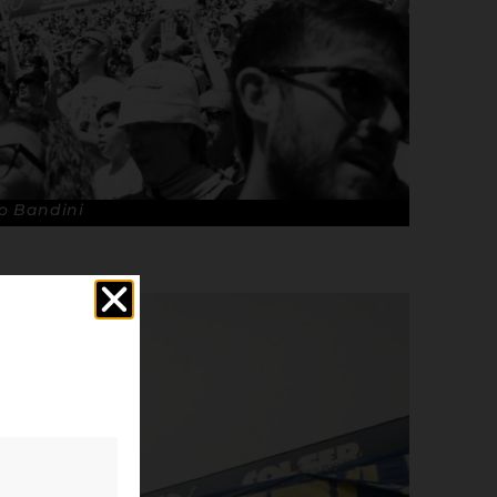
o Bandini