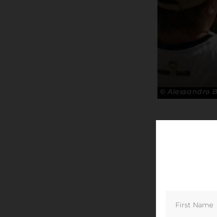
© Alessandro 