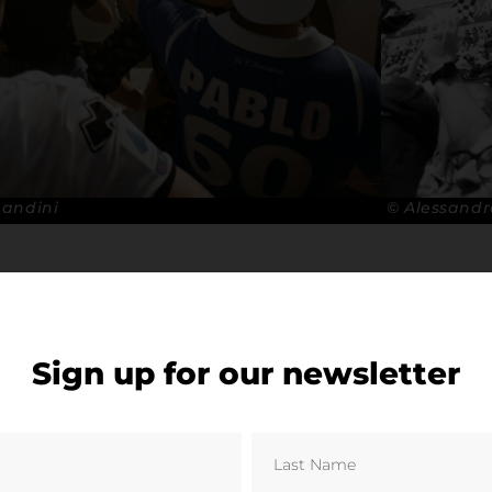
Bandini
© Alessandr
Sign up for our newsletter