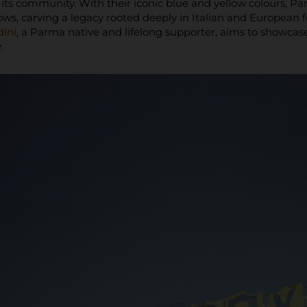
f its community. With their iconic blue and yellow colours, 
ows, carving a legacy rooted deeply in Italian and European 
ini
, a Parma native and lifelong supporter, aims to showc
.