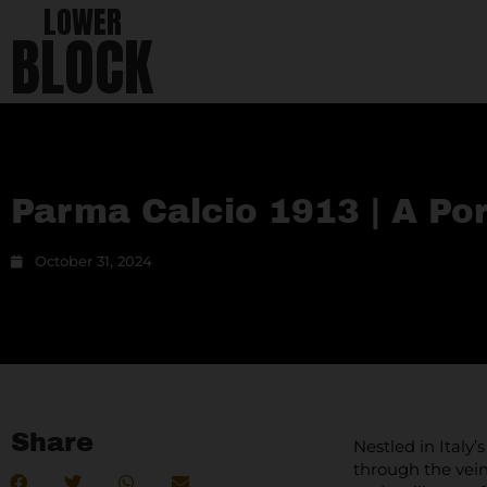
LOWER
BLOCK
Parma Calcio 1913 | A Por
October 31, 2024
Share
Nestled in Italy’
through the vein