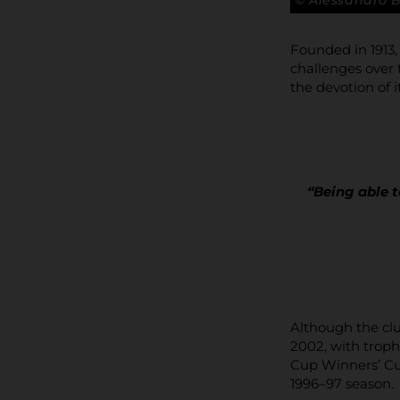
© Alessandro 
Founded in 1913
challenges over 
the devotion of i
“Being able t
Although the clu
2002, with troph
Cup Winners’ Cup
1996–97 season.