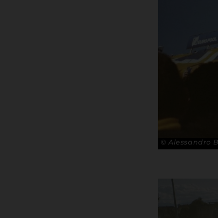
© Alessandro 