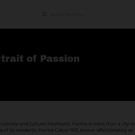
trait of Passion
s culinary and cultural heartland, Parma is more than a city ric
s of its residents. Parma Calcio 1913, known affectionately as