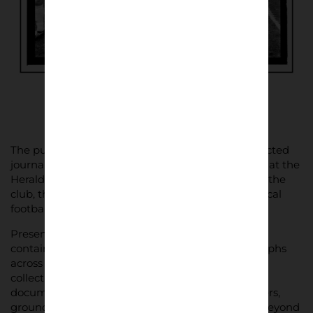
The publication also includes a foreword by respected
journalist Dave Thomas, former chief sportswriter at the
Herald Express, offering context and reflection on the
club, the town and the enduring importance of local
football.
Presented as a limited-edition A5 zine, the book
contains more than 60 black-and-white photographs
across 64 pages. It joins Lower Block’s growing
collection of carefully curated print projects
documenting lived football culture – the supporters,
grounds and traditions that shape the game far beyond