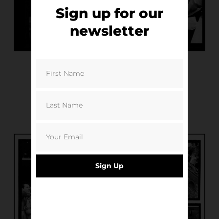
Sign up for our
newsletter
Sign Up