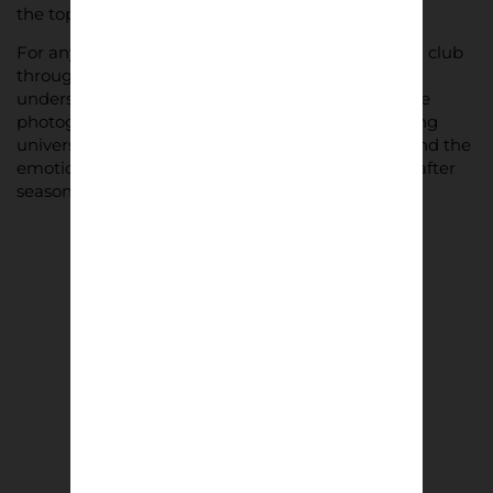
the top tiers.
For anyone who has stood on a terrace, followed a club
through promotion and relegation, or simply
understands the pull of Saturday afternoons, these
photographs will resonate. They capture something
universal in football: the loyalty, the community, and the
emotion that keeps supporters returning season after
season.