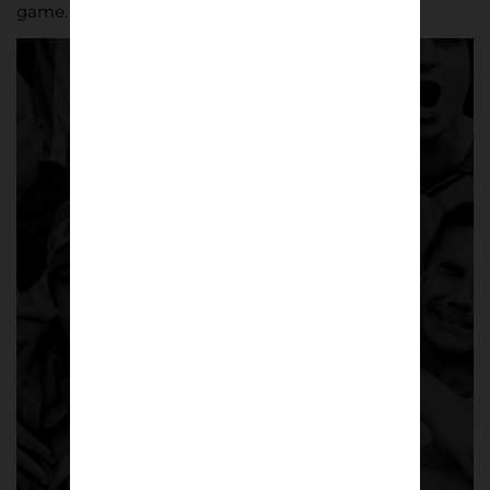
game.
The Gulls 1985-05 |
Marcus Davies
A striking black-and-white photo series
capturing
Torquay United
and its
supporters over two decades – from the
mid-1980s at
Plainmoor
through the club’s
centenary season and promotion from
Division Three.
A limited-edition A5 photo zine featuring
more than 60 black-and-white
photographs across 64 pages.
£
8.50