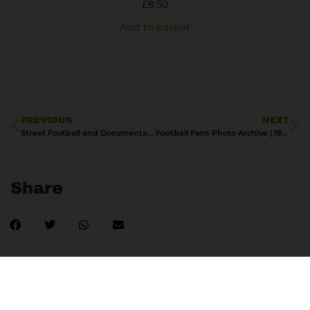
£
8.50
Add to basket
PREVIOUS
NEXT
Street Football and Documentary Realism in Urban Photography
Football Fans Photo Archive | 1990s
Share