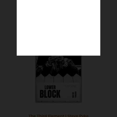
The Old Showground | Nic Salmon
£
8.50
Read more
The Third Element | Steve Pyke