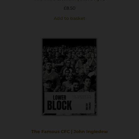
£
8.50
Add to basket
The Famous CFC | John Ingledew