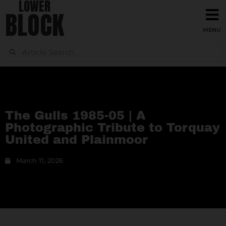
LOWER
BLOCK
The Gulls 1985-05 | A
Photographic Tribute to Torquay
United and Plainmoor
March 11, 2026