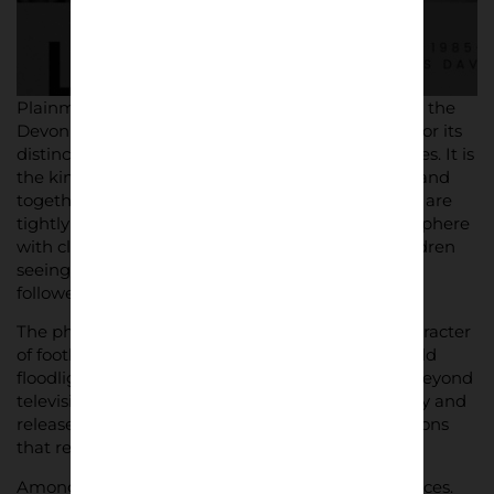
Shop now
Plainmoor itself is central to the story. Tucked into the
Devon hillside, the ground has long been known for its
distinctive charm – compact stands, tight sightlines. It is
the kind of place where generations of families stand
together, where local identity and football culture are
tightly woven. Davies’ images capture that atmosphere
with clarity: supporters leaning on hoardings, children
seeing their first matches, and veterans who have
followed the club for decades.
The photographs reflect the raw, rudimentary character
of football outside the top flight. Muddy pitches, old
floodlights – reminders of a game that exists far beyond
television gloss. Yet they also show moments of joy and
release, especially during the promotion celebrations
that remain part of the club’s folklore.
Among the crowd and on the pitch are familiar faces.