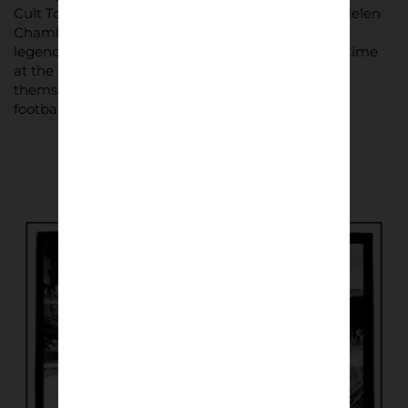
Cult Torquay supporter and television presenter Helen
Chamberlain appears within the pages, as does
legendary goalkeeper Neville Southall during his time
at the club. But the real focus remains the fans
themselves – the ordinary supporters who define
football culture at every level.