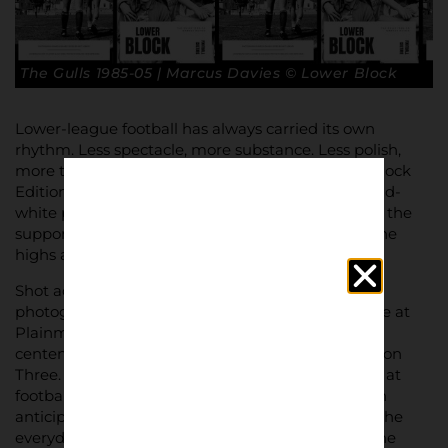
The Gulls 1985-05 | Marcus Davies © Lower Block
Lower-league football has always carried its own
rhythm. Less spectacle, more substance. Less polish,
more truth. It is this world that the latest Lower Block
Edition sets out to document – a striking black-and-
white photographic record of Torquay United and the
supporters who have followed the club through the
highs and lows of the English game.
Shot across two decades by lifelong fan and
photographer Marcus Davies, the zine captures life at
Plainmoor from the mid-1980s through the club’s
centenary season and their promotion from Division
Three. The photographs offer a rare, intimate look at
football as lived experience – terraces packed with
anticipation, quiet moments before kick-off, and the
everyday supporters who form the backbone of the