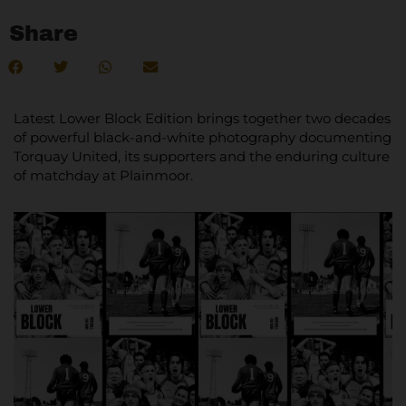
Share
Latest Lower Block Edition brings together two decades
of powerful black-and-white photography documenting
Torquay United, its supporters and the enduring culture
of matchday at Plainmoor.