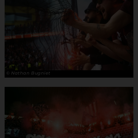
© Nathan Bugniet