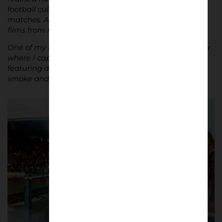
football culture. Now, I always bring my camera to
matches. At home, I have a box full of photographic
films from my trips.
One of my favourite moments was a trip to Winterthur
where I captured an image of the visiting section,
featuring an older supporter holding a beer, with
smoke and a vibrant atmosphere surrounding him.