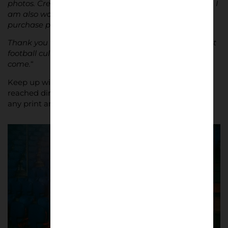
photos. Creating a book would be a dream come true. I
am also working on a website where people can
purchase prints, should they wish to.
Thank you for letting me share my passion. I hope that
football culture continues to thrive for generations to
come.
“
Keep up with Nathan on
Instagram
, or he can be
reached directly at
nathan.bugniet@outlook.com
for
any print and commission enquiries.