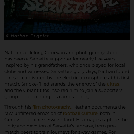
© Nathan Bugniet
Nathan, a lifelong Genevan and photography student,
has been a Servette supporter for nearly five years.
Inspired by his grandfathers, who once played for local
clubs and witnessed Servette’s glory days, Nathan found
himself captivated by the electric atmosphere at his first
match. Smoke-filled stands, the energy of the
ultras
,
and the vibrant tifos inspired him to join a supporters’
group – and to bring his camera along.
Through his
film photography
, Nathan documents the
raw, unfiltered emotion of
football culture
, both in
Geneva and across Switzerland. His images capture the
unity and devotion of Servette’s fanbase, from pre-
match beers to train journeys for away games. For