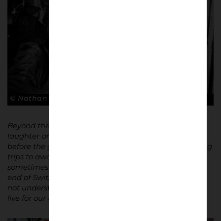
© Nathan Bugniet
Beyond the matches, there are all the moments of
laughter and camaraderie: meeting up for a beer
before the game, singing for your team, and organising
trips to away matches. When I tell people that I
sometimes take a train full of supporters to the other
end of Switzerland to cheer for Servette, they often do
not understand. But that’s the essence of loyalty – we
live for our team.