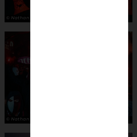
© Nathan Bugniet
© Nathan Bugniet