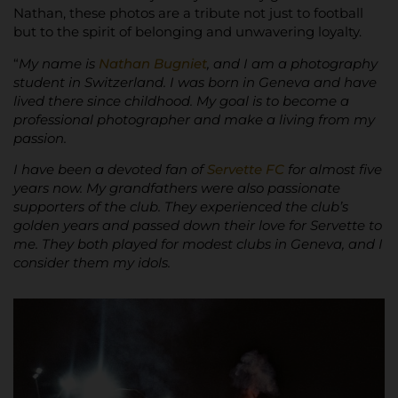
Nathan, these photos are a tribute not just to football
but to the spirit of belonging and unwavering loyalty.
“
My name is
Nathan Bugniet
, and I am a photography
student in Switzerland. I was born in Geneva and have
lived there since childhood. My goal is to become a
professional photographer and make a living from my
passion.
I have been a devoted fan of
Servette FC
for almost five
years now. My grandfathers were also passionate
supporters of the club. They experienced the club’s
golden years and passed down their love for Servette to
me. They both played for modest clubs in Geneva, and I
consider them my idols.