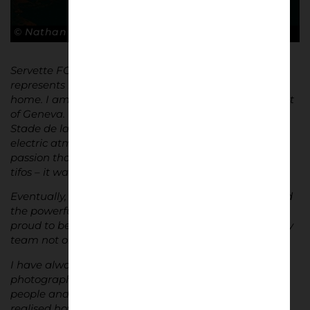
© Nathan Bugniet
Servette FC holds a special place in my heart; it
represents my city and the place I have always called
home. I am proud that Servette FC embodies the spirit
of Geneva. When I attended my first match at the
Stade de la Praille, I was immediately struck by the
electric atmosphere and the energy of the fans. The
passion that filled the stadium, the smoke, pyros, and
tifos – it was all simply exceptional.
Eventually, I joined a supporters’ group and discovered
the powerful bonds that unite the fans. Today, I am
proud to be part of one of these groups, supporting my
team not only in Geneva but across Switzerland.
I have always loved photography, particularly film
photography. One day, I decided to photograph the
people and the atmosphere in the stands. I quickly
realised how much I enjoyed capturing the spirit of