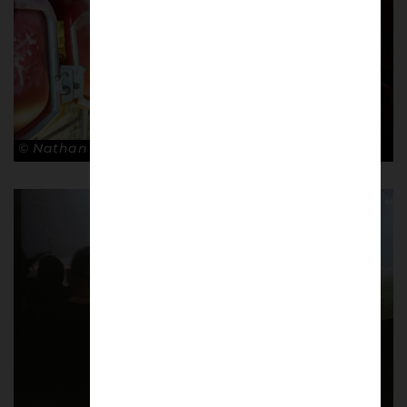
© Nathan Bugniet