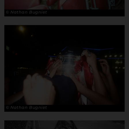
© Nathan Bugniet
© Nathan Bugniet