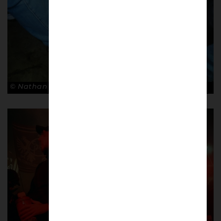
© Nathan Bugniet