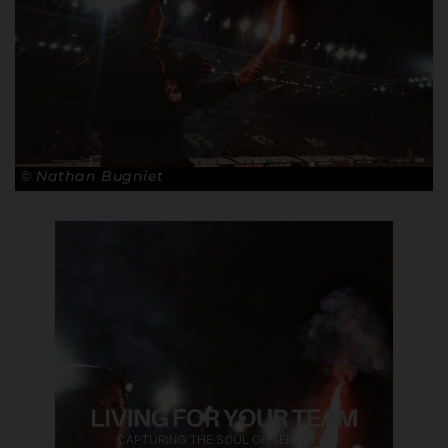
© Nathan Bugniet