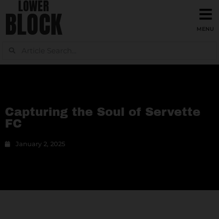
LOWER
BLOCK
Capturing the Soul of Servette
FC
January 2, 2025