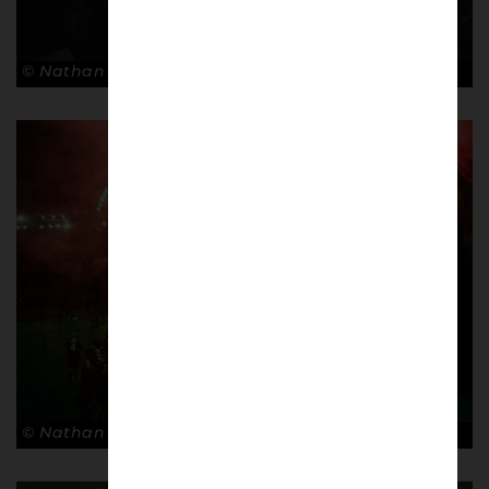
© Nathan Bugniet
© Nathan Bugniet