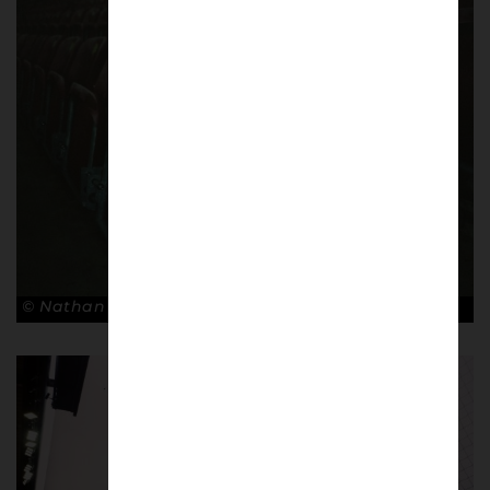
© Nathan Bugniet