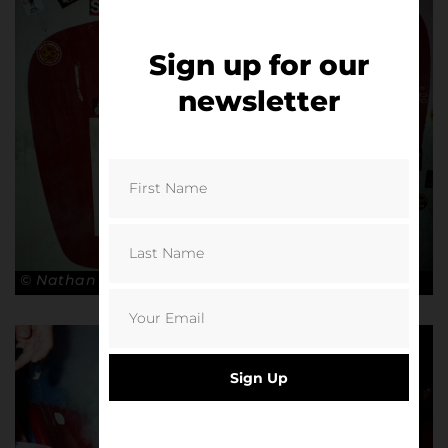
Sign up for our
newsletter
© Nathan Bugniet
Sign Up