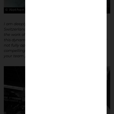
© Nathan Bugniet
I am deeply fascinated by football culture – not just in
Switzerland but worldwide. I am constantly exploring
the work of other photographers to learn more about
this dynamic world. Football is often misunderstood or
not fully appreciated, which makes it even more
compelling to document. It is not just about watching
your team play; it is about living for your team.