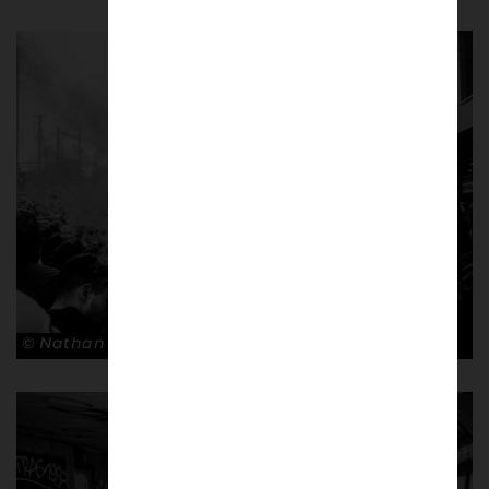
© Nathan Bugniet