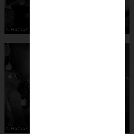
© Nathan Bugniet
© Nathan Bugniet