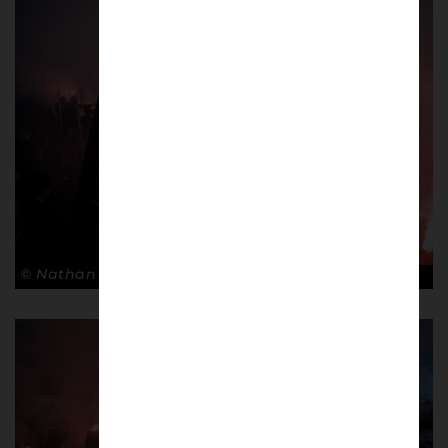
© Nathan Bugniet