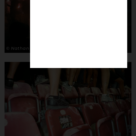
© Nathan Bugniet