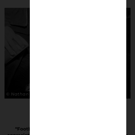
© Nathan Bugniet
“Football is often misunderstood or not fully