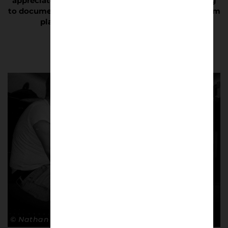
appreciated, which makes it even more compelling
to document. It is not just about watching your team
play; it is about living for your team.”
© Nathan Bugniet