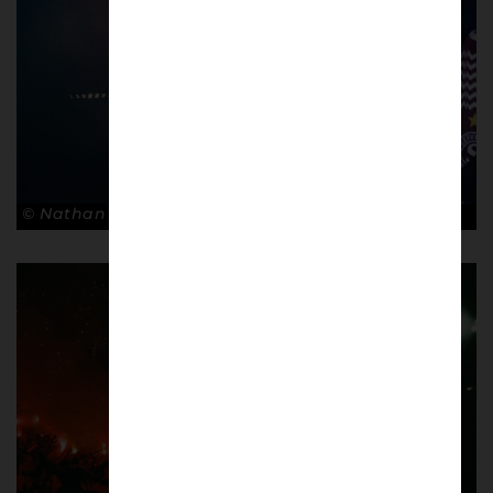
© Nathan Bugniet