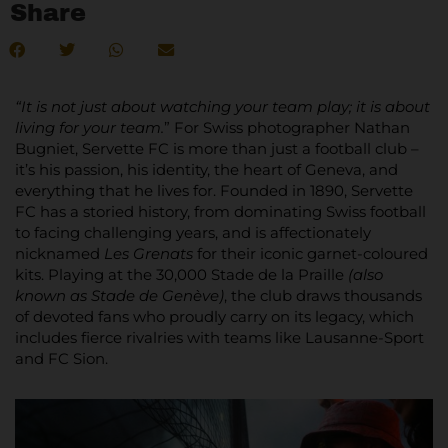
Share
“It is not just about watching your team play; it is about
living for your team.
” For Swiss photographer Nathan
Bugniet, Servette FC is more than just a football club –
it’s his passion, his identity, the heart of Geneva, and
everything that he lives for. Founded in 1890, Servette
FC has a storied history, from dominating Swiss football
to facing challenging years, and is affectionately
nicknamed
Les Grenats
for their iconic garnet-coloured
kits. Playing at the 30,000 Stade de la Praille
(also
known as Stade de Genève)
, the club draws thousands
of devoted fans who proudly carry on its legacy, which
includes fierce rivalries with teams like Lausanne-Sport
and FC Sion.