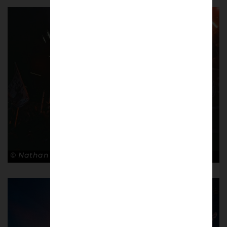
© Nathan Bugniet