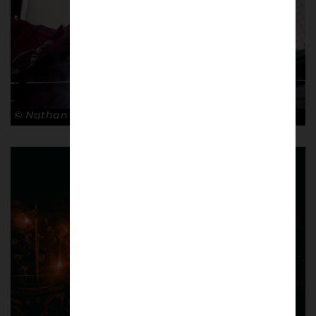
© Nathan Bugniet