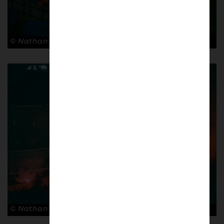
© Nathan Bugniet
© Nathan Bugniet