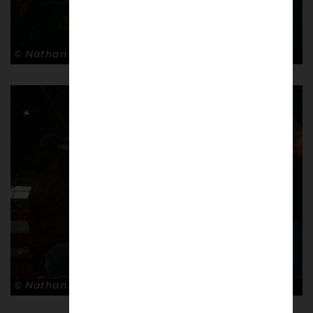
© Nathan Bugniet
© Nathan Bugniet