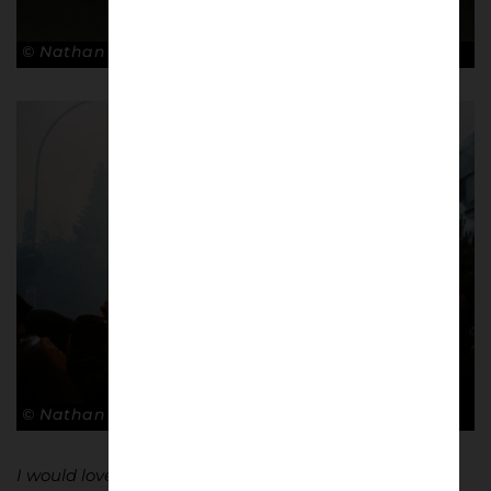
© Nathan Bugniet
© Nathan Bugniet
I would love to do something meaningful with these