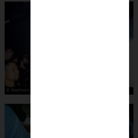
© Nathan Bugniet