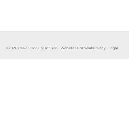
©2026 Lower Block
By Innuvo -
Websites Cornwall
Privacy
|
Legal