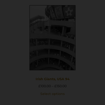
Irish Giants, USA 94
£
100.00
–
£
150.00
Select options