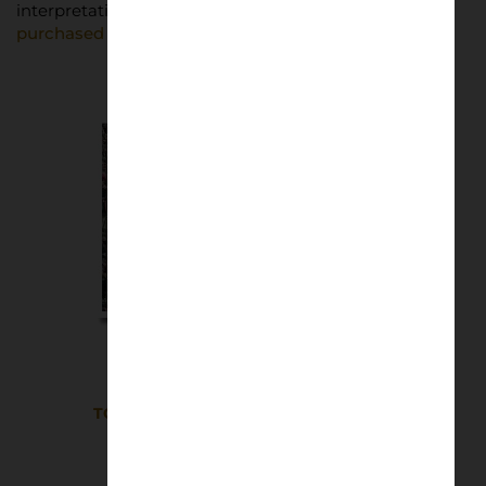
interpretations of football culture.
Posters can be
purchased through the FIFA website
.
TOON ARMY Wembley 2025 A2 Poster
£
25.00
Read more