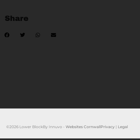
Share
©2026 Lower Block
By Innuvo -
Websites Cornwall
Privacy
|
Legal