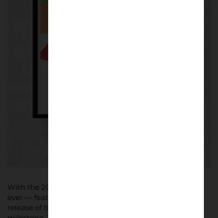
With the 2026 FIFA World Cup set to be the biggest
ever — featuring 48 teams and 16 host cities — the
release of these posters marks a significant cultural
milestone. The collection showcases the rich artistic