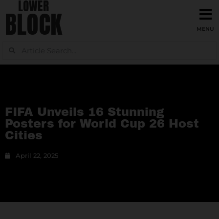
LOWER
BLOCK
FIFA Unveils 16 Stunning
Posters for World Cup 26 Host
Cities
April 22, 2025