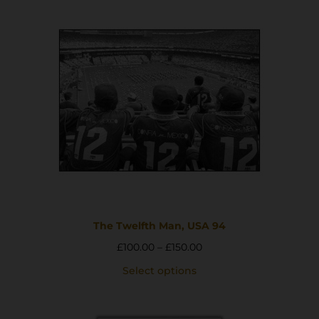
The Twelfth Man, USA 94
£
100.00
–
£
150.00
Select options