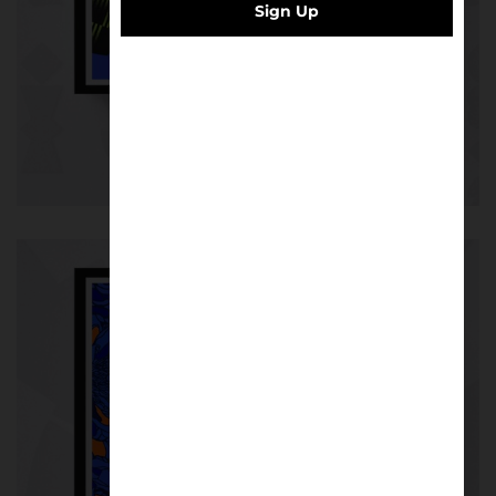
Sign Up