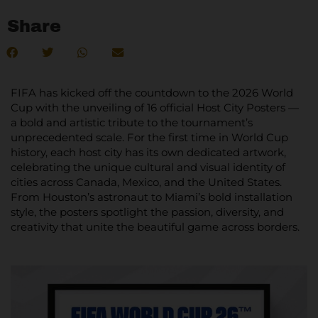
Share
FIFA has kicked off the countdown to the 2026 World
Cup with the unveiling of 16 official Host City Posters —
a bold and artistic tribute to the tournament’s
unprecedented scale. For the first time in World Cup
history, each host city has its own dedicated artwork,
celebrating the unique cultural and visual identity of
cities across Canada, Mexico, and the United States.
From Houston’s astronaut to Miami’s bold installation
style, the posters spotlight the passion, diversity, and
creativity that unite the beautiful game across borders.