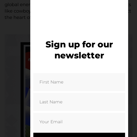
global energy with local flavuor, incorporating elements
like cowboys, lobsters, and regional landmarks to reflect
the heart of each city.
Sign up for our
newsletter