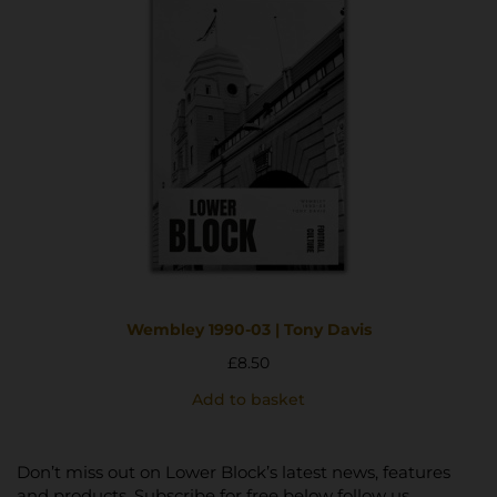
Wembley 1990-03 | Tony Davis
£
8.50
Add to basket
Don’t miss out on Lower Block’s latest news, features
and products. Subscribe for free below follow us