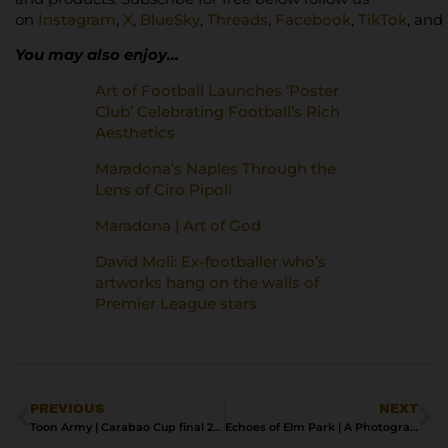
on
Instagram
,
X
,
BlueSky
,
Threads
,
Facebook
,
TikTok
, and
You may also enjoy…
Art of Football Launches ‘Poster
Club’ Celebrating Football’s Rich
Aesthetics
Maradona’s Naples Through the
Lens of Ciro Pipoli
Maradona | Art of God
David Moli: Ex-footballer who’s
artworks hang on the walls of
Premier League stars
PREVIOUS
NEXT
Toon Army | Carabao Cup final 2025
Echoes of Elm Park | A Photographic Tribute to Reading FC’s Lost Home