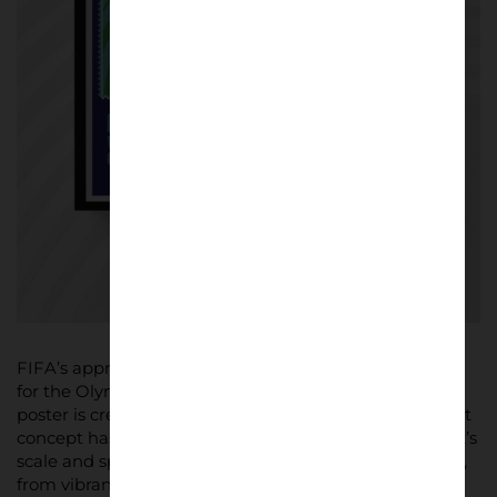
FIFA’s approach borrows a tradition typically reserved
for the Olympic Games, where usually only one official
poster is created per edition. But for World Cup 26, that
concept has been expanded to reflect the tournament’s
scale and spirit. Every poster brings a unique aesthetic,
from vibrant street art styles to sleek, modern