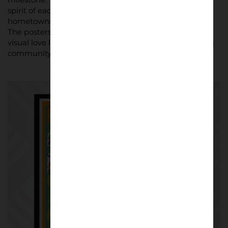
spirit of each city, with local artists bringing their
hometowns to life through football-inspired imagery.
The posters are more than promotional tools; they’re
visual love letters to the sport and its place within each
community.