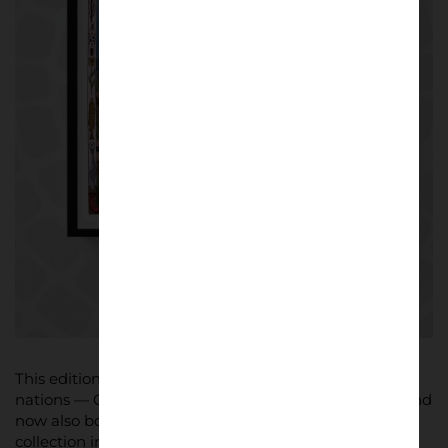
This edition of the World Cup is the first to span three
nations — Canada, Mexico, and the United States — and
now also boasts the first official city-specific poster
collection in FIFA history. Each piece blends football’s