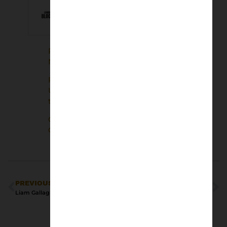
Pompeii Club de Fútbol x Kappa
New Collection
Paninaro | How Italian Style and
UK Football Culture Collided in
the 1980s
Campo da Calcio | Italian Football
Grounds and Culture
PREVIOUS
NEXT
Liam Gallagher Stars in Clarks’ 200th Anniversary Documentary
Leica LUX Grip and App will Transform iPhone Photography for Football Culture Enthusiasts