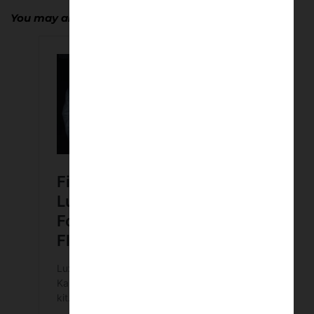
You may also enjoy…