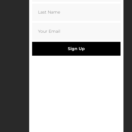
Sign Up
Napoli x Danny Last Postcards
£
6.50
Select options