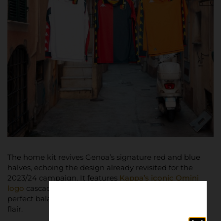
The home kit revives Genoa’s signature red and blue
halves, echoing the design already revisited for the
2023/24 campaign. It features
Kappa’s iconic Omini
logo
cascading down the sleeves in gold, striking a
perfect balance between nostalgia and contemporary
flair.