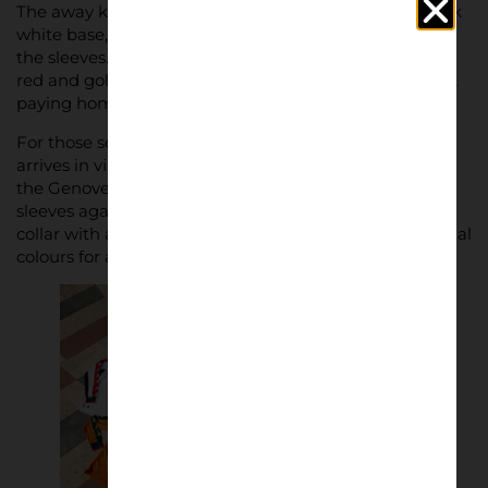
The away kit offers a clean, minimalist look with a stark
white base, complemented by red and blue stripes on
the sleeves. Its vintage dark blue collar, detailed with
red and gold accents, beautifully frames the club crest,
paying homage to Genoa’s rich heritage.
For those seeking a bolder statement, the third shirt
arrives in vibrant orange, designed to stand out under
the Genovese sun. Gold Kappa logos embellish the
sleeves against a navy blue background, while a navy
collar with a subtle red stripe ties in the club’s traditional
colours for a cohesive finish.