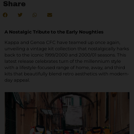
Share
A Nostalgic Tribute to the Early Noughties
Kappa and Genoa CFC have teamed up once again,
unveiling a vintage kit collection that nostalgically harks
back to the iconic 1999/2000 and 2000/01 seasons. This
latest release celebrates turn of the millennium style
with a lifestyle-focused range of home, away, and third
kits that beautifully blend retro aesthetics with modern-
day appeal.