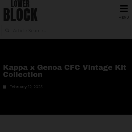
LOWER
BLOCK
Kappa x Genoa CFC Vintage Kit
Collection
February 12, 2025