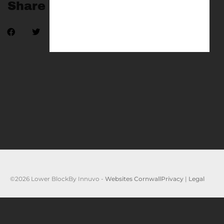
Share
©2026 Lower Block
By Innuvo -
Websites Cornwall
Privacy
|
Legal