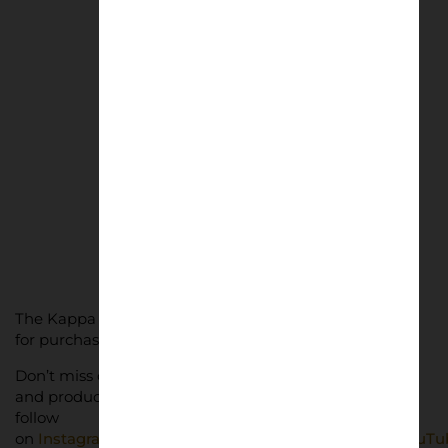
San Nicola Sunset
£
50.00
–
£
75.00
Select options
The Kappa x Genoa vintage collection is now available
for purchase through
Genoa’s official online store
.
Don’t miss out on Lower Block’s latest news, features
and products. Subscribe for free below and give us a
follow
on
Instagram
,
BlueSky
,
Threads
,
Facebook
,
TikTok
,
YouTu