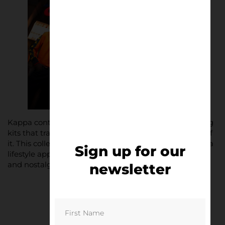
Kappa continues to redefine football fashion, delivering
kits that transcend the pitch and make a statement off
it. This collection is no exception, expertly crafted with a
Sign up for our
lifestyle approach, appealing to fashion-forward fans
and nostalgic collectors alike.
newsletter