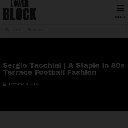
LOWER
BLOCK
Sergio Tacchini | A Staple in 80s
Terrace Football Fashion
October 11, 2024