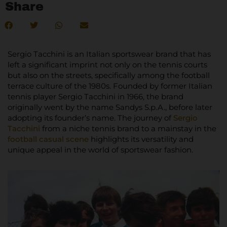
Share
Sergio Tacchini is an Italian sportswear brand that has
left a significant imprint not only on the tennis courts
but also on the streets, specifically among the football
terrace culture of the 1980s. Founded by former Italian
tennis player Sergio Tacchini in 1966, the brand
originally went by the name Sandys S.p.A., before later
adopting its founder’s name. The journey of
Sergio
Tacchini
from a niche tennis brand to a mainstay in the
football casual scene
highlights its versatility and
unique appeal in the world of sportswear fashion.