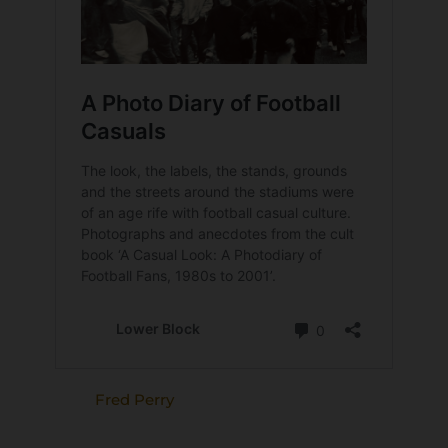
Fred Perry