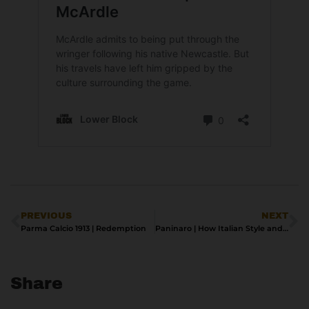
PREVIOUS
NEXT
Parma Calcio 1913 | Redemption
Paninaro | How Italian Style and UK Football Culture Collided in the 1980s
Share