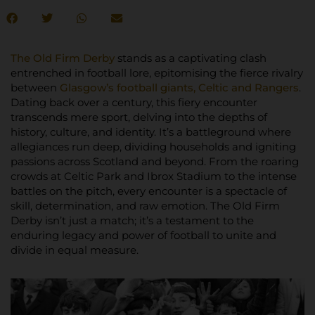
The Old Firm Derby
stands as a captivating clash
entrenched in football lore, epitomising the fierce rivalry
between
Glasgow’s football giants, Celtic and Rangers
.
Dating back over a century, this fiery encounter
transcends mere sport, delving into the depths of
history, culture, and identity. It’s a battleground where
allegiances run deep, dividing households and igniting
passions across Scotland and beyond. From the roaring
crowds at Celtic Park and Ibrox Stadium to the intense
battles on the pitch, every encounter is a spectacle of
skill, determination, and raw emotion. The Old Firm
Derby isn’t just a match; it’s a testament to the
enduring legacy and power of football to unite and
divide in equal measure.