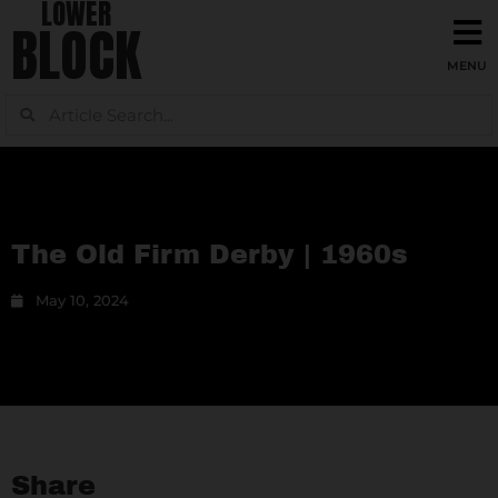
LOWER
BLOCK
The Old Firm Derby | 1960s
May 10, 2024
Share