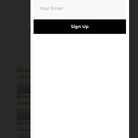
Sign Up
MUFC Rotterdam 91 | Richard Davis
£
8.50
Add to basket
© adidas
© adidas
© adidas
© adidas