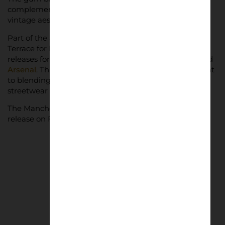
complementing the vibrant design and enhancing its
vintage aesthetic.
Part of the adidas Elite Club collection, the Gazelle
Terrace for Manchester United is joined by similar
releases for Real Madrid, Bayern Munich, Juventus, and
Arsenal
. This collection showcases adidas’ commitment
to blending football tradition with contemporary
streetwear style.
The Manchester United x adidas Gazelles is set for
release on February 1, 2025.