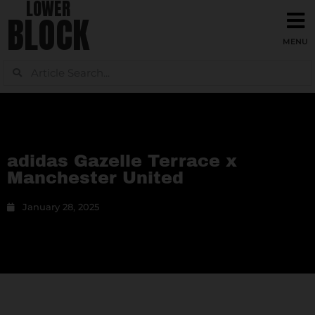
LOWER
BLOCK
adidas Gazelle Terrace x
Manchester United
January 28, 2025