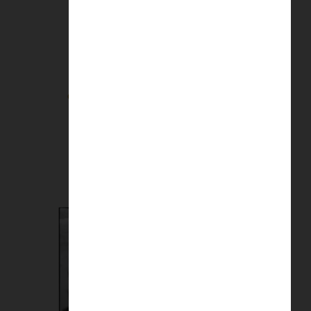
Going to the Match | Richard Davis
£
8.50
Add to basket