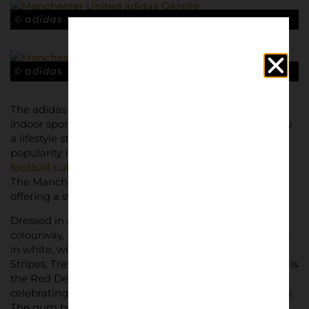
© adidas
© adidas
The adidas Gazelle Terrace, originally designed for
indoor sport and training in 1966, has since evolved into
a lifestyle staple. The “
Terrace
” moniker gained
popularity in the 1990s, becoming synonymous with
football culture
and devoted fanbases across Europe.
The Manchester United edition taps into this legacy,
offering a stylish nod to the club’s history.
Dressed in a sleek ‘Cloud White/Red/Core Black’
colourway, the trainer features premium suede uppers
in white, with bold ruby-red accents for the iconic 3-
Stripes, Trefoil logos, and heel tabs. A standout feature is
the Red Devil logo, prominently displayed on the heel,
celebrating Manchester United’s unmistakable identity.
The gum brown outsole adds a classic touch,