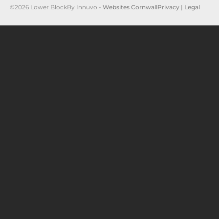
©2026 Lower Block
By Innuvo -
Websites Cornwall
Privacy
|
Legal