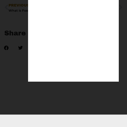
PREVIOUS
NEXT
What is Football Terrace Culture?
adidas Gazelle Terrace x Arsenal
Share