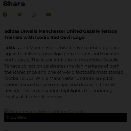
Share
adidas Unveils Manchester United Gazelle Terrace
Trainers with Iconic Red Devil Logo
adidas and Manchester United have teamed up once
again to deliver a nostalgic gem for fans and sneaker
enthusiasts. The latest addition to the adidas Gazelle
Terrace collection celebrates the rich heritage of both
the iconic shoe and one of world football’s most storied
football clubs. While Manchester United’s on-pitch
performance has seen its ups and downs in the last
decade, this collaboration highlights the enduring
loyalty of its global fanbase.
© adidas