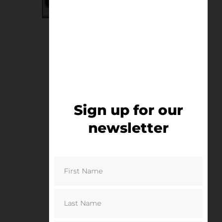
Old Trafford Puddle
£
75.00
–
£
125.00
Select options
Sign up for our
newsletter