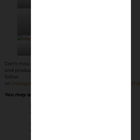
© adidas
© adidas
© adidas
© adidas
© adidas
Don’t miss out on Lower Block’s latest news, features
and products. Subscribe for free below and give us a
follow
on
Instagram
,
BlueSky
,
Threads
,
Facebook
,
TikTok
,
YouTu
You may also enjoy…
Manchester United | Home and
Away in the 80s
Manchester United | European
Away Days