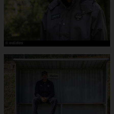
© adidas