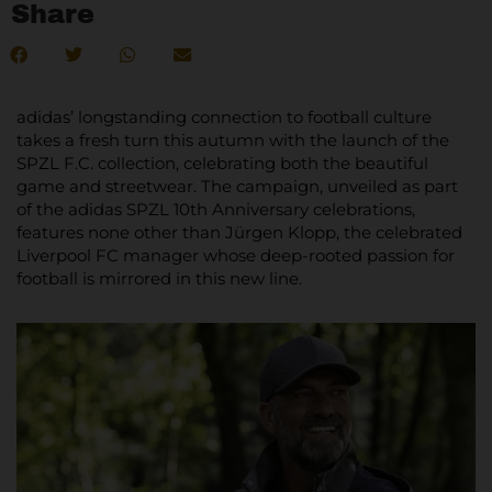
Share
adidas’ longstanding connection to football culture
takes a fresh turn this autumn with the launch of the
SPZL F.C. collection, celebrating both the beautiful
game and streetwear. The campaign, unveiled as part
of the adidas SPZL 10th Anniversary celebrations,
features none other than Jürgen Klopp, the celebrated
Liverpool FC manager whose deep-rooted passion for
football is mirrored in this new line.