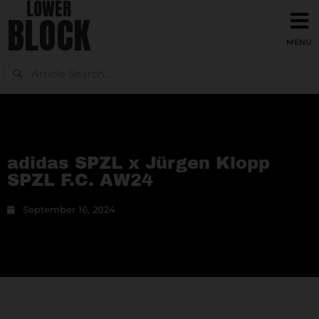
LOWER
BLOCK
adidas SPZL x Jürgen Klopp
SPZL F.C. AW24
September 16, 2024