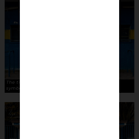
The ticket office with club colours and the city
symbol, the stairs. © Antonio Cunazza