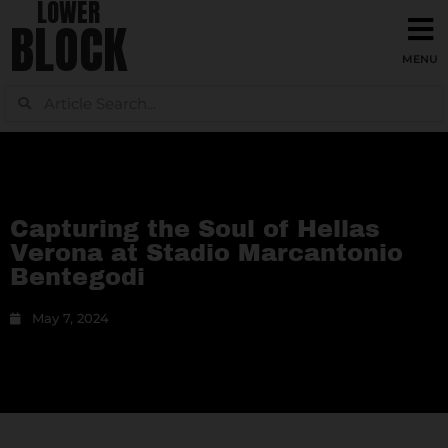
LOWER
BLOCK
Capturing the Soul of Hellas
Verona at Stadio Marcantonio
Bentegodi
May 7, 2024