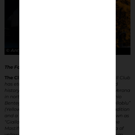
© Antonio Cunazza
The Facts…
The Club
|
Founded in 1903, Hellas Verona Football Club
has etched its name in Italian football culture and
history. The club, based in the picturesque city of Verona
in northern Italy, calls the iconic Stadio Marcantonio
Bentegodi its home. Known affectionately as “Gialloblu”
(Yellow and Blues), Hellas Verona boasts a rich tradition
and a fiercely loyal fanbase. Their supporters, known as
“Gialloblu”
(The Yellow and Blues
) or
“
Mastini
“, (The
Mastiffs) fill the stands of the Bentegodi with a sea of
yellow and blue on matchdays, infusing the stadium