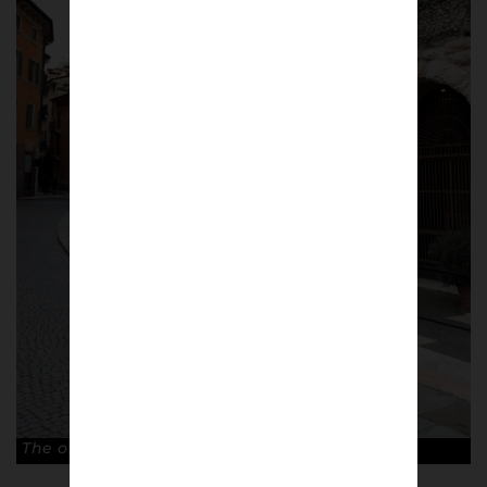
The old Arena di Verona. © Antonio Cunazza