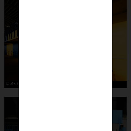
© Antonio Cunazza