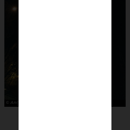
© Antonio Cunazza