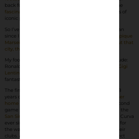
back four (Dixon, Adams, Bould, Winterburn), some
fascinating stadiums in the English leagues
, loads of
iconic players, and so on.
So I’ve been a Toro fan all my life and an Arsenal fan
since I was around 12-13 years old. I also love
Olympique
Marseille, for me there’s something magical about that
city, the club and its fans
.
My football heroes growing up would have to include:
Ronaldo, the Fenomeno (the Phenomenon); and
Gigi
Lentini, Toro player from the early 90s
, who had
fantastic quality.
The first match I saw live I was when I was about 8
years old, here in Torino at the old
Delle Alpi (former
home to both Torino and rivals Juventus)
. The second
game was the following year from the third tier in the
San Siro
. I’ve been a Torino season ticket holder in Curva
ever since then, and I’ve always had great respect for
the way football fans and ultras are attached to their
clubs. And, as I grew up in the 90s, it was the perfect