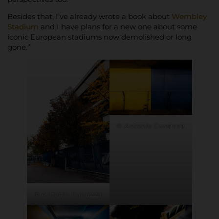
Besides that, I’ve already wrote a book about
Wembley
Stadium
and I have plans for a new one about some
iconic European stadiums now demolished or long
gone.”
© Antonio Cunazza
© Antonio Cunazza