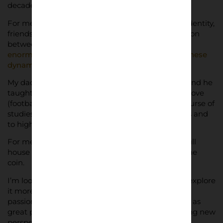
decade to absorb every aspect of this!
For me,
football culture
has so much to do with identity,
friendship, devotion and there’s a strong connection
between people and stadiums. I feel there’s an
enormous cultural relevance in trying to depict these
dynamics through photos
.
My dad is a photographer (my grandpa was too) and he
taught me a lot. I just adapt everything to what I love
(football, stadiums, colours, pop culture), to my course of
studies (architecture) and to my way of see things and
to highlight details in photographs.
For me, an empty stadium is as fascinating as a full
house during a game, it’s the two sides of the same
coin.
I’m looking forward to keep doing what I do and explore
it more (working with specific clubs, showing fans
passion through my photos, celebrating stadiums as
great places of architecture), trying and discovering new
perspectives too.