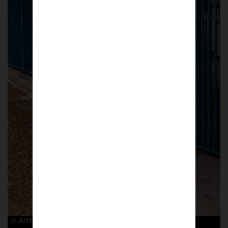
© Antonio Cunazza