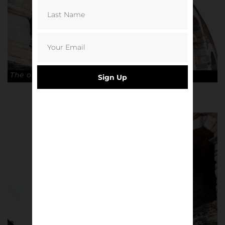
The old Arena di Verona. © Antonio Cunazza
Sign Up