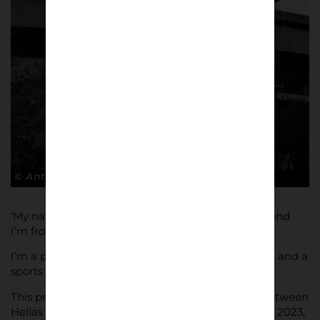
© Antonio Cunazza
‘My name is Antonio Cunazza. I was born in 1983 and
I’m from Torino, Italy, where I live.
I’m a photographer, mainly photographing sports, and a
sports architecture journalist.
This project was shot during the Serie A match between
Hellas Verona and Lecce (2-2), on November 27th, 2023,