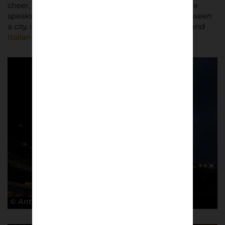
cheer, every jeer, and every moment frozen in time
speaks volumes about the unbreakable bond between
a city, its team, and the timeless allure of football and
Italian football culture
.
© Antonio Cunazza