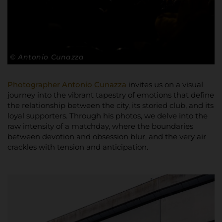
© Antonio Cunazza
Photographer Antonio Cunazza
invites us on a visual
journey into the vibrant tapestry of emotions that define
the relationship between the city, its storied club, and its
loyal supporters. Through his photos, we delve into the
raw intensity of a matchday, where the boundaries
between devotion and obsession blur, and the very air
crackles with tension and anticipation.