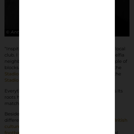
© Antonio Cunazza
“Inspite of this project, I’m a
Torino FC
fan, it’s my local
club. I was born, grew up and still live in the “Filadelfia
neighbourhood”, southern area of the town, a couple of
blocks away from the historic ground of the club, the
Stadio Filadelfia
, and near to the actual stadium, the
Stadio Olimpico Grande Torino
.
Everything is about Toro around here, the club has its
roots here and you can definitely feel that on
matchdays, but you can see it on weekdays too.
Besides Torino, I support Arsenal for a number of
different reasons: I was very much influenced by
British
culture during my youth in the 90s – music and
football etc
, and then there was the famous Arenal