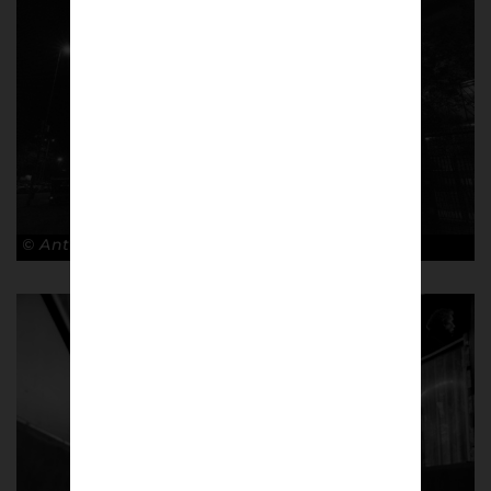
© Antonio Cunazza