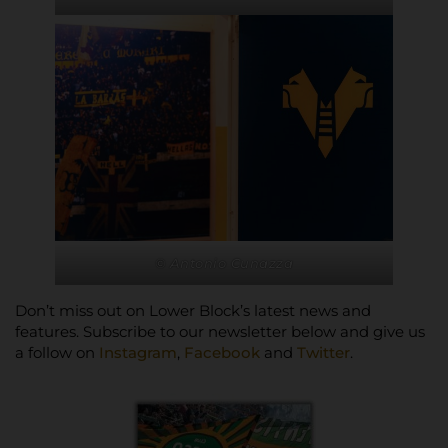
© Antonio Cunazza
Don’t miss out on Lower Block’s latest news and
features. Subscribe to our newsletter below and give us
a follow on
Instagram
,
Facebook
and
Twitter
.