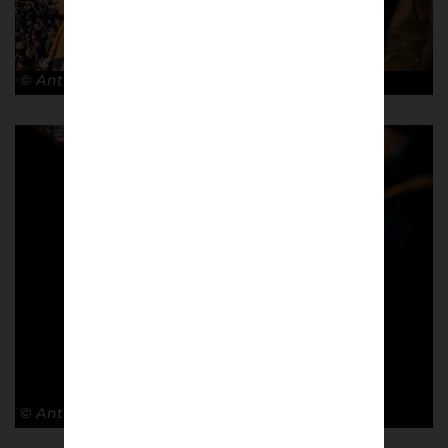
© Antonio Cunazza
© Antonio Cunazza