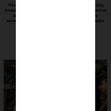
“Football culture has so much to do with identity,
friendship, devotion and there’s a strong connection
between people and stadiums. I feel there’s
an enormous cultural relevance in trying to depict
these dynamics through photos.”
Antonio Cunazza