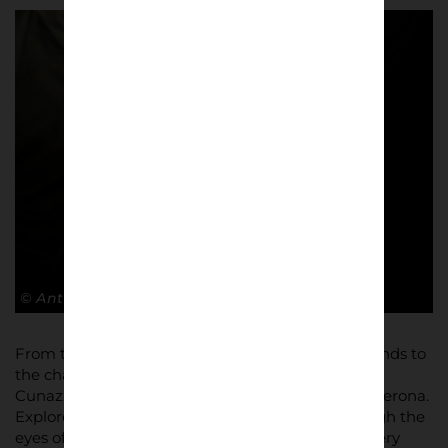
© Antonio Cunazza
From the sea of yellow and blue adorning the stands to
the chants that reverberate around the stadium,
Cunazza’s images capture the essence of Hellas Verona.
Explore the Stadio Marcantonio Bentegodi through the
eyes of its most passionate inhabitants, where every