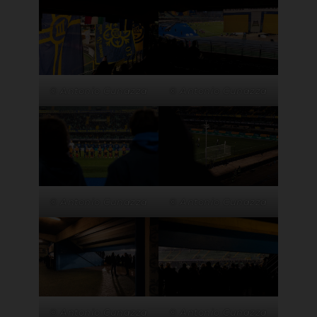
© Antonio Cunazza
© Antonio Cunazza
© Antonio Cunazza
© Antonio Cunazza
© Antonio Cunazza
© Antonio Cunazza