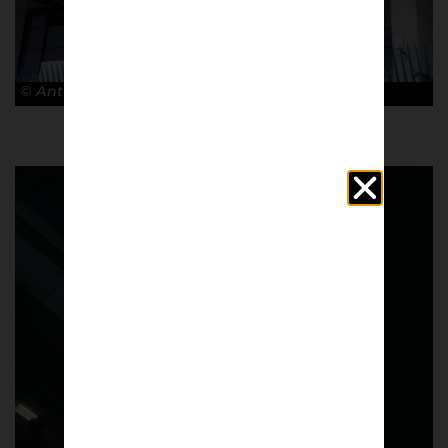
© Antonio Cunazza