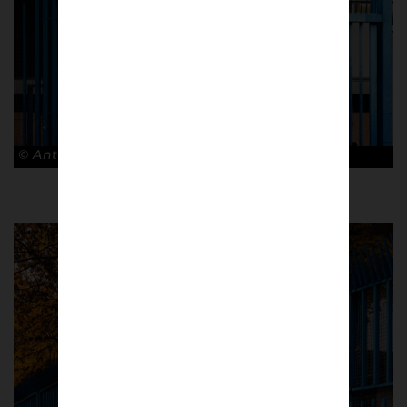
© Antonio Cunazza