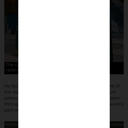
The curved shape of the stadium, a modern
reference to the old Arena. © Antonio Cunazza
My favourite photo from this series could be the one of
the stadium ticket offices painted with club’s colours
yellow and blue and the stairs (symbol of the city) seen
through a gate. It tells you a lot about how the ground is
part of the fans identity.