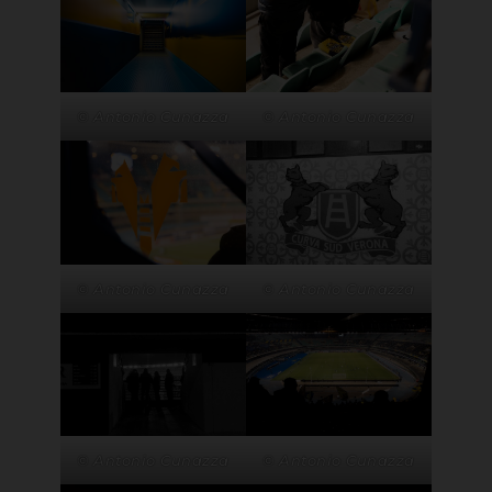
© Antonio Cunazza
© Antonio Cunazza
© Antonio Cunazza
© Antonio Cunazza
© Antonio Cunazza
© Antonio Cunazza