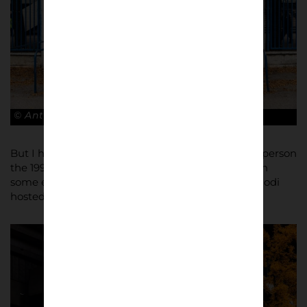
© Antonio Cunazza
But I have to say, I was extremely happy to see in person
the 1990 World Cup logo and mascot still visible on
some external stair of the stadium (Stadia Bentegodi
hosted four matches during Italia 90).”