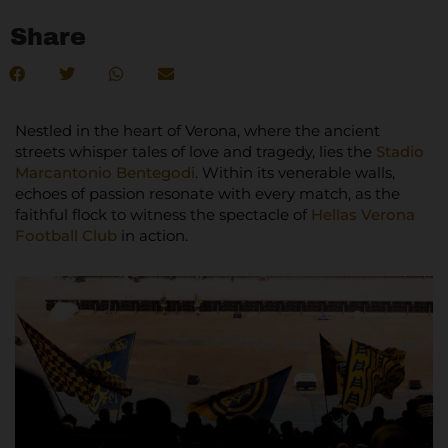
Share
Nestled in the heart of Verona, where the ancient
streets whisper tales of love and tragedy, lies the
Stadio
Marcantonio Bentegodi
. Within its venerable walls,
echoes of passion resonate with every match, as the
faithful flock to witness the spectacle of
Hellas Verona
Football Club
in action.