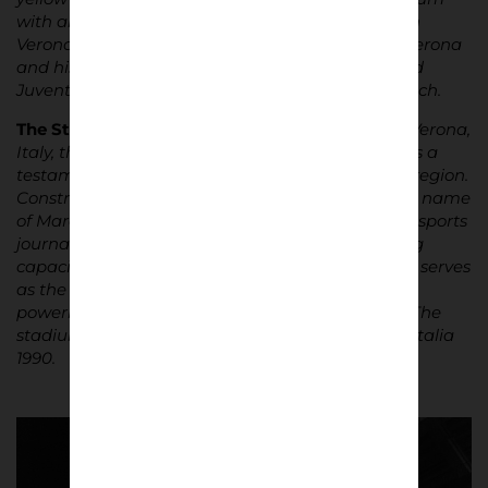
with an electric atmosphere. Rivalries run deep in
Verona, with matches against local foes Chievo Verona
and historic clashes with the likes of AC Milan and
Juventus igniting passions both on and off the pitch.
The Stadium
|
Located in the enchanting city of Verona,
Italy, the Stadio Marcantonio Bentegodi stands as a
testament to the enduring legacy of sport in the region.
Constructed in 1963, this iconic stadium bears the name
of Marcantonio Bentegodi, a renowned Veronese sports
journalist of the early 20th century. With a seating
capacity of over 39,000 spectators, the Bentegodi serves
as the battleground for the city’s two footballing
powerhouses, Hellas Verona and Chievo Verona. The
stadium hosted four matches during World Cup Italia
1990.