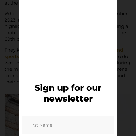
at the Stadio Marcantonio Bentegodi in Verona.
When Hellas Verona contacted me back in September
2023, they wanted to create something that could
highlight the essence of the Stadio Bentegodi during a
matchday, as the final months of the year marked the
60th birthday of the ground.
They knew about my work both in
photographs and
sports architecture
, and I thought the best thing to do
was to show the stadium as a constant presence during
the match – and also as a comparison to the old Arena,
to create a connection between those two places and
their meaning for the city.
Sign up for our
newsletter