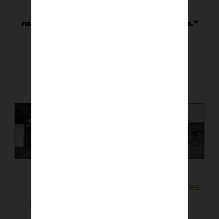
“I love the variety of stadia, the often
ramshackle appearance of older grounds.”
Keith Smith
Links Park
Pittodrie Gates
£
40.00
–
£
50.00
£
40.00
–
£
50.00
Select options
Select options