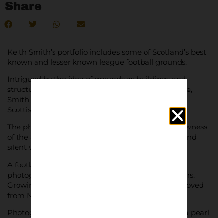
Share
Keith Smith’s portfolio includes some of Scotland’s best
known and lesser known league football grounds.
Intrigued by the idea of grounds as buildings and
structures, as opposed to somewhere full of people,
Smith set out to photograph every ground in the
Scottish football league.
The photographs capture the eerie beauty and rawness
of the architecture of the historical grounds. Still and
silent without a fan in sight.
A football fan since childhood, Smith found
photography a lifeline during the COVID lockdowns.
Growing up Smith supported Norwich City, but moved
from Norfolk to Aberdeenshire in 2001.
Photographs come as Archival Giclée prints with a pearl