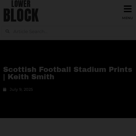
LOWER
BLOCK
Scottish Football Stadium Prints
| Keith Smith
July 9, 2025