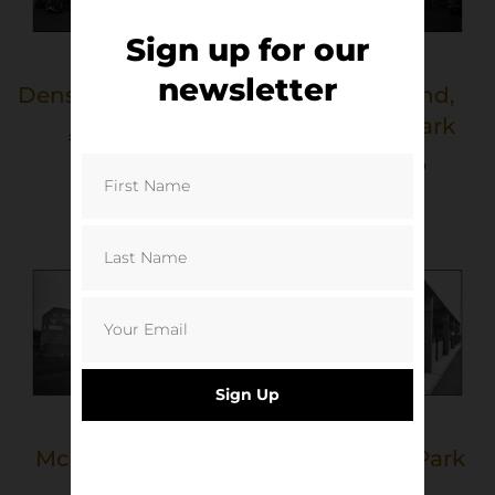
Sign up for our
newsletter
Dens Park, Dundee
Fair Play Stand,
Tannadice Park
£
40.00
–
£
50.00
Select options
£
40.00
–
£
50.00
Select options
Sign Up
McDiarmid Park
New Central Park