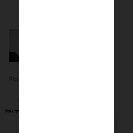
£
40.00
–
£
50.00
£
40.00
–
£
50.00
Select options
Select options
Floodlights, East
End Park
£
40.00
–
£
50.00
Select options
You may also enjoy…