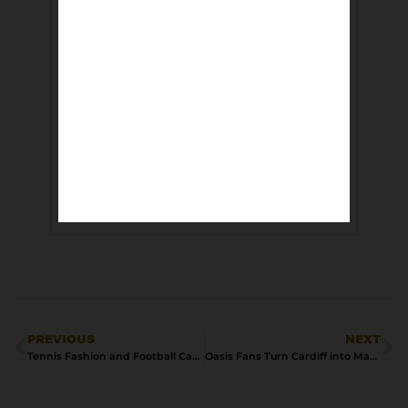
PREVIOUS
NEXT
Tennis Fashion and Football Casuals | From Centre Court to the Stands
Oasis Fans Turn Cardiff into Matchday Mayhem