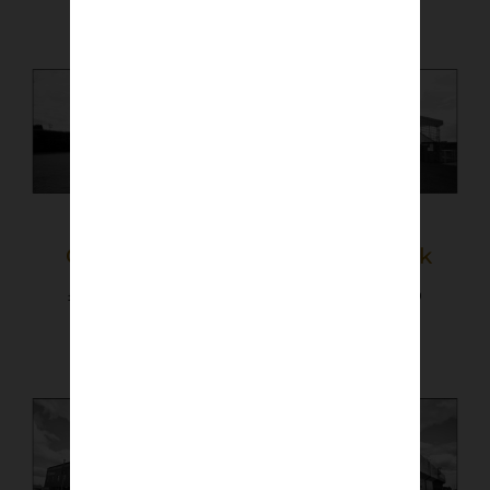
Glebe Park
Station Park
£
40.00
–
£
50.00
£
40.00
–
£
50.00
Select options
Select options