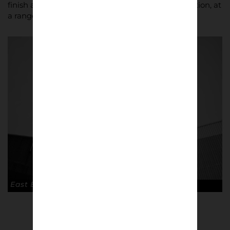
finish as standard, guaranteeing quality reproduction, at
a range of sizes.
East End Park, Dunfermline © Keith Smith