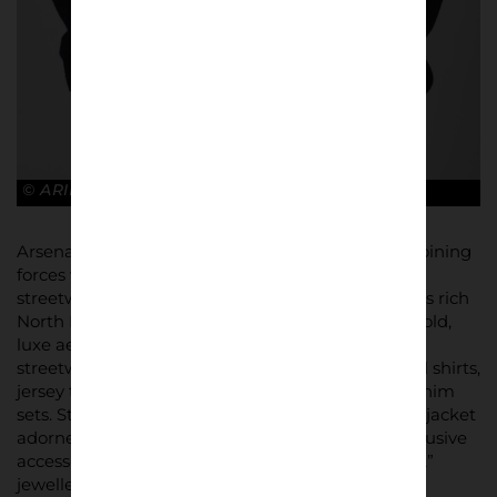
© ARIES x ARSENAL
Arsenal has embraced fashion like never before, joining
forces with Aries to create a distinctive 26-piece
streetwear collection. The line celebrates the club’s rich
North London heritage, while embodying Aries’ bold,
luxe aesthetic. The collection offers a variety of
streetwear staples, including graphic tees, football shirts,
jersey tracksuits, and even nylon and jacquard denim
sets. Standout items include a navy wool bomber jacket
adorned with the iconic Arsenal Cannon, and exclusive
accessories like football scarves, caps, and Aries “A”
jewellery pieces.