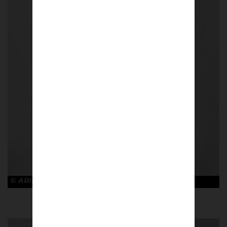
© ARIES x ARSENAL