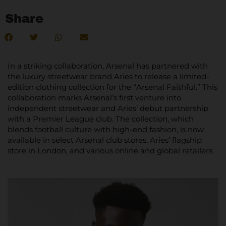
Share
In a striking collaboration, Arsenal has partnered with
the luxury streetwear brand Aries to release a limited-
edition clothing collection for the “Arsenal Faithful.” This
collaboration marks Arsenal’s first venture into
independent streetwear and Aries’ debut partnership
with a Premier League club. The collection, which
blends football culture with high-end fashion, is now
available in select Arsenal club stores, Aries’ flagship
store in London, and various online and global retailers.