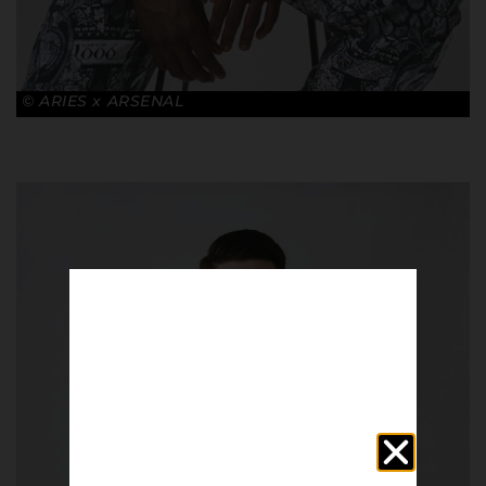
© ARIES x ARSENAL