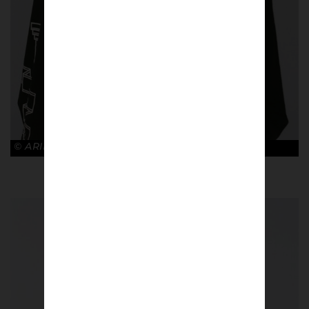
© ARIES x ARSENAL