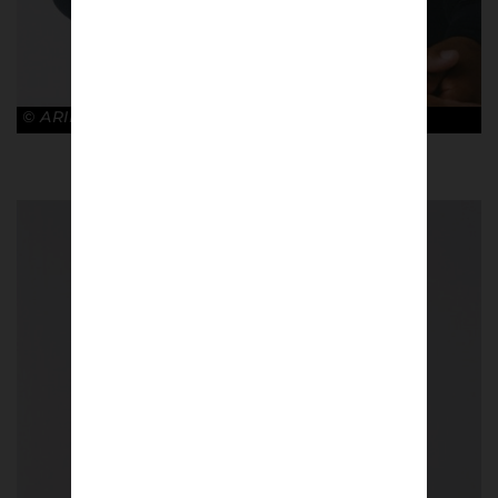
© ARIES x ARSENAL