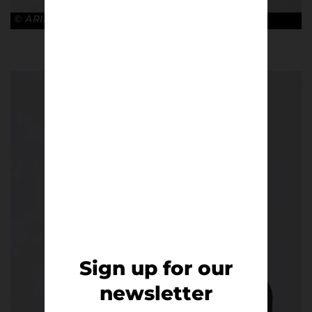
© ARIES x ARSENAL
Sign up for our
newsletter