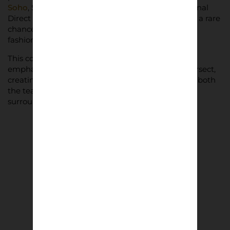
Soho
, Selfridges London, and online through Arsenal
Direct and ariesarise.com. The collaboration offers a rare
chance for fans to wear their club pride in a fresh,
fashion-forward way.
This collaboration between Arsenal and Aries
emphasises a new era of football and fashion intersect,
creating an iconic collection that pays homage to both
the team’s heritage and the broader culture that
surrounds it.