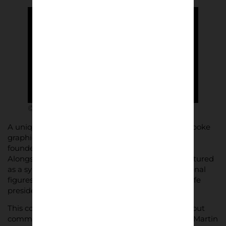
© ARIES x ARSENAL
A unique aspect of the collection is the use of bespoke
graphics, including “1886,” the year Arsenal was
founded, reimagined in Aries’ distinctive typeface.
Alongside these, the Greek god of war, Ares, is featured
as a symbol of courage, flanked by legendary Arsenal
figures such as manager Herbert Chapman and life
president Ken Friar.
This collaboration isn’t just about clothing—it’s about
community. The campaign features Arsenal stars Martin