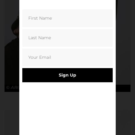
Sign Up
© ARIES x ARSENAL