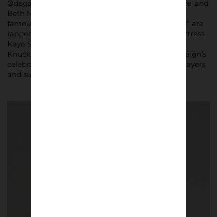
Ødegaard, Alessia Russo, Bukayo Saka, Declan Rice, and
Beth Mead, alongside passionate supporters and
famous Arsenal fans. Among the “Arsenal Faithful” are
rapper Ghetts, singers ShyGirl and Lava La Rue, actress
Kaya Scodelario, and musicians Clive Palmer and
Knucks. Their involvement underscores the campaign’s
celebration of Arsenal’s diverse fanbase, uniting players
and supporters alike through fashion.