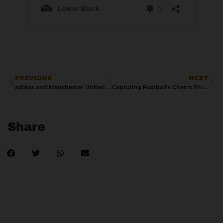
PREVIOUS
NEXT
adidas and Manchester United Celebrate George Best with New Collection Inspired by 1967/68 European Cup Triumph
Capturing Football’s Charm Through Polaroid Photography
Share