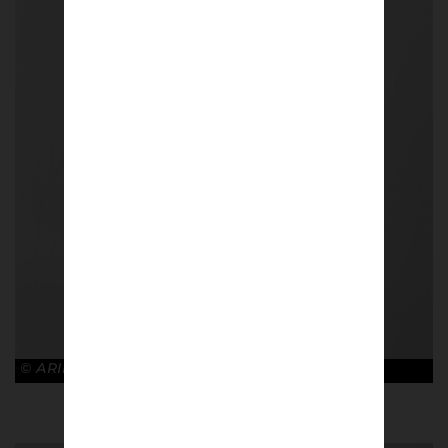
© ARIES x ARSENAL