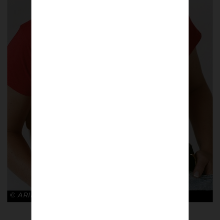
© ARIES x ARSENAL