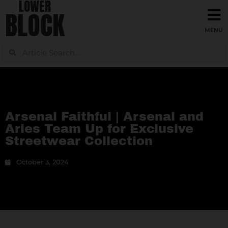
LOWER
BLOCK
Arsenal Faithful | Arsenal and
Aries Team Up for Exclusive
Streetwear Collection
October 3, 2024