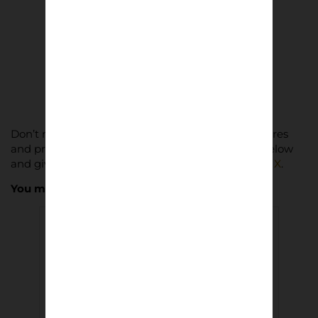
The Third Element | Steve Pyke
£
8.50
Add to basket
Don’t miss out on Lower Block’s latest news, features
and product drops. Subscribe to our newsletter below
and give us a follow on
Instagram
,
Facebook
and
X
.
You may also like…