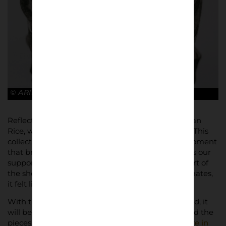
© ARIES x ARSENAL
Reflecting on the project, Arsenal midfielder Declan
Rice, who walked in London Fashion Week, said, “This
collection looks incredible. It’s another exciting moment
that brings the Arsenal family together and brings our
supporters closer to our heritage. I loved being part of
the shoot with our supporters and Arsenal teammates,
it felt like a real family moment.”
With the collection expected to be in high demand, it
will be available in limited quantities. Fans can find the
pieces in
Arsenal’s club stores
,
Aries’ flagship store in