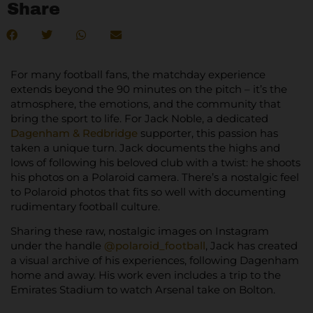
Share
For many football fans, the matchday experience
extends beyond the 90 minutes on the pitch – it’s the
atmosphere, the emotions, and the community that
bring the sport to life. For Jack Noble, a dedicated
Dagenham & Redbridge
supporter, this passion has
taken a unique turn. Jack documents the highs and
lows of following his beloved club with a twist: he shoots
his photos on a Polaroid camera. There’s a nostalgic feel
to Polaroid photos that fits so well with documenting
rudimentary football culture.
Sharing these raw, nostalgic images on Instagram
under the handle
@polaroid_football
, Jack has created
a visual archive of his experiences, following Dagenham
home and away. His work even includes a trip to the
Emirates Stadium to watch Arsenal take on Bolton.