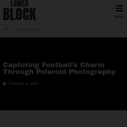
LOWER
BLOCK
Capturing Football’s Charm
Through Polaroid Photography
October 4, 2024