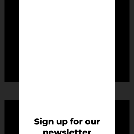
Sign up for our
newsletter