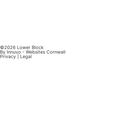
©2026 Lower Block
By Innuvo -
Websites Cornwall
Privacy
|
Legal