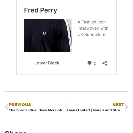
PREVIOUS
NEXT
The Special One | José Mourinho Debuts Latest adidas Originals x JJJJound Collection
Leeds United | Murals and Street Art