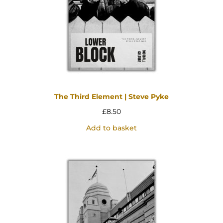
The Third Element | Steve Pyke
£
8.50
Add to basket