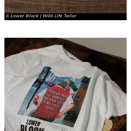
© Lower Block | Wild Life Tailor