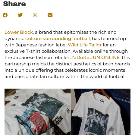
Share
Lower Block
, a brand that epitomises the rich and
dynamic
culture surrounding football
, has teamed up
with Japanese fashion label
Wild Life Tailor
for an
exclusive T-shirt collaboration. Available online through
the Japanese fashion retailer
J’aDoRe JUN ONLINE
, this
partnership melds the distinct aesthetics of both brands
into a unique offering that celebrates iconic moments
and passionate fan culture within the world of football.