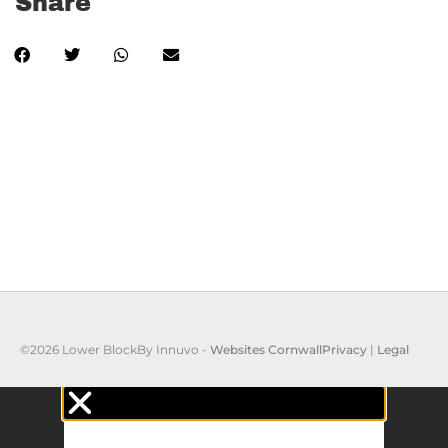
Share
©2026 Lower Block
By Innuvo -
Websites Cornwall
Privacy
|
Legal