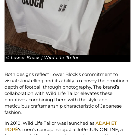
© Lower Block | Wild Life Tailor
Both designs reflect Lower Block’s commitment to
visual storytelling and its ability to convey the emotional
depth of football through photography. The brand’s
collaboration with Wild Life Tailor elevates these
narratives, combining them with the style and
meticulous craftsmanship characteristic of Japanese
fashion.
In 2010, Wild Life Tailor was launched as
ADAM ET
ROPÉ
‘s men’s concept shop. J’aDoRe JUN ONLINE, a