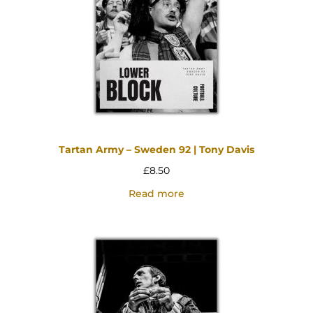
Tartan Army – Sweden 92 | Tony Davis
£
8.50
Read more