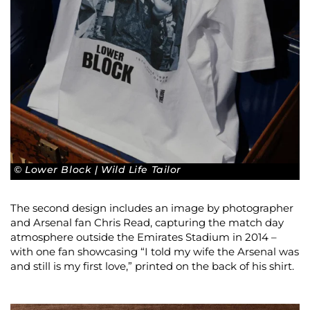
© Lower Block | Wild Life Tailor
The second design includes an image by photographer
and Arsenal fan Chris Read, capturing the match day
atmosphere outside the Emirates Stadium in 2014 –
with one fan showcasing “I told my wife the Arsenal was
and still is my first love,” printed on the back of his shirt.