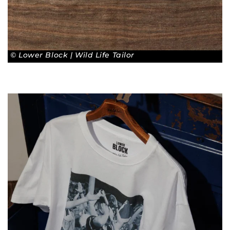
© Lower Block | Wild Life Tailor