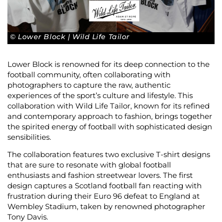
© Lower Block | Wild Life Tailor
Lower Block is renowned for its deep connection to the
football community, often collaborating with
photographers to capture the raw, authentic
experiences of the sport’s culture and lifestyle. This
collaboration with Wild Life Tailor, known for its refined
and contemporary approach to fashion, brings together
the spirited energy of football with sophisticated design
sensibilities.
The collaboration features two exclusive T-shirt designs
that are sure to resonate with global football
enthusiasts and fashion streetwear lovers. The first
design captures a Scotland football fan reacting with
frustration during their Euro 96 defeat to England at
Wembley Stadium, taken by renowned photographer
Tony Davis.