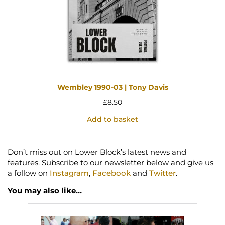
Wembley 1990-03 | Tony Davis
£
8.50
Add to basket
Don’t miss out on Lower Block’s latest news and
features. Subscribe to our newsletter below and give us
a follow on
Instagram
,
Facebook
and
Twitter
.
You may also like…