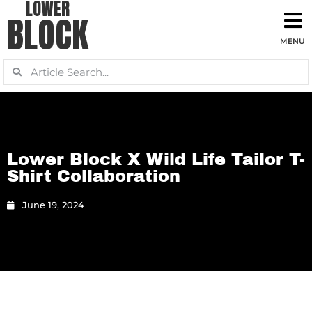
LOWER
BLOCK
Lower Block X Wild Life Tailor T-
Shirt Collaboration
June 19, 2024