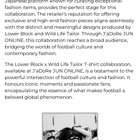
Japanese platform known for curating exceptional
fashion items, provides the perfect stage for this
collaboration. The retailer’s reputation for offering
exclusive and high-end fashion pieces aligns seamlessly
with the distinct and meaningful designs produced by
Lower Block and Wild Life Tailor. Through J’aDoRe JUN
ONLINE, this collaboration reaches a broad audience,
bridging the worlds of football culture and
contemporary fashion.
The Lower Block x Wild Life Tailor T-shirt collaboration,
available at J’aDoRe JUN ONLINE, is a testament to the
powerful intersection of football culture and fashion. It
honours iconic moments and passionate fans,
encapsulating the essence of what makes football a
beloved global phenomenon.